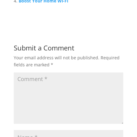
Boost Your Home Wi-Fi
Submit a Comment
Your email address will not be published.
Required
fields are marked
*