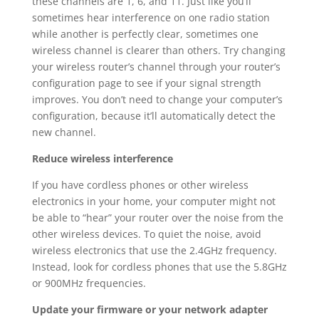
these channels are 1, 6, and 11. Just like you’ll
sometimes hear interference on one radio station
while another is perfectly clear, sometimes one
wireless channel is clearer than others. Try changing
your wireless router’s channel through your router’s
configuration page to see if your signal strength
improves. You don’t need to change your computer’s
configuration, because it’ll automatically detect the
new channel.
Reduce wireless interference
If you have cordless phones or other wireless
electronics in your home, your computer might not
be able to “hear” your router over the noise from the
other wireless devices. To quiet the noise, avoid
wireless electronics that use the 2.4GHz frequency.
Instead, look for cordless phones that use the 5.8GHz
or 900MHz frequencies.
Update your firmware or your network adapter