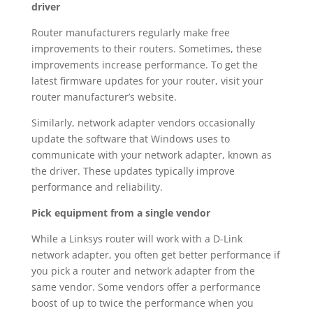
driver
Router manufacturers regularly make free
improvements to their routers. Sometimes, these
improvements increase performance. To get the
latest firmware updates for your router, visit your
router manufacturer’s website.
Similarly, network adapter vendors occasionally
update the software that Windows uses to
communicate with your network adapter, known as
the driver. These updates typically improve
performance and reliability.
Pick equipment from a single vendor
While a Linksys router will work with a D-Link
network adapter, you often get better performance if
you pick a router and network adapter from the
same vendor. Some vendors offer a performance
boost of up to twice the performance when you