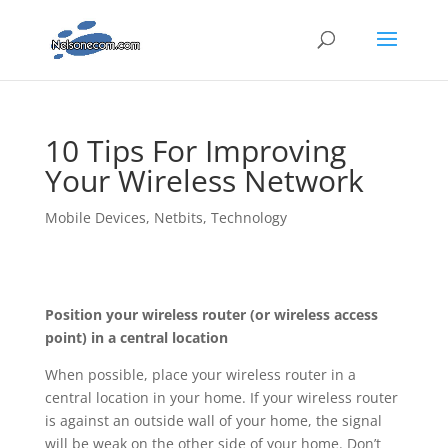
10 Tips For Improving
Your Wireless Network
Mobile Devices
,
Netbits
,
Technology
Position your wireless router (or wireless access
point) in a central location
When possible, place your wireless router in a
central location in your home. If your wireless router
is against an outside wall of your home, the signal
will be weak on the other side of your home. Don’t