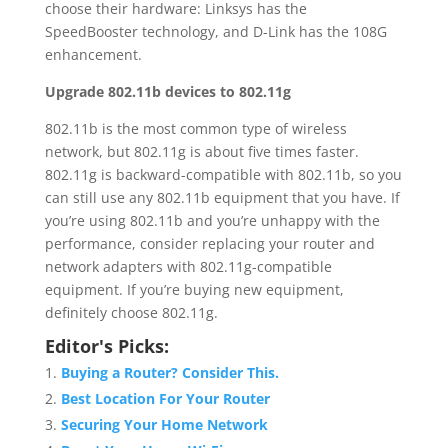
choose their hardware: Linksys has the
SpeedBooster technology, and D-Link has the 108G
enhancement.
Upgrade 802.11b devices to 802.11g
802.11b is the most common type of wireless
network, but 802.11g is about five times faster.
802.11g is backward-compatible with 802.11b, so you
can still use any 802.11b equipment that you have. If
you’re using 802.11b and you’re unhappy with the
performance, consider replacing your router and
network adapters with 802.11g-compatible
equipment. If you’re buying new equipment,
definitely choose 802.11g.
Editor's Picks:
Buying a Router? Consider This.
Best Location For Your Router
Securing Your Home Network