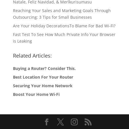
Natale, Feliz Navidad, & Merīkurisumasu
Reaching Your Sales and Marketing Goals Through
Outsourcing: 3 Tips for Small Businesses
Are Your Holiday DecorationsTo Blame For Bad Wi-Fi?
Fast Test To See How Much Private Info Your Browser
is Leaking
Related Articles:
Buying a Router? Consider This.
Best Location For Your Router
Securing Your Home Network
Boost Your Home Wi-Fi