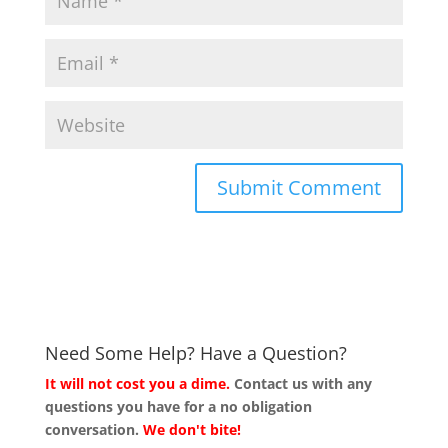
Need Some Help? Have a Question?
It will not cost you a dime.
Contact us with any
questions you have for a no obligation
conversation.
We don't bite!