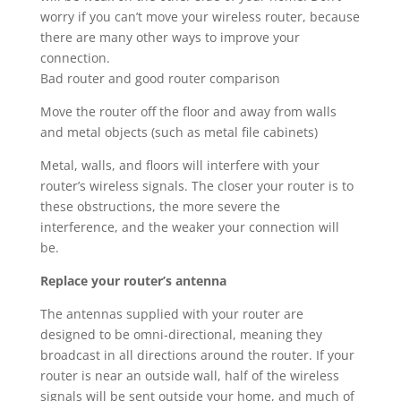
worry if you can’t move your wireless router, because
there are many other ways to improve your
connection.
Bad router and good router comparison
Move the router off the floor and away from walls
and metal objects (such as metal file cabinets)
Metal, walls, and floors will interfere with your
router’s wireless signals. The closer your router is to
these obstructions, the more severe the
interference, and the weaker your connection will
be.
Replace your router’s antenna
The antennas supplied with your router are
designed to be omni-directional, meaning they
broadcast in all directions around the router. If your
router is near an outside wall, half of the wireless
signals will be sent outside your home, and much of