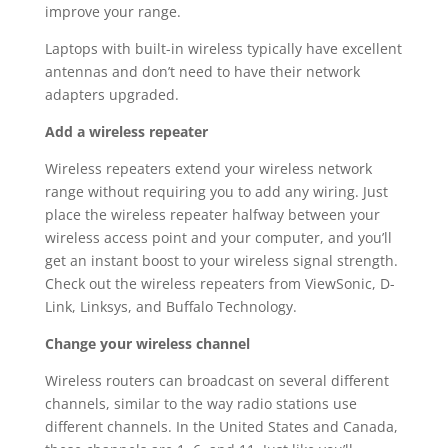
improve your range.
Laptops with built-in wireless typically have excellent
antennas and don’t need to have their network
adapters upgraded.
Add a wireless repeater
Wireless repeaters extend your wireless network
range without requiring you to add any wiring. Just
place the wireless repeater halfway between your
wireless access point and your computer, and you’ll
get an instant boost to your wireless signal strength.
Check out the wireless repeaters from ViewSonic, D-
Link, Linksys, and Buffalo Technology.
Change your wireless channel
Wireless routers can broadcast on several different
channels, similar to the way radio stations use
different channels. In the United States and Canada,