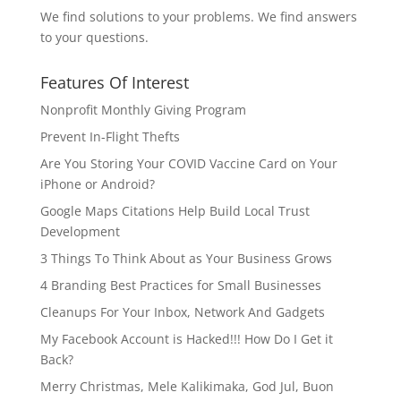
We find solutions to your problems. We find answers
to your questions.
Features Of Interest
Nonprofit Monthly Giving Program
Prevent In-Flight Thefts
Are You Storing Your COVID Vaccine Card on Your
iPhone or Android?
Google Maps Citations Help Build Local Trust
Development
3 Things To Think About as Your Business Grows
4 Branding Best Practices for Small Businesses
Cleanups For Your Inbox, Network And Gadgets
My Facebook Account is Hacked!!! How Do I Get it
Back?
Merry Christmas, Mele Kalikimaka, God Jul, Buon