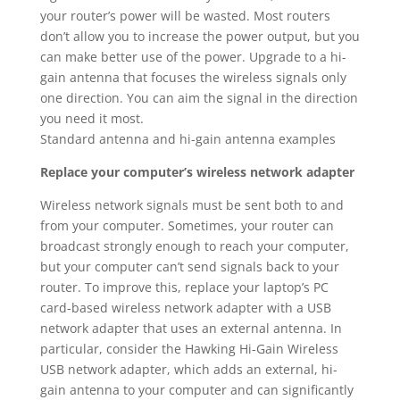
your router’s power will be wasted. Most routers
don’t allow you to increase the power output, but you
can make better use of the power. Upgrade to a hi-
gain antenna that focuses the wireless signals only
one direction. You can aim the signal in the direction
you need it most.
Standard antenna and hi-gain antenna examples
Replace your computer’s wireless network adapter
Wireless network signals must be sent both to and
from your computer. Sometimes, your router can
broadcast strongly enough to reach your computer,
but your computer can’t send signals back to your
router. To improve this, replace your laptop’s PC
card-based wireless network adapter with a USB
network adapter that uses an external antenna. In
particular, consider the Hawking Hi-Gain Wireless
USB network adapter, which adds an external, hi-
gain antenna to your computer and can significantly