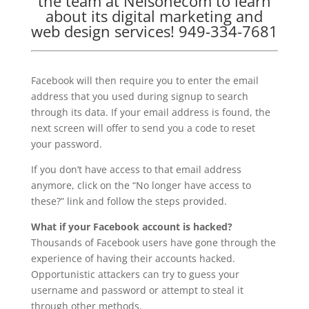
the team at Nelsonecom to learn
about its digital marketing and
web design services! 949-334-7681
Facebook will then require you to enter the email
address that you used during signup to search
through its data. If your email address is found, the
next screen will offer to send you a code to reset
your password.
If you don’t have access to that email address
anymore, click on the “No longer have access to
these?” link and follow the steps provided.
What if your Facebook account is hacked?
Thousands of Facebook users have gone through the
experience of having their accounts hacked.
Opportunistic attackers can try to guess your
username and password or attempt to steal it
through other methods.