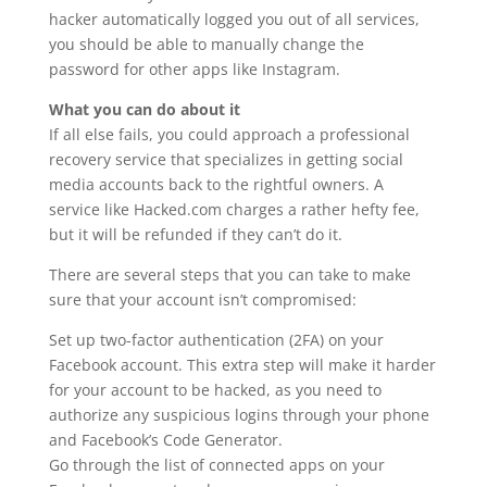
hacker automatically logged you out of all services,
you should be able to manually change the
password for other apps like Instagram.
What you can do about it
If all else fails, you could approach a professional
recovery service that specializes in getting social
media accounts back to the rightful owners. A
service like Hacked.com charges a rather hefty fee,
but it will be refunded if they can’t do it.
There are several steps that you can take to make
sure that your account isn’t compromised:
Set up two-factor authentication (2FA) on your
Facebook account. This extra step will make it harder
for your account to be hacked, as you need to
authorize any suspicious logins through your phone
and Facebook’s Code Generator.
Go through the list of connected apps on your