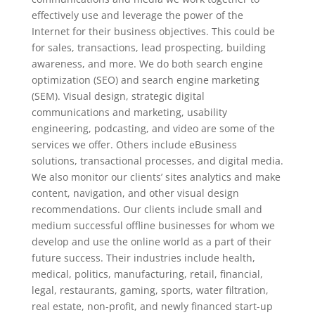
effectively use and leverage the power of the
Internet for their business objectives. This could be
for sales, transactions, lead prospecting, building
awareness, and more. We do both search engine
optimization (SEO) and search engine marketing
(SEM). Visual design, strategic digital
communications and marketing, usability
engineering, podcasting, and video are some of the
services we offer. Others include eBusiness
solutions, transactional processes, and digital media.
We also monitor our clients’ sites analytics and make
content, navigation, and other visual design
recommendations. Our clients include small and
medium successful offline businesses for whom we
develop and use the online world as a part of their
future success. Their industries include health,
medical, politics, manufacturing, retail, financial,
legal, restaurants, gaming, sports, water filtration,
real estate, non-profit, and newly financed start-up