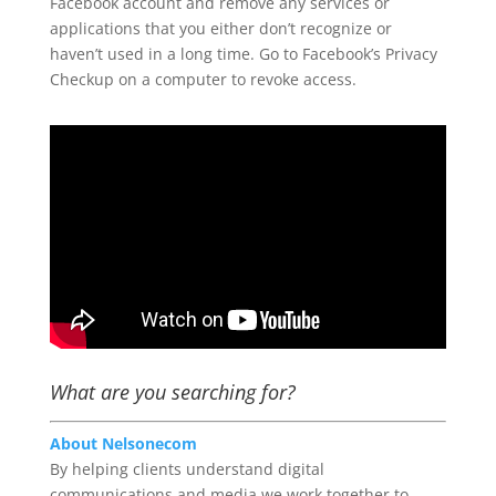
Facebook account and remove any services or
applications that you either don’t recognize or
haven’t used in a long time. Go to Facebook’s Privacy
Checkup on a computer to revoke access.
What are you searching for?
About Nelsonecom
By helping clients understand digital
communications and media we work together to