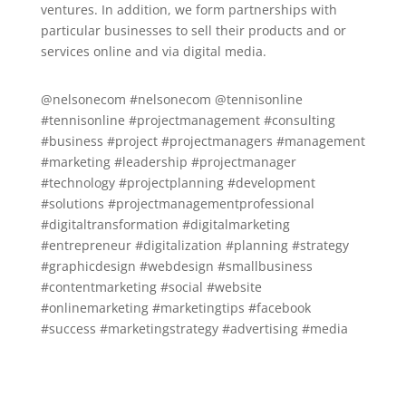
ventures. In addition, we form partnerships with
particular businesses to sell their products and or
services online and via digital media.
@nelsonecom #nelsonecom @tennisonline
#tennisonline #projectmanagement #consulting
#business #project #projectmanagers #management
#marketing #leadership #projectmanager
#technology #projectplanning #development
#solutions #projectmanagementprofessional
#digitaltransformation #digitalmarketing
#entrepreneur #digitalization #planning #strategy
#graphicdesign #webdesign #smallbusiness
#contentmarketing #social #website
#onlinemarketing #marketingtips #facebook
#success #marketingstrategy #advertising #media