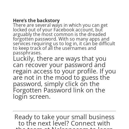
Here’s the backstory
There are several ways in which you can get
locked out of your Facebook account, but
arguably the most common is the dreaded
forgotten password. With so many apps and
services requiring us to log in, it can be difficult
to keep track of all the usernames and
passphrases.
Luckily, there are ways that you
can recover your password and
regain access to your profile. If you
are not in the mood to guess the
password, simply click on the
Forgotten Password link on the
login screen.
Ready to take your small business
to the next level? Connect with