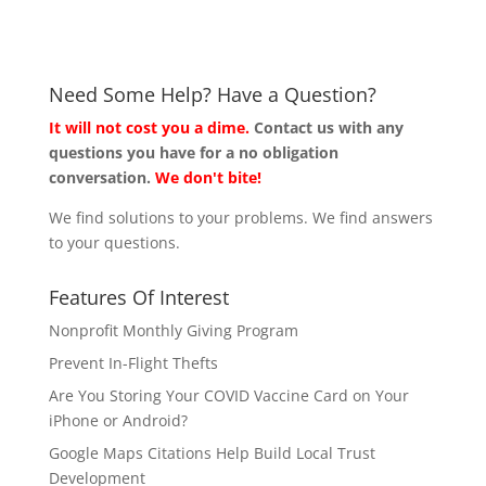
Need Some Help? Have a Question?
It will not cost you a dime.
Contact us with any
questions you have for a no obligation
conversation.
We don't bite!
We find solutions to your problems. We find answers
to your questions.
Features Of Interest
Nonprofit Monthly Giving Program
Prevent In-Flight Thefts
Are You Storing Your COVID Vaccine Card on Your
iPhone or Android?
Google Maps Citations Help Build Local Trust
Development