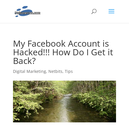
My Facebook Account is
Hacked!!! How Do I Get it
Back?
Digital Marketing
,
Netbits
,
Tips