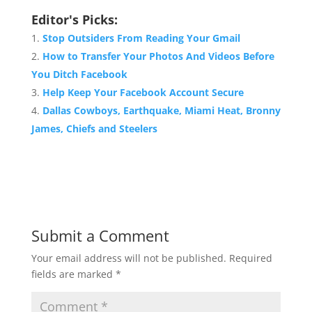
Editor's Picks:
Stop Outsiders From Reading Your Gmail
How to Transfer Your Photos And Videos Before
You Ditch Facebook
Help Keep Your Facebook Account Secure
Dallas Cowboys, Earthquake, Miami Heat, Bronny
James, Chiefs and Steelers
Submit a Comment
Your email address will not be published.
Required
fields are marked
*