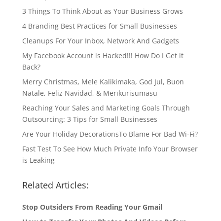
3 Things To Think About as Your Business Grows
4 Branding Best Practices for Small Businesses
Cleanups For Your Inbox, Network And Gadgets
My Facebook Account is Hacked!!! How Do I Get it
Back?
Merry Christmas, Mele Kalikimaka, God Jul, Buon
Natale, Feliz Navidad, & Merīkurisumasu
Reaching Your Sales and Marketing Goals Through
Outsourcing: 3 Tips for Small Businesses
Are Your Holiday DecorationsTo Blame For Bad Wi-Fi?
Fast Test To See How Much Private Info Your Browser
is Leaking
Related Articles:
Stop Outsiders From Reading Your Gmail