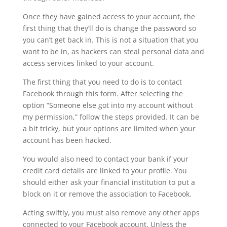
Once they have gained access to your account, the
first thing that they’ll do is change the password so
you can’t get back in. This is not a situation that you
want to be in, as hackers can steal personal data and
access services linked to your account.
The first thing that you need to do is to contact
Facebook through this form. After selecting the
option “Someone else got into my account without
my permission,” follow the steps provided. It can be
a bit tricky, but your options are limited when your
account has been hacked.
You would also need to contact your bank if your
credit card details are linked to your profile. You
should either ask your financial institution to put a
block on it or remove the association to Facebook.
Acting swiftly, you must also remove any other apps
connected to your Facebook account. Unless the