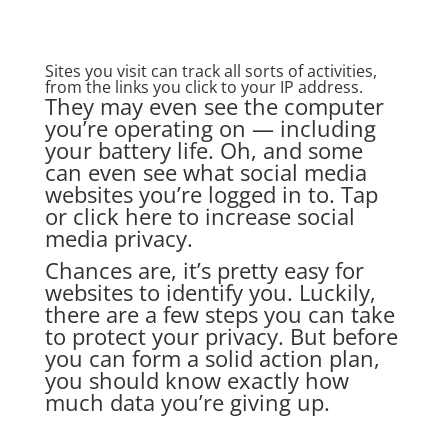
Sites you visit can track all sorts of activities,
from the links you click to your IP address.
They may even see the computer
you’re operating on — including
your battery life. Oh, and some
can even see what social media
websites you’re logged in to. Tap
or click here to increase social
media privacy.
Chances are, it’s pretty easy for
websites to identify you. Luckily,
there are a few steps you can take
to protect your privacy. But before
you can form a solid action plan,
you should know exactly how
much data you’re giving up.