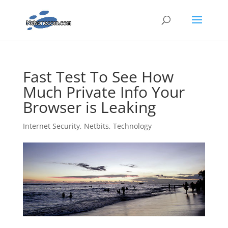
Fast Test To See How
Much Private Info Your
Browser is Leaking
Internet Security
,
Netbits
,
Technology