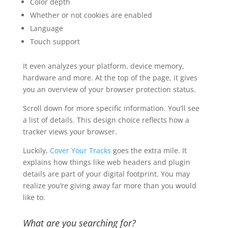
Color depth
Whether or not cookies are enabled
Language
Touch support
It even analyzes your platform, device memory,
hardware and more. At the top of the page, it gives
you an overview of your browser protection status.
Scroll down for more specific information. You’ll see
a list of details. This design choice reflects how a
tracker views your browser.
Luckily,
Cover Your Tracks
goes the extra mile. It
explains how things like web headers and plugin
details are part of your digital footprint. You may
realize you’re giving away far more than you would
like to.
What are you searching for?