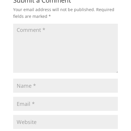
Your email address will not be published.
Required
fields are marked
*