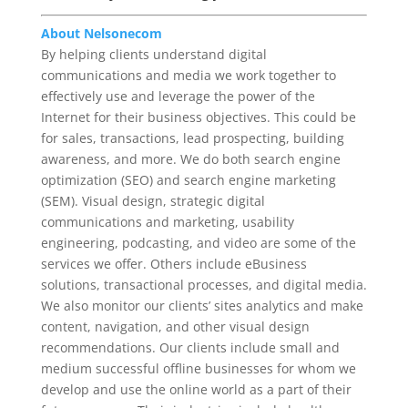
About Nelsonecom
By helping clients understand digital
communications and media we work together to
effectively use and leverage the power of the
Internet for their business objectives. This could be
for sales, transactions, lead prospecting, building
awareness, and more. We do both search engine
optimization (SEO) and search engine marketing
(SEM). Visual design, strategic digital
communications and marketing, usability
engineering, podcasting, and video are some of the
services we offer. Others include eBusiness
solutions, transactional processes, and digital media.
We also monitor our clients’ sites analytics and make
content, navigation, and other visual design
recommendations. Our clients include small and
medium successful offline businesses for whom we
develop and use the online world as a part of their