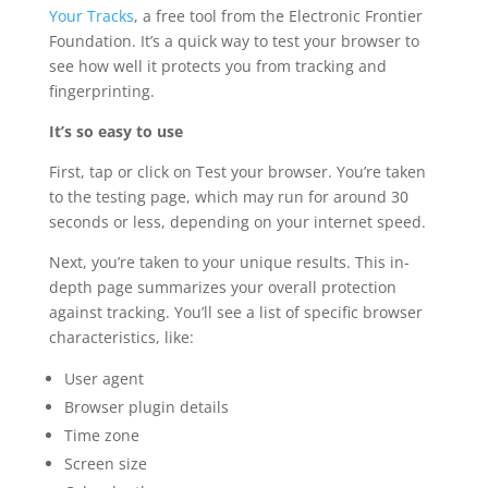
Your Tracks
, a free tool from the Electronic Frontier
Foundation. It’s a quick way to test your browser to
see how well it protects you from tracking and
fingerprinting.
It’s so easy to use
First, tap or click on Test your browser. You’re taken
to the testing page, which may run for around 30
seconds or less, depending on your internet speed.
Next, you’re taken to your unique results. This in-
depth page summarizes your overall protection
against tracking. You’ll see a list of specific browser
characteristics, like:
User agent
Browser plugin details
Time zone
Screen size