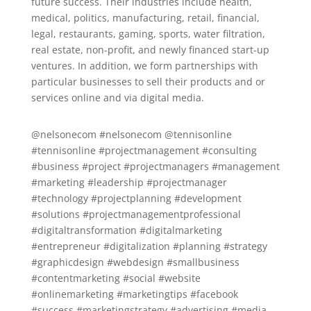
future success. Their industries include health,
medical, politics, manufacturing, retail, financial,
legal, restaurants, gaming, sports, water filtration,
real estate, non-profit, and newly financed start-up
ventures. In addition, we form partnerships with
particular businesses to sell their products and or
services online and via digital media.
@nelsonecom #nelsonecom @tennisonline
#tennisonline #projectmanagement #consulting
#business #project #projectmanagers #management
#marketing #leadership #projectmanager
#technology #projectplanning #development
#solutions #projectmanagementprofessional
#digitaltransformation #digitalmarketing
#entrepreneur #digitalization #planning #strategy
#graphicdesign #webdesign #smallbusiness
#contentmarketing #social #website
#onlinemarketing #marketingtips #facebook
#success #marketingstrategy #advertising #media