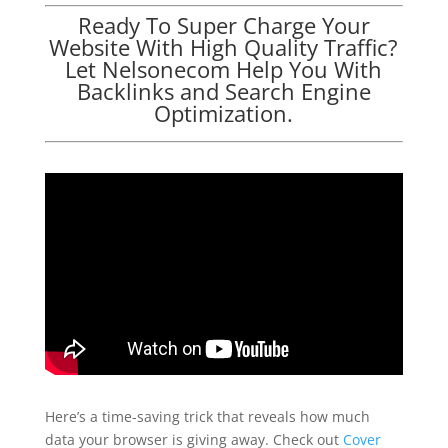
Ready To Super Charge Your
Website With High Quality Traffic?
Let Nelsonecom Help You With
Backlinks and Search Engine
Optimization.
Here’s a time-saving trick that reveals how much
data your browser is giving away. Check out
Cover