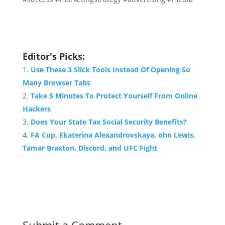
Editor's Picks:
Use These 3 Slick Tools Instead Of Opening So
Many Browser Tabs
Take 5 Minutes To Protect Yourself From Online
Hackers
Does Your State Tax Social Security Benefits?
FA Cup, Ekaterina Alexandrovskaya, ohn Lewis,
Tamar Braxton, Discord, and UFC Fight
Submit a Comment