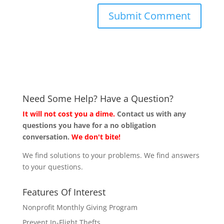
Need Some Help? Have a Question?
It will not cost you a dime.
Contact us with any
questions you have for a no obligation
conversation.
We don't bite!
We find solutions to your problems. We find answers
to your questions.
Features Of Interest
Nonprofit Monthly Giving Program
Prevent In-Flight Thefts