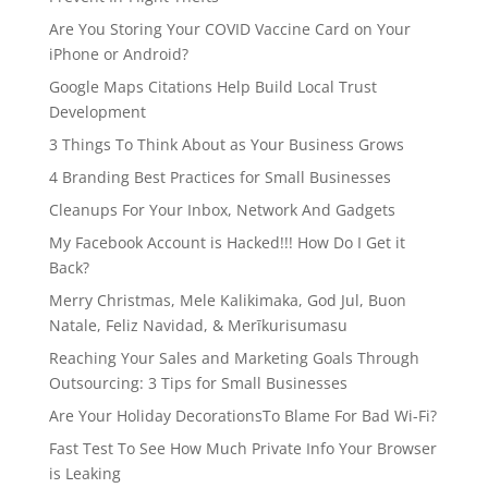
Are You Storing Your COVID Vaccine Card on Your
iPhone or Android?
Google Maps Citations Help Build Local Trust
Development
3 Things To Think About as Your Business Grows
4 Branding Best Practices for Small Businesses
Cleanups For Your Inbox, Network And Gadgets
My Facebook Account is Hacked!!! How Do I Get it
Back?
Merry Christmas, Mele Kalikimaka, God Jul, Buon
Natale, Feliz Navidad, & Merīkurisumasu
Reaching Your Sales and Marketing Goals Through
Outsourcing: 3 Tips for Small Businesses
Are Your Holiday DecorationsTo Blame For Bad Wi-Fi?
Fast Test To See How Much Private Info Your Browser
is Leaking