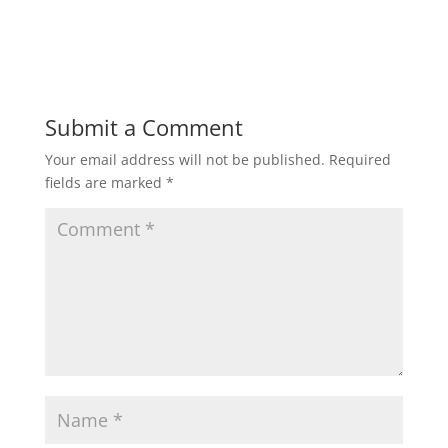
Submit a Comment
Your email address will not be published.
Required
fields are marked
*