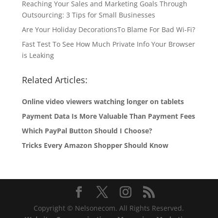
Reaching Your Sales and Marketing Goals Through
Outsourcing: 3 Tips for Small Businesses
Are Your Holiday DecorationsTo Blame For Bad Wi-Fi?
Fast Test To See How Much Private Info Your Browser
is Leaking
Related Articles:
Online video viewers watching longer on tablets
Payment Data Is More Valuable Than Payment Fees
Which PayPal Button Should I Choose?
Tricks Every Amazon Shopper Should Know
Copyright © Nelsonecom. All Rights Reserved.