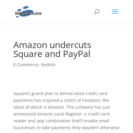
Amazon undercuts
Square and PayPal
E-Commerce
,
Netbits
Square’s grand plan to democratize credit card
payments has inspired a clutch of imitators, the
latest of which is Amazon. The company has just
announced Amazon Local Register, a credit card
reader and app combination that’ll enable small
businesses to take payments they wouldn’t otherwise