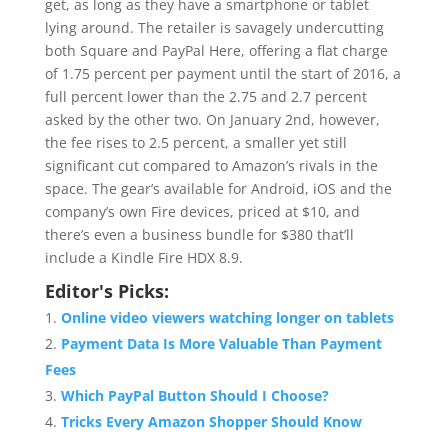
get, as long as they have a smartphone or tablet
lying around. The retailer is savagely undercutting
both Square and PayPal Here, offering a flat charge
of 1.75 percent per payment until the start of 2016, a
full percent lower than the 2.75 and 2.7 percent
asked by the other two. On January 2nd, however,
the fee rises to 2.5 percent, a smaller yet still
significant cut compared to Amazon’s rivals in the
space. The gear’s available for Android, iOS and the
company’s own Fire devices, priced at $10, and
there’s even a business bundle for $380 that’ll
include a Kindle Fire HDX 8.9.
Editor's Picks:
Online video viewers watching longer on tablets
Payment Data Is More Valuable Than Payment
Fees
Which PayPal Button Should I Choose?
Tricks Every Amazon Shopper Should Know