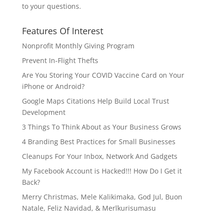
to your questions.
Features Of Interest
Nonprofit Monthly Giving Program
Prevent In-Flight Thefts
Are You Storing Your COVID Vaccine Card on Your
iPhone or Android?
Google Maps Citations Help Build Local Trust
Development
3 Things To Think About as Your Business Grows
4 Branding Best Practices for Small Businesses
Cleanups For Your Inbox, Network And Gadgets
My Facebook Account is Hacked!!! How Do I Get it
Back?
Merry Christmas, Mele Kalikimaka, God Jul, Buon
Natale, Feliz Navidad, & Merīkurisumasu