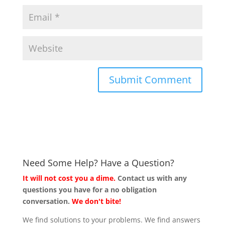
Need Some Help? Have a Question?
It will not cost you a dime.
Contact us with any
questions you have for a no obligation
conversation.
We don't bite!
We find solutions to your problems. We find answers