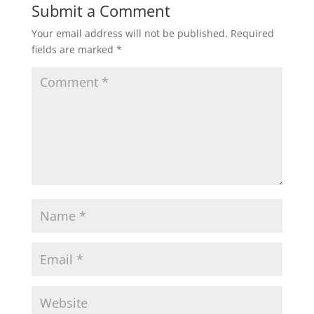
Submit a Comment
Your email address will not be published.
Required
fields are marked
*