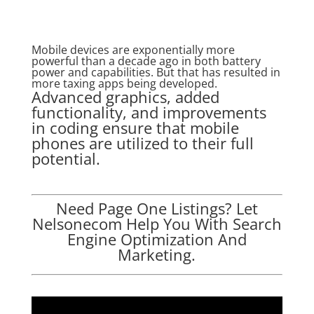
Mobile devices are exponentially more
powerful than a decade ago in both battery
power and capabilities. But that has resulted in
more taxing apps being developed.
Advanced graphics, added
functionality, and improvements
in coding ensure that mobile
phones are utilized to their full
potential.
Need Page One Listings? Let
Nelsonecom Help You With Search
Engine Optimization And
Marketing.