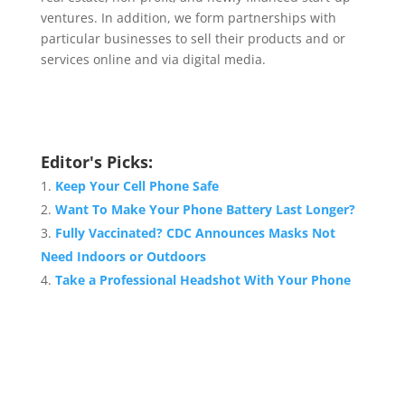
ventures. In addition, we form partnerships with
particular businesses to sell their products and or
services online and via digital media.
Editor's Picks:
Keep Your Cell Phone Safe
Want To Make Your Phone Battery Last Longer?
Fully Vaccinated? CDC Announces Masks Not
Need Indoors or Outdoors
Take a Professional Headshot With Your Phone