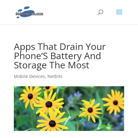
Apps That Drain Your
Phone’S Battery And
Storage The Most
Mobile Devices
,
Netbits