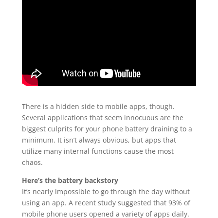
There is a hidden side to mobile apps, though.
Several applications that seem innocuous are the
biggest culprits for your phone battery draining to a
minimum. It isn’t always obvious, but apps that
utilize many internal functions cause the most
chaos.
Here’s the battery backstory
It’s nearly impossible to go through the day without
using an app. A recent study suggested that 93% of
mobile phone users opened a variety of apps daily.