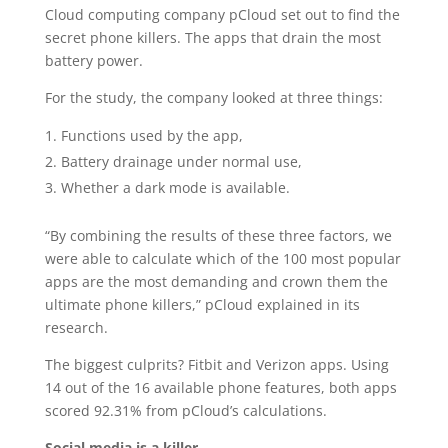
Cloud computing company pCloud set out to find the
secret phone killers. The apps that drain the most
battery power.
For the study, the company looked at three things:
Functions used by the app,
Battery drainage under normal use,
Whether a dark mode is available.
“By combining the results of these three factors, we
were able to calculate which of the 100 most popular
apps are the most demanding and crown them the
ultimate phone killers,” pCloud explained in its
research.
The biggest culprits? Fitbit and Verizon apps. Using
14 out of the 16 available phone features, both apps
scored 92.31% from pCloud’s calculations.
Social media is a killer