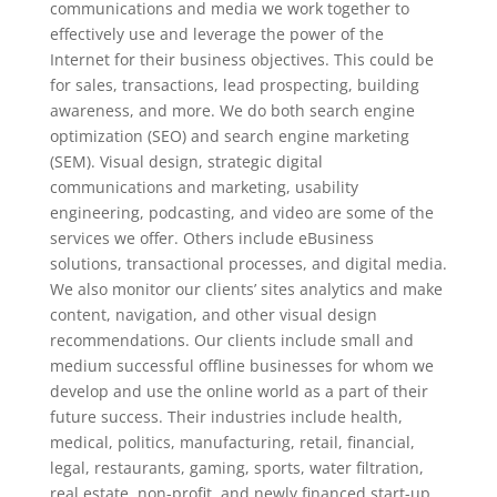
communications and media we work together to
effectively use and leverage the power of the
Internet for their business objectives. This could be
for sales, transactions, lead prospecting, building
awareness, and more. We do both search engine
optimization (SEO) and search engine marketing
(SEM). Visual design, strategic digital
communications and marketing, usability
engineering, podcasting, and video are some of the
services we offer. Others include eBusiness
solutions, transactional processes, and digital media.
We also monitor our clients’ sites analytics and make
content, navigation, and other visual design
recommendations. Our clients include small and
medium successful offline businesses for whom we
develop and use the online world as a part of their
future success. Their industries include health,
medical, politics, manufacturing, retail, financial,
legal, restaurants, gaming, sports, water filtration,
real estate, non-profit, and newly financed start-up