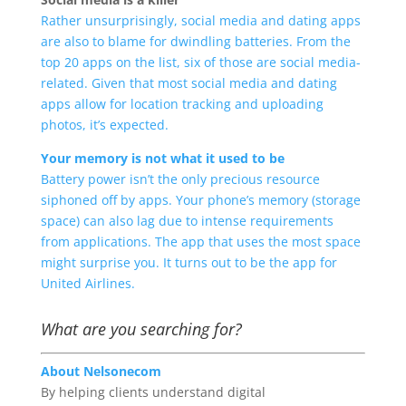
Rather unsurprisingly, social media and dating apps
are also to blame for dwindling batteries. From the
top 20 apps on the list, six of those are social media-
related. Given that most social media and dating
apps allow for location tracking and uploading
photos, it’s expected.
Your memory is not what it used to be
Battery power isn’t the only precious resource
siphoned off by apps. Your phone’s memory (storage
space) can also lag due to intense requirements
from applications. The app that uses the most space
might surprise you. It turns out to be the app for
United Airlines.
What are you searching for?
About Nelsonecom
By helping clients understand digital