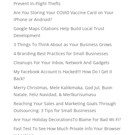
Prevent In-Flight Thefts
Are You Storing Your COVID Vaccine Card on Your
iPhone or Android?
Google Maps Citations Help Build Local Trust
Development
3 Things To Think About as Your Business Grows
4 Branding Best Practices for Small Businesses
Cleanups For Your Inbox, Network And Gadgets
My Facebook Account is Hacked!!! How Do I Get it
Back?
Merry Christmas, Mele Kalikimaka, God Jul, Buon
Natale, Feliz Navidad, & Merīkurisumasu
Reaching Your Sales and Marketing Goals Through
Outsourcing: 3 Tips for Small Businesses
Are Your Holiday DecorationsTo Blame For Bad Wi-Fi?
Fast Test To See How Much Private Info Your Browser