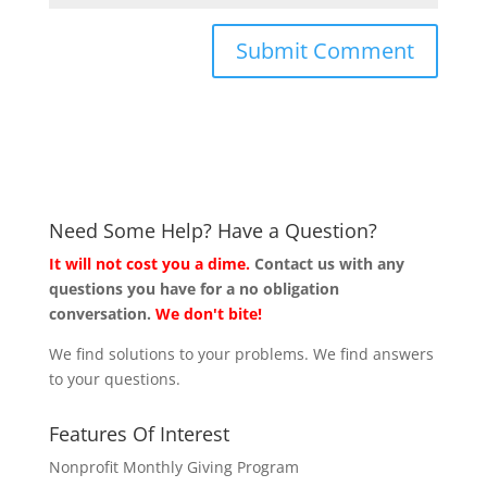
Need Some Help? Have a Question?
It will not cost you a dime.
Contact us with any
questions you have for a no obligation
conversation.
We don't bite!
We find solutions to your problems. We find answers
to your questions.
Features Of Interest
Nonprofit Monthly Giving Program