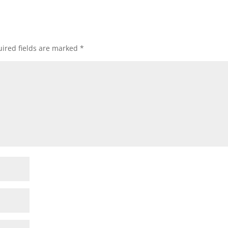
ired fields are marked
*