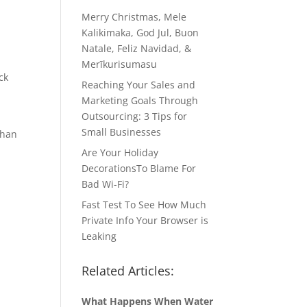
Merry Christmas, Mele
Kalikimaka, God Jul, Buon
Natale, Feliz Navidad, &
Merīkurisumasu
ck
Reaching Your Sales and
Marketing Goals Through
Outsourcing: 3 Tips for
Small Businesses
than
Are Your Holiday
DecorationsTo Blame For
Bad Wi-Fi?
Fast Test To See How Much
Private Info Your Browser is
Leaking
Related Articles:
What Happens When Water