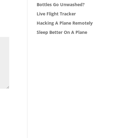
Bottles Go Unwashed?
Live Flight Tracker
Hacking A Plane Remotely
Sleep Better On A Plane