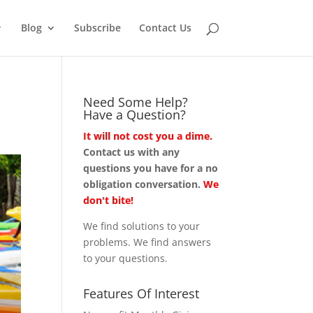
Blog
Subscribe
Contact Us
Need Some Help?
Have a Question?
It will not cost you a dime.
Contact us with any
questions you have for a no
obligation conversation.
We
don't bite!
We find solutions to your
problems. We find answers
to your questions.
Features Of Interest