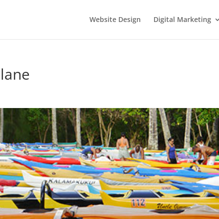
Website Design
Digital Marketing
Plane