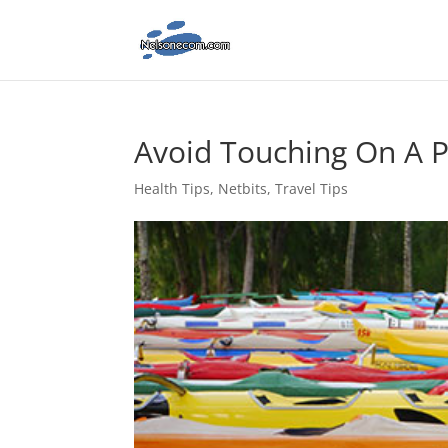
Avoid Touching On A 
Health Tips
,
Netbits
,
Travel Tips