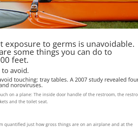
at exposure to germs is unavoidable.
 are some things you can do to
00 feet.
 to avoid.
avoid touching: tray tables. A 2007 study revealed four
 and noroviruses.
touch on a plane: The inside door handle of the restroom, the rest
kets and the toilet seat.
quantified just how gross things are on an airplane and at the