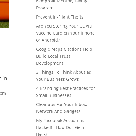
Nonprofit Monthly Giving
Program
Prevent In-Flight Thefts
Are You Storing Your COVID
Vaccine Card on Your iPhone
or Android?
Google Maps Citations Help
Build Local Trust
Development
3 Things To Think About as
 in
Your Business Grows
4 Branding Best Practices for
room
Small Businesses
Cleanups For Your Inbox,
Network And Gadgets
My Facebook Account is
Hacked!!! How Do I Get it
Back?