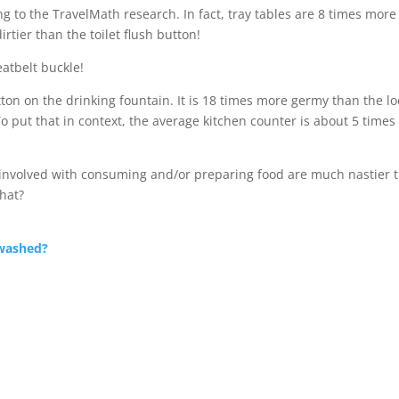
g to the TravelMath research. In fact, tray tables are 8 times more
irtier than the toilet flush button!
eatbelt buckle!
button on the drinking fountain. It is 18 times more germy than the lo
To put that in context, the average kitchen counter is about 5 times
involved with consuming and/or preparing food are much nastier 
hat?
washed?