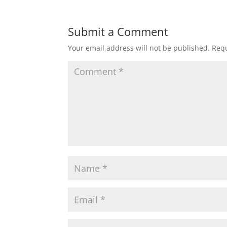
Submit a Comment
Your email address will not be published.
Requ