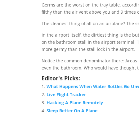
Germs are the worst on the tray table, accordin
filthy than the air vent above you and 9 times d
The cleanest thing of all on an airplane? The s
In the airport itself, the dirtiest thing is the 
on the bathroom stall in the airport terminal! 
more germy than the stall lock in the airport.
Notice the common denominator there: Areas 
even the bathroom. Who would have thought t
Editor's Picks:
What Happens When Water Bottles Go Un
Live Flight Tracker
Hacking A Plane Remotely
Sleep Better On A Plane