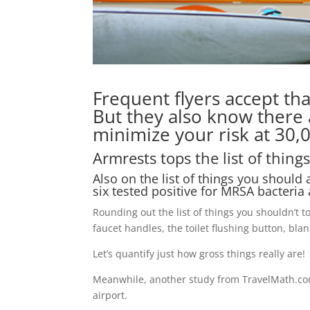
Frequent flyers accept th
But they also know there
minimize your risk at 30,0
Armrests tops the list of things
Also on the list of things you should 
six tested positive for MRSA bacteria
Rounding out the list of things you shouldn’t 
faucet handles, the toilet flushing button, blan
Let’s quantify just how gross things really are!
Meanwhile, another study from TravelMath.com 
airport.