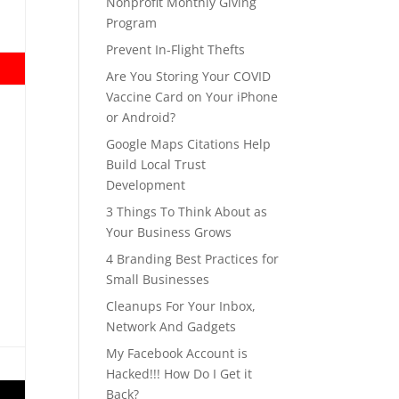
Nonprofit Monthly Giving
Program
Prevent In-Flight Thefts
Are You Storing Your COVID
Vaccine Card on Your iPhone
or Android?
Google Maps Citations Help
Build Local Trust
Development
3 Things To Think About as
Your Business Grows
4 Branding Best Practices for
Small Businesses
Cleanups For Your Inbox,
Network And Gadgets
My Facebook Account is
Hacked!!! How Do I Get it
Back?