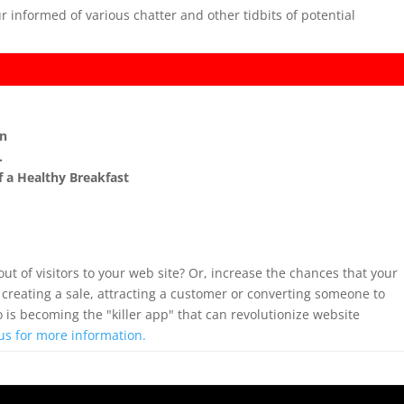
r informed of various chatter and other tidbits of potential
on
…
of a Healthy Breakfast
out of visitors to your web site? Or, increase the chances that your
 creating a sale, attracting a customer or converting someone to
o is becoming the "killer app" that can revolutionize website
us for more information.