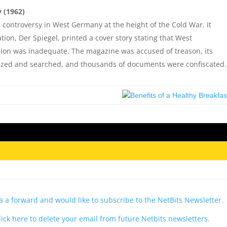
 (1962)
l controversy in West Germany at the height of the Cold War. It
on, Der Spiegel, printed a cover story stating that West
sion was inadequate. The magazine was accused of treason, its
 seized and searched, and thousands of documents were confiscated.
via a forward and would like to subscribe to the NetBits Newsletter.
lick here to delete your email from future Netbits newsletters.