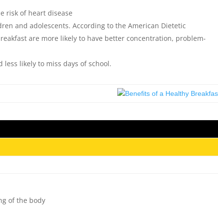
e risk of heart disease
ildren and adolescents. According to the American Dietetic
breakfast are more likely to have better concentration, problem-
 less likely to miss days of school.
ing of the body