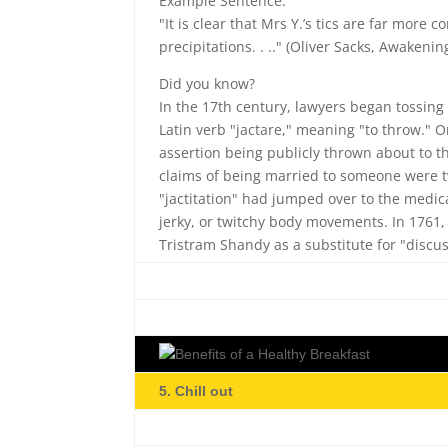
Example Sentence:
"It is clear that Mrs Y.’s tics are far more 
precipitations. . .." (Oliver Sacks, Awakenin
Did you know?
In the 17th century, lawyers began tossing
Latin verb "jactare," meaning "to throw." Or
assertion being publicly thrown about to t
claims of being married to someone were tw
"jactitation" had jumped over to the medica
jerky, or twitchy body movements. In 1761, 
Tristram Shandy as a substitute for "discu
5. Chill out