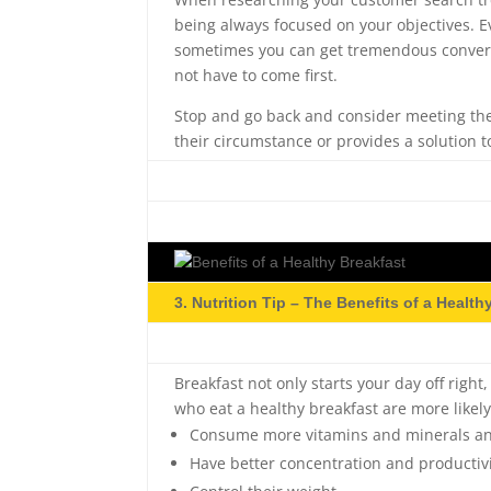
being always focused on your objectives. E
sometimes you can get tremendous conversi
not have to come first.
Stop and go back and consider meeting the
their circumstance or provides a solution t
3. Nutrition Tip – The Benefits of a Health
Breakfast not only starts your day off right
who eat a healthy breakfast are more likely
Consume more vitamins and minerals and
Have better concentration and productiv