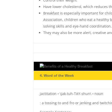
Control their weight
Have lower cholesterol, which reduces th
Breakfast is especially important for ch
Association, children who eat a healthy 
solving skills and eye-hand coordination.
They may also be more alert, creative and
4. Word of the Week
jactitation • \jak-tuh-TAY-shun\ • noun
: a tossing to and fro or jerking and twitch