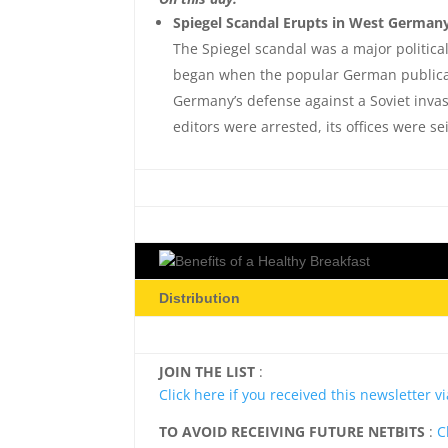
Spiegel Scandal Erupts in West Germany
The Spiegel scandal was a major politica
began when the popular German publicati
Germany’s defense against a Soviet inva
editors were arrested, its offices were
Distribution
JOIN THE LIST
:
Click here if you received this newsletter 
TO AVOID RECEIVING FUTURE NETBITS
:
C