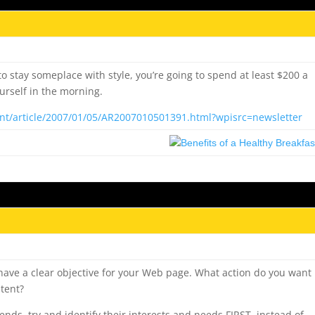
o stay someplace with style, you’re going to spend at least $200 a
ourself in the morning.
nt/article/2007/01/05/AR2007010501391.html?wpisrc=newsletter
ave a clear objective for your Web page. What action do you want
ntent?
ds, try and identify their interests and needs FIRST, instead of