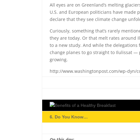
All eyes are on Greenland’s melting glacie
U.S. and European politicians have made pil
declare that they see climate change unfol
Curiously, something that’s rarely mentio
they are today. Or that melt rates around Il
to a new study. And while the delegations f
change planes to go straight to Ilulissat 
growing.
http://www.washingtonpost.com/wp-dyn/co
6. Do You Know…
On this day: