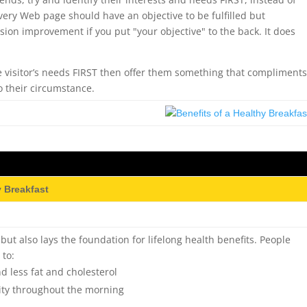
very Web page should have an objective to be fulfilled but
on improvement if you put "your objective" to the back. It does
 visitor’s needs FIRST then offer them something that compliment
o their circumstance.
y Breakfast
, but also lays the foundation for lifelong health benefits. People
 to:
 less fat and cholesterol
ity throughout the morning