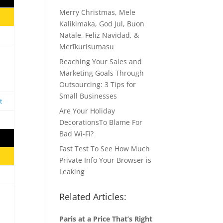
Merry Christmas, Mele
Kalikimaka, God Jul, Buon
Natale, Feliz Navidad, &
Merīkurisumasu
Reaching Your Sales and
Marketing Goals Through
Outsourcing: 3 Tips for
Small Businesses
Are Your Holiday
DecorationsTo Blame For
Bad Wi-Fi?
Fast Test To See How Much
Private Info Your Browser is
Leaking
Related Articles:
Paris at a Price That’s Right