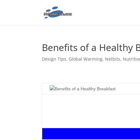
Benefits of a Healthy 
Design Tips
,
Global Warming
,
Netbits
,
Nutritio
.