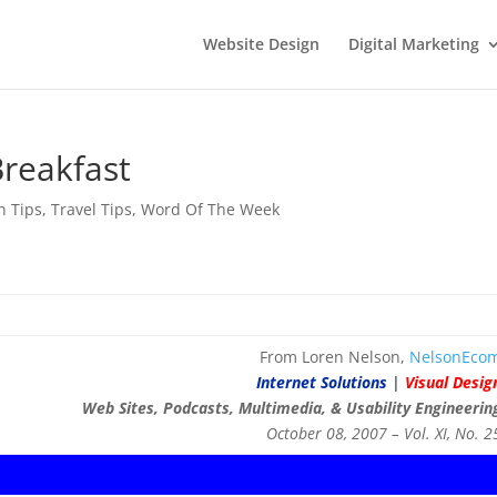
Website Design
Digital Marketing
Breakfast
n Tips
,
Travel Tips
,
Word Of The Week
From Loren Nelson,
NelsonEco
Internet Solutions
|
Visual Desig
Web Sites, Podcasts, Multimedia, & Usability Engineerin
October 08, 2007 – Vol. XI, No. 2