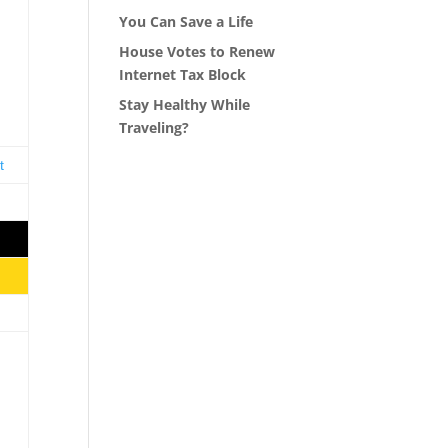
You Can Save a Life
House Votes to Renew
Internet Tax Block
Stay Healthy While
s
Traveling?