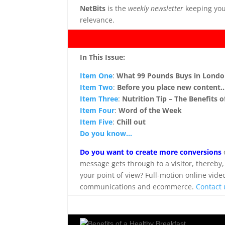
NetBits
is the
weekly newsletter
keeping you
relevance.
.
In This Issue:
Item One
:
What 99 Pounds Buys in Lond
Item Two
:
Before you place new content
Item Three
:
Nutrition Tip – The Benefits 
Item Four
:
Word of the Week
Item Five
:
Chill out
Do you know…
Do you want to create more conversions
message gets through to a visitor, thereby,
your point of view? Full-motion online vide
communications and ecommerce.
Contact 