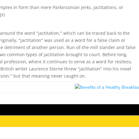
complex in form than mere Parkinsonian jerks, jactitations, or
gs)
 around the word "jactitation," which can be traced back to the
iginally, "jactitation" was used as a word for a false claim or
he detriment of another person. Run-of-the-mill slander and false
o common types of jactitation brought to court. Before long,
l profession, where it continues to serve as a word for restless,
British writer Laurence Sterne threw "jactitation" into his novel
ssion," but that meaning never caught on.