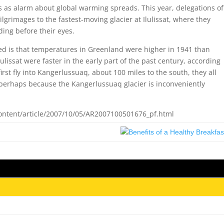
rs as alarm about global warming spreads. This year, delegations of
grimages to the fastest-moving glacier at Ilulissat, where they
ding before their eyes.
ned is that temperatures in Greenland were higher in 1941 than
ulissat were faster in the early part of the past century, according
irst fly into Kangerlussuaq, about 100 miles to the south, they all
— perhaps because the Kangerlussuaq glacier is inconveniently
ntent/article/2007/10/05/AR2007100501676_pf.html