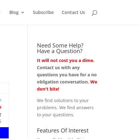
Blog
Subscribe
Contact Us
Need Some Help?
Have a Question?
It will not cost you a dime.
Contact us with any
questions you have for a no
obligation conversation.
We
don't bite!
m
We find solutions to your
n
problems. We find answers
g
to your questions.
5
Features Of Interest