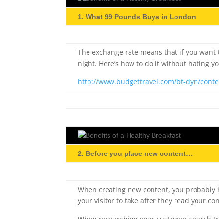
1. What 99 Pounds Buys in London
The exchange rate means that if you want t
night. Here’s how to do it without hating y
http://www.budgettravel.com/bt-dyn/conte
2. Before you place new content…
When creating new content, you probably h
your visitor to take after they read your co
When researching your customer search tren