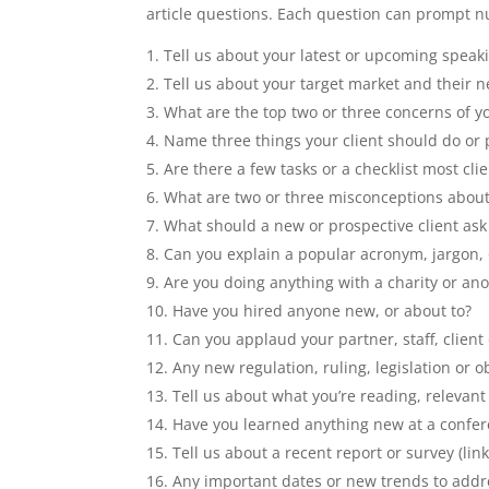
article questions. Each question can prompt n
Tell us about your latest or upcoming spea
Tell us about your target market and their n
What are the top two or three concerns of yo
Name three things your client should do or 
Are there a few tasks or a checklist most cli
What are two or three misconceptions about 
What should a new or prospective client ask 
Can you explain a popular acronym, jargon, o
Are you doing anything with a charity or an
Have you hired anyone new, or about to?
Can you applaud your partner, staff, client
Any new regulation, ruling, legislation or ob
Tell us about what you’re reading, relevant
Have you learned anything new at a confe
Tell us about a recent report or survey (link 
Any important dates or new trends to addr