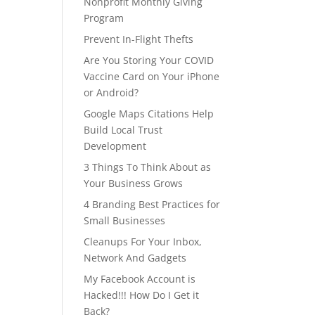
Nonprofit Monthly Giving
Program
Prevent In-Flight Thefts
Are You Storing Your COVID
Vaccine Card on Your iPhone
or Android?
Google Maps Citations Help
Build Local Trust
Development
3 Things To Think About as
Your Business Grows
4 Branding Best Practices for
Small Businesses
Cleanups For Your Inbox,
Network And Gadgets
My Facebook Account is
Hacked!!! How Do I Get it
Back?