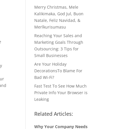
Merry Christmas, Mele
Kalikimaka, God Jul, Buon
Natale, Feliz Navidad, &
Merīkurisumasu
Reaching Your Sales and
e
Marketing Goals Through
Outsourcing: 3 Tips for
Small Businesses
Are Your Holiday
cy
DecorationsTo Blame For
Bad Wi-Fi?
our
 and
Fast Test To See How Much
Private Info Your Browser is
Leaking
Related Articles:
Why Your Company Needs