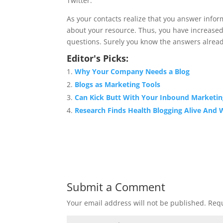
Twitter.
As your contacts realize that you answer inform
about your resource. Thus, you have increased
questions. Surely you know the answers already.
Editor's Picks:
Why Your Company Needs a Blog
Blogs as Marketing Tools
Can Kick Butt With Your Inbound Marketin
Research Finds Health Blogging Alive And 
Submit a Comment
Your email address will not be published.
Requ