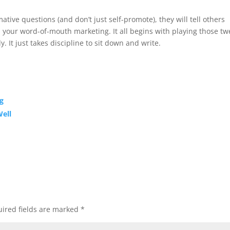
ative questions (and don’t just self-promote), they will tell others
 your word-of-mouth marketing. It all begins with playing those tw
 It just takes discipline to sit down and write.
g
Well
ired fields are marked
*