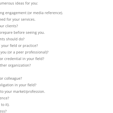
umerous ideas for you:
king engagement (or media reference).
eed for your services.
ur clients?
prepare before seeing you.
ents should do?
your field or practice?
you (or a peer professional)?
r credential in your field?
other organization?
 or colleague?
ligation in your field?
 to your market/profession.
rence?
to it).
ess?