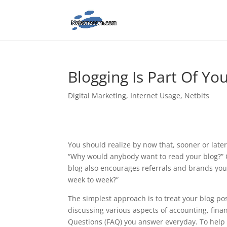
Blogging Is Part Of Yo
Digital Marketing
,
Internet Usage
,
Netbits
You should realize by now that, sooner or late
“Why would anybody want to read your blog?” O
blog also encourages referrals and brands you 
week to week?”
The simplest approach is to treat your blog post
discussing various aspects of accounting, finan
Questions (FAQ) you answer everyday. To help y