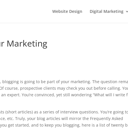
Website Design
Digital Marketing
ur Marketing
r, blogging is going to be part of your marketing. The question rema
f course, prospective clients may check you out before calling. Yo
an expert. You’re convinced, yet still wondering “What will I write 
s (short articles) as a series of interview questions. You’re going t
ce, etc. Truly, your blog articles will mirror the Frequently Asked
ou get started, and to keep you blogging, here is a list of twenty b