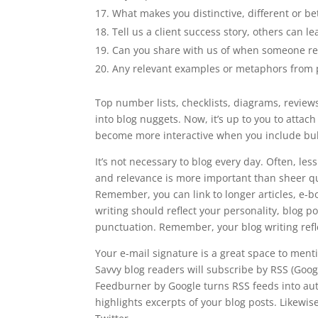
What makes you distinctive, different or be
Tell us a client success story, others can l
Can you share with us of when someone re
Any relevant examples or metaphors from po
Top number lists, checklists, diagrams, revi
into blog nuggets. Now, it’s up to you to attac
become more interactive when you include bu
It’s not necessary to blog every day. Often, less
and relevance is more important than sheer qua
Remember, you can link to longer articles, e-b
writing should reflect your personality, blog
punctuation. Remember, your blog writing refl
Your e-mail signature is a great space to men
Savvy blog readers will subscribe by RSS (Google
Feedburner by Google turns RSS feeds into auto
highlights excerpts of your blog posts. Likewise