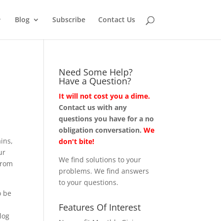
Blog
Subscribe
Contact Us
Need Some Help?
Have a Question?
It will not cost you a dime.
Contact us with any
questions you have for a no
obligation conversation.
We
ins,
don't bite!
ur
We find solutions to your
from
problems. We find answers
to your questions.
o be
Features Of Interest
log