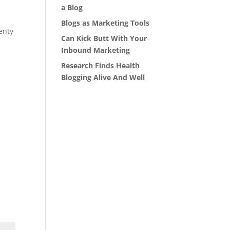
a Blog
Blogs as Marketing Tools
enty
Can Kick Butt With Your
Inbound Marketing
Research Finds Health
Blogging Alive And Well