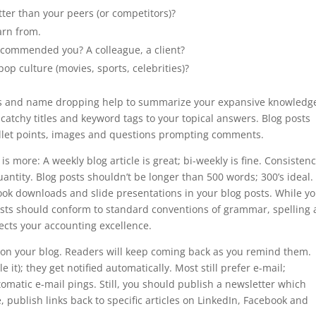
tter than your peers (or competitors)?
earn from.
commended you? A colleague, a client?
p culture (movies, sports, celebrities)?
ews and name dropping help to summarize your expansive knowledg
h catchy titles and keyword tags to your topical answers. Blog posts
llet points, images and questions prompting comments.
 is more: A weekly blog article is great; bi-weekly is fine. Consisten
ntity. Blog posts shouldn’t be longer than 500 words; 300’s ideal.
ook downloads and slide presentations in your blog posts. While y
 posts should conform to standard conventions of grammar, spelling
ects your accounting excellence.
tion your blog. Readers will keep coming back as you remind them.
 it); they get notified automatically. Most still prefer e-mail;
matic e-mail pings. Still, you should publish a newsletter which
, publish links back to specific articles on LinkedIn, Facebook and