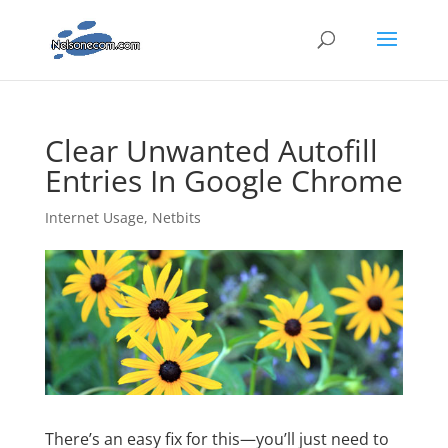
Clear Unwanted Autofill
Entries In Google Chrome
Internet Usage
,
Netbits
There’s an easy fix for this—you’ll just need to