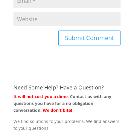
Need Some Help? Have a Question?
It will not cost you a dime.
Contact us with any
questions you have for a no obligation
conversation.
We don't bite!
We find solutions to your problems. We find answers
to your questions.