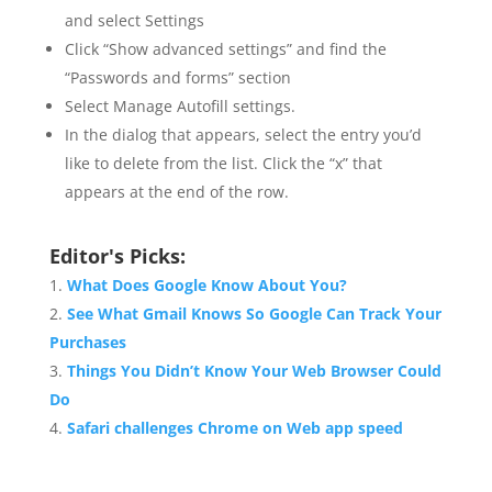
and select Settings
Click “Show advanced settings” and find the
“Passwords and forms” section
Select Manage Autofill settings.
In the dialog that appears, select the entry you’d
like to delete from the list. Click the “x” that
appears at the end of the row.
Editor's Picks:
What Does Google Know About You?
See What Gmail Knows So Google Can Track Your
Purchases
Things You Didn’t Know Your Web Browser Could
Do
Safari challenges Chrome on Web app speed