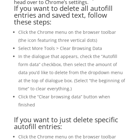
head over to Chrome’s settings.
If you want to delete all autofill
entries and saved text, follow
these steps:
Click the Chrome menu on the browser toolbar
(the icon featuring three vertical dots)
Select More Tools > Clear Browsing Data
In the dialogue that appears, check the “Autofill
form data” checkbox, then select the amount of
data you’d like to delete from the dropdown menu
at the top of dialogue box. (Select “the beginning of
time” to clear everything.)
Click the “Clear browsing data” button when
finished
If you want to just delete specific
autofill entries:
Click the Chrome menu on the browser toolbar