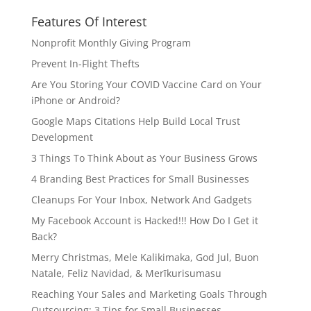
Features Of Interest
Nonprofit Monthly Giving Program
Prevent In-Flight Thefts
Are You Storing Your COVID Vaccine Card on Your
iPhone or Android?
Google Maps Citations Help Build Local Trust
Development
3 Things To Think About as Your Business Grows
4 Branding Best Practices for Small Businesses
Cleanups For Your Inbox, Network And Gadgets
My Facebook Account is Hacked!!! How Do I Get it
Back?
Merry Christmas, Mele Kalikimaka, God Jul, Buon
Natale, Feliz Navidad, & Merīkurisumasu
Reaching Your Sales and Marketing Goals Through
Outsourcing: 3 Tips for Small Businesses