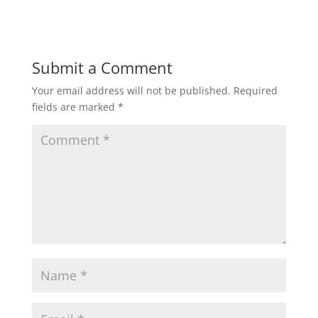
Submit a Comment
Your email address will not be published.
Required
fields are marked
*