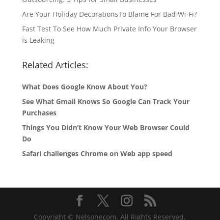
Are Your Holiday DecorationsTo Blame For Bad Wi-Fi?
Fast Test To See How Much Private Info Your Browser
is Leaking
Related Articles:
What Does Google Know About You?
See What Gmail Knows So Google Can Track Your
Purchases
Things You Didn’t Know Your Web Browser Could
Do
Safari challenges Chrome on Web app speed
Copyright © Nelsonecom. All Rights Reserved.