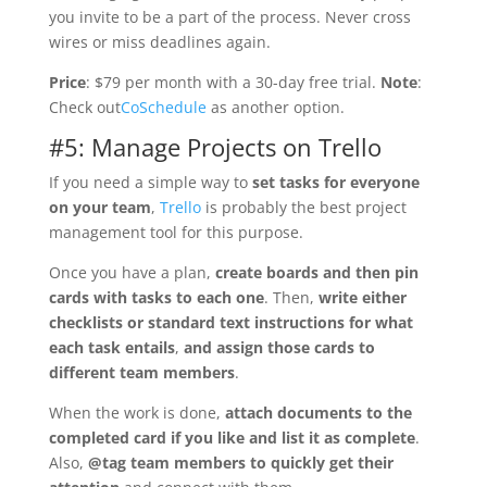
you invite to be a part of the process. Never cross
wires or miss deadlines again.
Price
: $79 per month with a 30-day free trial.
Note
:
Check out
CoSchedule
as another option.
#5: Manage Projects on Trello
If you need a simple way to
set tasks for everyone
on your team
,
Trello
is probably the best project
management tool for this purpose.
Once you have a plan,
create boards and then pin
cards with tasks to each one
. Then,
write either
checklists or standard text instructions for what
each task entails
,
and assign those cards to
different team members
.
When the work is done,
attach documents to the
completed card if you like and list it as complete
.
Also,
@tag team members to quickly get their