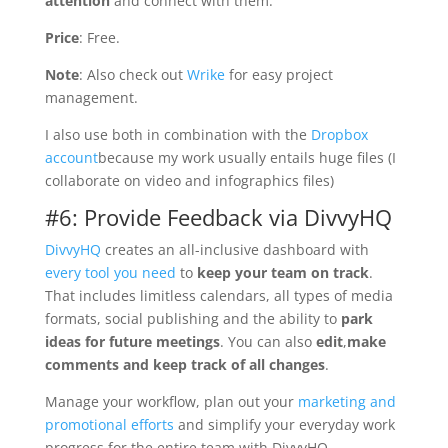
attention
and connect with them.
Price
: Free.
Note
: Also check out
Wrike
for easy project
management.
I also use both in combination with the
Dropbox
account
because my work usually entails huge files (I
collaborate on video and infographics files)
#6: Provide Feedback via DivvyHQ
DivvyHQ
creates an all-inclusive dashboard with
every tool you need
to
keep your team on track
.
That includes limitless calendars, all types of media
formats, social publishing and the ability to
park
ideas for future meetings
. You can also
edit
,
make
comments and keep track of all changes
.
Manage your workflow, plan out your
marketing and
promotional efforts
and simplify your everyday work
progress for the entire team with DivvyHQ.