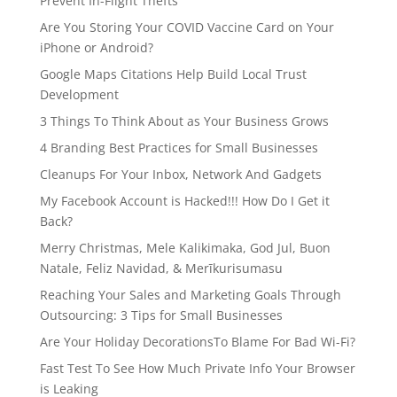
Prevent In-Flight Thefts
Are You Storing Your COVID Vaccine Card on Your
iPhone or Android?
Google Maps Citations Help Build Local Trust
Development
3 Things To Think About as Your Business Grows
4 Branding Best Practices for Small Businesses
Cleanups For Your Inbox, Network And Gadgets
My Facebook Account is Hacked!!! How Do I Get it
Back?
Merry Christmas, Mele Kalikimaka, God Jul, Buon
Natale, Feliz Navidad, & Merīkurisumasu
Reaching Your Sales and Marketing Goals Through
Outsourcing: 3 Tips for Small Businesses
Are Your Holiday DecorationsTo Blame For Bad Wi-Fi?
Fast Test To See How Much Private Info Your Browser
is Leaking