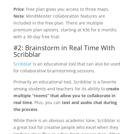
Price
: Free plan gives you access to three maps.
Note
: MindMeister collaboration features are
included in the free plan. There are multiple
premium plan options, starting at $36 for 6 months
with a 30-day free trial.
#2: Brainstorm in Real Time With
Scribblar
Scribblar
is an educational tool that can also be used
for collaborative brainstorming sessions.
Primarily an educational tool, Scribblar is a favorite
among students and teachers for its ability to
create
multiple “rooms” that allow you to collaborate in
real time
. Plus, you can
text and audio chat during
the process
.
While there is an obvious academic tone, Scribblar is
a great tool for creative people who excel when they