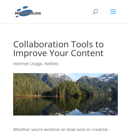
Collaboration Tools to
Improve Your Content
Internet Usage
,
Netbits
Whether you’re working on blog post or creating