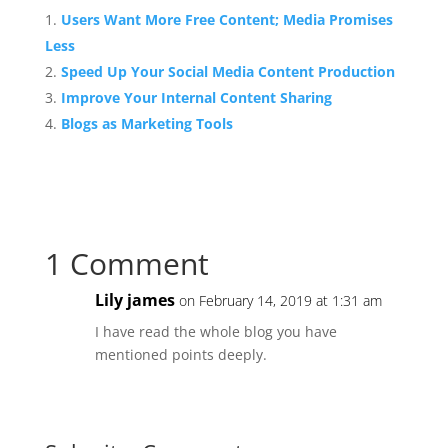
Users Want More Free Content; Media Promises
Less
Speed Up Your Social Media Content Production
Improve Your Internal Content Sharing
Blogs as Marketing Tools
1 Comment
Lily james
on February 14, 2019 at 1:31 am
I have read the whole blog you have
mentioned points deeply.