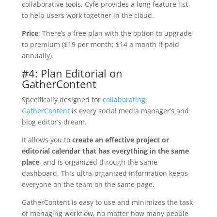
collaborative tools, Cyfe provides a long feature list
to help users work together in the cloud.
Price
: There’s a free plan with the option to upgrade
to premium ($19 per month; $14 a month if paid
annually).
#4: Plan Editorial on
GatherContent
Specifically designed for
collaborating
,
GatherContent
is every social media manager’s and
blog editor’s dream.
It allows you to
create an effective project or
editorial calendar that has everything in the same
place
, and is organized through the same
dashboard. This ultra-organized information keeps
everyone on the team on the same page.
GatherContent is easy to use and minimizes the task
of managing workflow, no matter how many people