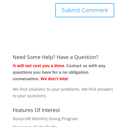
Need Some Help? Have a Question?
It will not cost you a dime.
Contact us with any
questions you have for a no obligation
conversation.
We don't bite!
We find solutions to your problems. We find answers
to your questions.
Features Of Interest
Nonprofit Monthly Giving Program