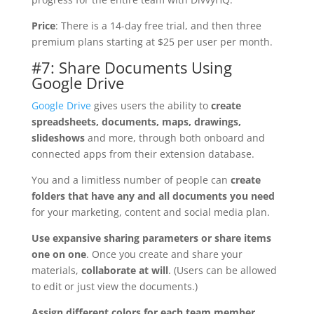
Price
: There is a 14-day free trial, and then three
premium plans starting at $25 per user per month.
#7: Share Documents Using
Google Drive
Google Drive
gives users the ability to
create
spreadsheets, documents, maps, drawings,
slideshows
and more, through both onboard and
connected apps from their extension database.
You and a limitless number of people can
create
folders that have any and all documents you need
for your marketing, content and social media plan.
Use expansive sharing parameters or share items
one on one
. Once you create and share your
materials,
collaborate at will
. (Users can be allowed
to edit or just view the documents.)
Assign different colors for each team member