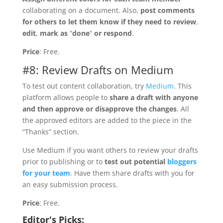
collaborating on a document. Also,
post comments
for others to let them know if they need to review
,
edit
,
mark as
“
done
“
or respond
.
Price
: Free.
#8: Review Drafts on Medium
To test out content collaboration, try
Medium
. This
platform allows people to
share a draft with anyone
and then approve or disapprove the changes
. All
the approved editors are added to the piece in the
“Thanks” section.
Use Medium if you want others to review your drafts
prior to publishing or to
test out potential
bloggers
for your team
. Have them share drafts with you for
an easy submission process.
Price
: Free.
Editor's Picks: