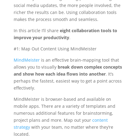
social media updates, the more people involved, the
richer the results can be. Using collaboration tools
makes the process smooth and seamless.
In this article I’ll share
eight collaboration tools to
improve your productivity
.
#1: Map Out Content Using MindMeister
MindMeister
is an effective brain-mapping tool that
allows you to visually
break down complex concepts
and show how each idea flows into another
. It’s
perhaps the fastest, easiest way to get a point across
effectively.
MindMeister is browser-based and available on
mobile apps. There are a variety of templates and
numerous additional features for brainstorming,
project plans and more. Map out your
content
strategy
with your team, no matter where they’re
located.