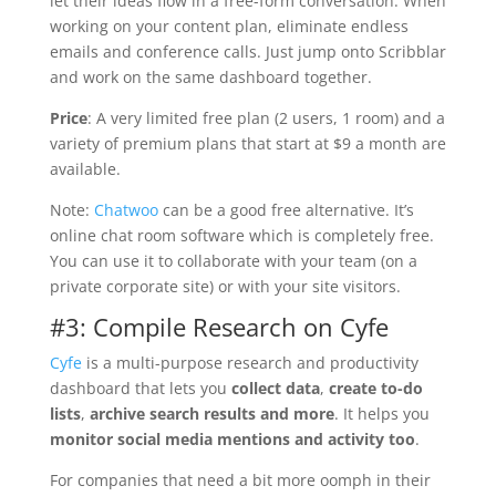
let their ideas flow in a free-form conversation. When
working on your content plan, eliminate endless
emails and conference calls. Just jump onto Scribblar
and work on the same dashboard together.
Price
: A very limited free plan (2 users, 1 room) and a
variety of premium plans that start at $9 a month are
available.
Note:
Chatwoo
can be a good free alternative. It’s
online chat room software which is completely free.
You can use it to collaborate with your team (on a
private corporate site) or with your site visitors.
#3: Compile Research on Cyfe
Cyfe
is a multi-purpose research and productivity
dashboard that lets you
collect data
,
create to-do
lists
,
archive search results and more
. It helps you
monitor social media mentions and activity too
.
For companies that need a bit more oomph in their