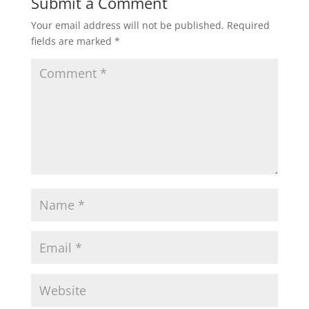
Submit a Comment
Your email address will not be published.
Required
fields are marked
*