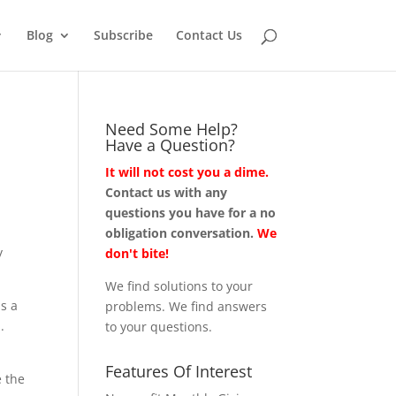
Blog
Subscribe
Contact Us
Need Some Help?
Have a Question?
It will not cost you a dime.
Contact us with any
questions you have for a no
obligation conversation.
We
y
don't bite!
We find solutions to your
as a
problems. We find answers
.
to your questions.
Features Of Interest
e the