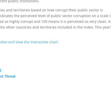
ent public institutions.
es and territories based on how corrupt their public sector is
indicates the perceived level of public sector corruption on a scale 
ed as highly corrupt and 100 means it is perceived as very clean. A
 the other countries and territories included in the index. This year’
dex and view the interactive chart.
g
st Threat