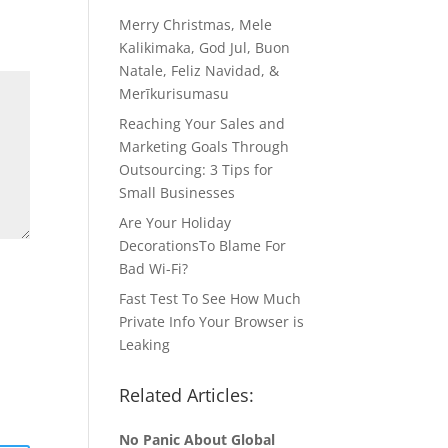
Merry Christmas, Mele
Kalikimaka, God Jul, Buon
Natale, Feliz Navidad, &
Merīkurisumasu
Reaching Your Sales and
Marketing Goals Through
Outsourcing: 3 Tips for
Small Businesses
Are Your Holiday
DecorationsTo Blame For
Bad Wi-Fi?
Fast Test To See How Much
Private Info Your Browser is
Leaking
Related Articles:
No Panic About Global