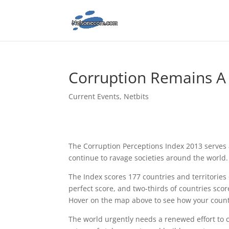
Corruption Remains A 
Current Events
,
Netbits
The Corruption Perceptions Index 2013 serves 
continue to ravage societies around the world.
The Index scores 177 countries and territories 
perfect score, and two-thirds of countries sco
Hover on the map above to see how your count
The world urgently needs a renewed effort to 