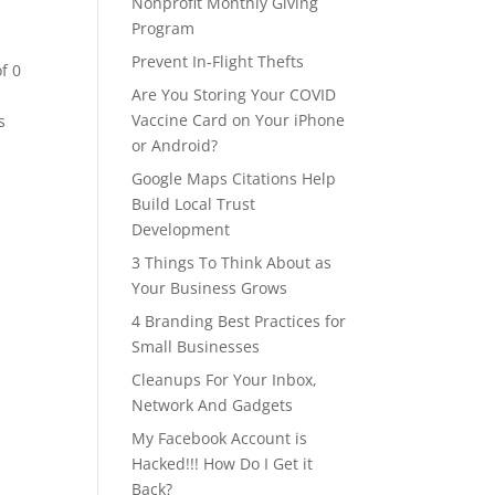
Nonprofit Monthly Giving
Program
Prevent In-Flight Thefts
of 0
Are You Storing Your COVID
Vaccine Card on Your iPhone
s
or Android?
Google Maps Citations Help
Build Local Trust
Development
3 Things To Think About as
Your Business Grows
4 Branding Best Practices for
Small Businesses
Cleanups For Your Inbox,
Network And Gadgets
My Facebook Account is
Hacked!!! How Do I Get it
Back?