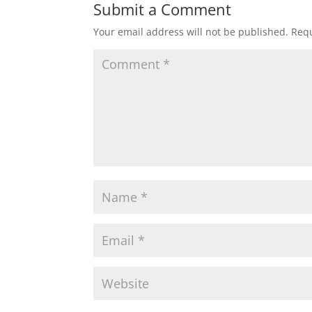
Submit a Comment
Your email address will not be published.
Requ