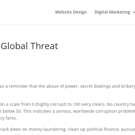
Website Design
Digital Marketing
Global Threat
as a reminder that the abuse of power, secret dealings and briber
on a scale from 0 (highly corrupt) to 100 (very clean). No country h
re below 50. This indicates a serious, worldwide corruption problem
ry fares.
crack down on money laundering, clean up political finance, pursu