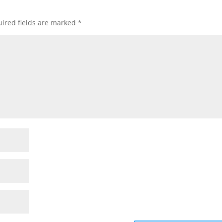
ired fields are marked
*