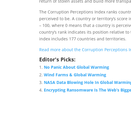
return of stolen assets and build more transpar
The Corruption Perceptions Index ranks countri
perceived to be. A country or territory’s score 
– 100, where 0 means that a country is perceiv
country’s rank indicates its position relative to
index includes 177 countries and territories.
Read more about the Corruption Perceptions In
Editor's Picks:
No Panic About Global Warming
Wind Farms & Global Warming
NASA Data Blowing Hole In Global Warmin
Encrypting Ransomware Is The Web’s Bigge