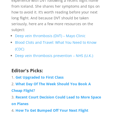
experience with DVT following a recent flight home
from Iceland. She shares her symptoms and tips on
how to avoid it. It’s worth reading before your next
long flight. And because DVT should be taken
seriously, here are a few more resources on the
subject:
Deep vein thrombosis (DVT) – Mayo Clinic
Blood Clots and Travel: What You Need to Know
(CDC)
Deep vein thrombosis prevention – NHS (U.K.)
Editor's Picks:
Get Upgraded to First Class
What Day Of The Week Should You Book A
Cheap Flight?
Recent Court Decision Could Lead to More Space
on Planes
How To Get Bumped Off Your Next Flight