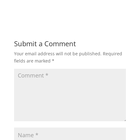
Submit a Comment
Your email address will not be published.
Required
fields are marked
*