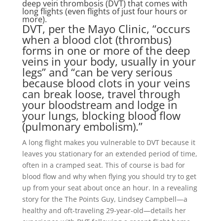
deep vein thrombosis (DVT) that comes with
long flights (even flights of just four hours or
more).
DVT, per the Mayo Clinic, “occurs
when a blood clot (thrombus)
forms in one or more of the deep
veins in your body, usually in your
legs” and “can be very serious
because blood clots in your veins
can break loose, travel through
your bloodstream and lodge in
your lungs, blocking blood flow
(pulmonary embolism).”
A long flight makes you vulnerable to DVT because it
leaves you stationary for an extended period of time,
often in a cramped seat. This of course is bad for
blood flow and why when flying you should try to get
up from your seat about once an hour. In a revealing
story for the The Points Guy, Lindsey Campbell—a
healthy and oft-traveling 29-year-old—details her