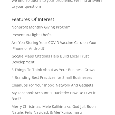
We find solutions to your problems. We find answers
to your questions.
Features Of Interest
Nonprofit Monthly Giving Program
Prevent In-Flight Thefts
Are You Storing Your COVID Vaccine Card on Your
iPhone or Android?
Google Maps Citations Help Build Local Trust
Development
3 Things To Think About as Your Business Grows
4 Branding Best Practices for Small Businesses
Cleanups For Your Inbox, Network And Gadgets
My Facebook Account is Hacked!!! How Do I Get it
Back?
Merry Christmas, Mele Kalikimaka, God Jul, Buon
Natale, Feliz Navidad, & Merīkurisumasu