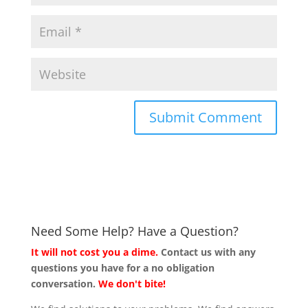
Need Some Help? Have a Question?
It will not cost you a dime.
Contact us with any
questions you have for a no obligation
conversation.
We don't bite!