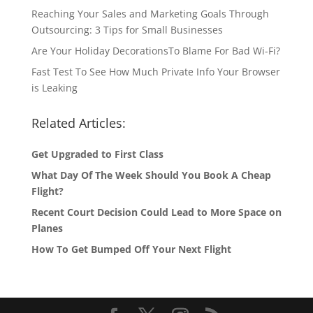
Reaching Your Sales and Marketing Goals Through
Outsourcing: 3 Tips for Small Businesses
Are Your Holiday DecorationsTo Blame For Bad Wi-Fi?
Fast Test To See How Much Private Info Your Browser
is Leaking
Related Articles:
Get Upgraded to First Class
What Day Of The Week Should You Book A Cheap
Flight?
Recent Court Decision Could Lead to More Space on
Planes
How To Get Bumped Off Your Next Flight