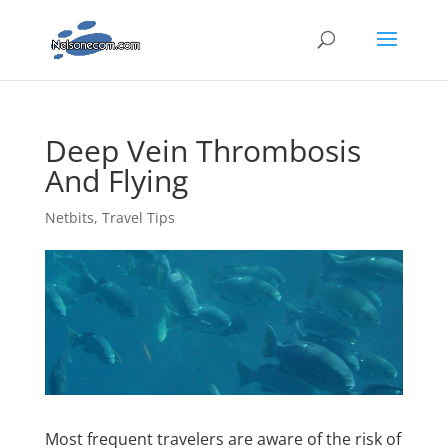
Deep Vein Thrombosis
And Flying
Netbits
,
Travel Tips
Most frequent travelers are aware of the risk of