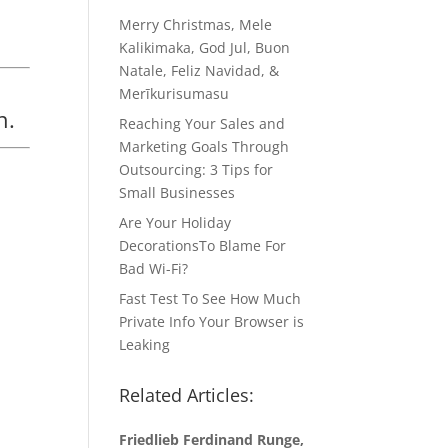
Merry Christmas, Mele
Kalikimaka, God Jul, Buon
Natale, Feliz Navidad, &
Merīkurisumasu
n.
Reaching Your Sales and
Marketing Goals Through
Outsourcing: 3 Tips for
Small Businesses
Are Your Holiday
DecorationsTo Blame For
Bad Wi-Fi?
Fast Test To See How Much
Private Info Your Browser is
Leaking
Related Articles:
Friedlieb Ferdinand Runge,