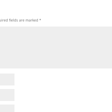
ired fields are marked
*