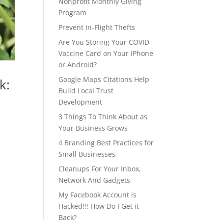
Nonprofit Monthly Giving
Program
Prevent In-Flight Thefts
Are You Storing Your COVID
Vaccine Card on Your iPhone
or Android?
Google Maps Citations Help
k:
Build Local Trust
Development
3 Things To Think About as
Your Business Grows
4 Branding Best Practices for
Small Businesses
Cleanups For Your Inbox,
Network And Gadgets
My Facebook Account is
Hacked!!! How Do I Get it
Back?