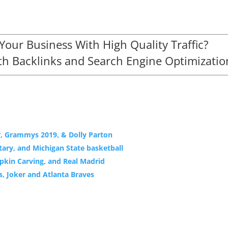
our Business With High Quality Traffic?
h Backlinks and Search Engine Optimizatio
r, Grammys 2019, & Dolly Parton
ary, and Michigan State basketball
mpkin Carving, and Real Madrid
s, Joker and Atlanta Braves