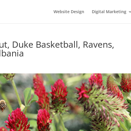
Website Design
Digital Marketing
ut, Duke Basketball, Ravens,
lbania