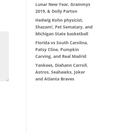
Lunar New Year, Grammys
2019, & Dolly Parton
Hedwig Kohn physicist,
Shazam!, Pet Sematary, and
Michigan State basketball
Florida vs South Carolina,
Patsy Cline, Pumpkin
Carving, and Real Madrid
Yankees, Diahann Carroll,
Astros, Seahawks, Joker
and Atlanta Braves