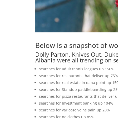
Below is a snapshot of wo
Dolly Parton, Knives Out, Duk
Albania were all trending on s
searches for adult tennis leagues up 156%
searches for restaurants that deliver up 75
searches for real estate in dana point up 1
searches for Standup paddleboarding up 2
searches for pizza restaurants that deliver 
searches for Investment banking up 104%
searches for varicose veins pain up 20%
searches for pe clothes up 85%