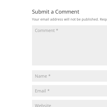
Submit a Comment
Your email address will not be published.
Requ