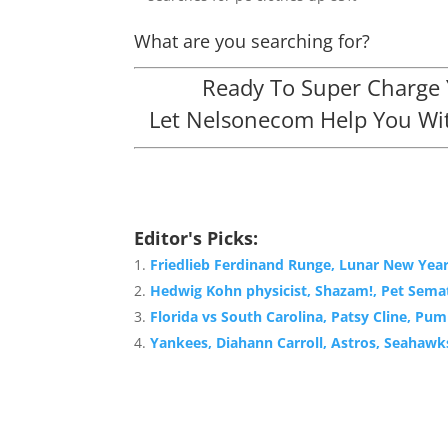
What are you searching for?
Ready To Super Charge Y
Let Nelsonecom Help You Wit
Editor's Picks:
Friedlieb Ferdinand Runge, Lunar New Yea
Hedwig Kohn physicist, Shazam!, Pet Semat
Florida vs South Carolina, Patsy Cline, Pu
Yankees, Diahann Carroll, Astros, Seahawk