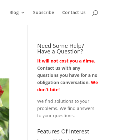
Blog
Subscribe
Contact Us
Need Some Help?
Have a Question?
It will not cost you a dime.
Contact us with any
questions you have for a no
obligation conversation.
We
don't bite!
We find solutions to your
problems. We find answers
to your questions.
Features Of Interest