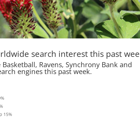
rldwide search interest this past wee
e Basketball, Ravens, Synchrony Bank and
earch engines this past week.
%
50%
5%
up 15%