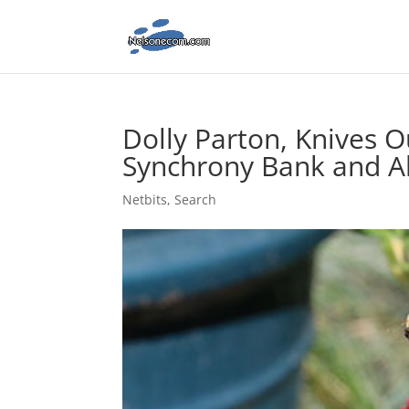
Dolly Parton, Knives O
Synchrony Bank and A
Netbits
,
Search