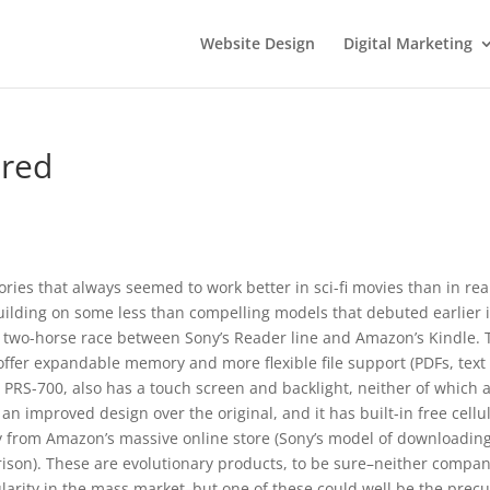
Website Design
Digital Marketing
ared
ries that always seemed to work better in sci-fi movies than in rea
 Building on some less than compelling models that debuted earlier 
a two-horse race between Sony’s Reader line and Amazon’s Kindle. 
offer expandable memory and more flexible file support (PDFs, text
e PRS-700, also has a touch screen and backlight, neither of which 
 an improved design over the original, and it has built-in free cellu
ly from Amazon’s massive online store (Sony’s model of downloading
ison). These are evolutionary products, to be sure–neither compan
ularity in the mass market–but one of these could well be the prec