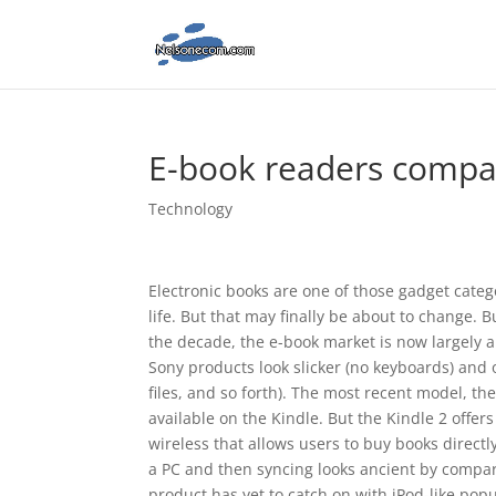
E-book readers comp
Technology
Electronic books are one of those gadget catego
life. But that may finally be about to change.
the decade, the e-book market is now largely 
Sony products look slicker (no keyboards) and 
files, and so forth). The most recent model, th
available on the Kindle. But the Kindle 2 offers
wireless that allows users to buy books direct
a PC and then syncing looks ancient by compar
product has yet to catch on with iPod-like pop