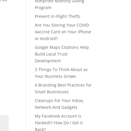
Nonprofit Monthly Giving
Program
Prevent In-Flight Thefts
Are You Storing Your COVID
Vaccine Card on Your iPhone
or Android?
Google Maps Citations Help
Build Local Trust
Development
3 Things To Think About as
Your Business Grows
4 Branding Best Practices for
Small Businesses
Cleanups For Your Inbox,
Network And Gadgets
My Facebook Account is
Hacked!!! How Do I Get it
Back?