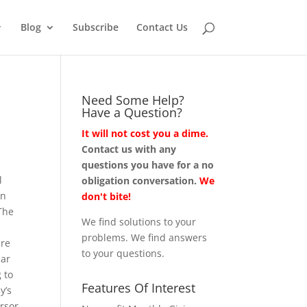
Blog
Subscribe
Contact Us
Need Some Help?
Have a Question?
It will not cost you a dime.
Contact us with any
questions you have for a no
l
obligation conversation.
We
in
don't bite!
The
We find solutions to your
problems. We find answers
are
to your questions.
lar
 to
Features Of Interest
y’s
ursor