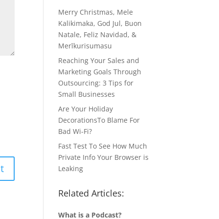
Merry Christmas, Mele
Kalikimaka, God Jul, Buon
Natale, Feliz Navidad, &
Merīkurisumasu
Reaching Your Sales and
Marketing Goals Through
Outsourcing: 3 Tips for
Small Businesses
Are Your Holiday
DecorationsTo Blame For
Bad Wi-Fi?
Fast Test To See How Much
Private Info Your Browser is
Leaking
Related Articles:
What is a Podcast?