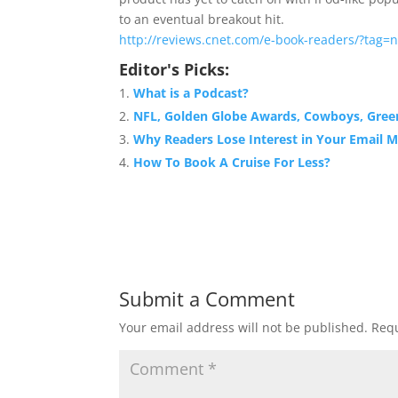
to an eventual breakout hit.
http://reviews.cnet.com/e-book-readers/?tag=n
Editor's Picks:
What is a Podcast?
NFL, Golden Globe Awards, Cowboys, Gre
Why Readers Lose Interest in Your Email 
How To Book A Cruise For Less?
Submit a Comment
Your email address will not be published.
Requ