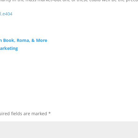
l.e404
en Book, Roma, & More
Marketing
ired fields are marked
*