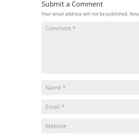
Submit a Comment
Your email address will not be published.
Requ