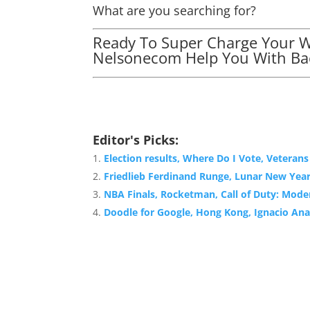
What are you searching for?
Ready To Super Charge Your We
Nelsonecom Help You With Bac
Editor's Picks:
Election results, Where Do I Vote, Veteran
Friedlieb Ferdinand Runge, Lunar New Yea
NBA Finals, Rocketman, Call of Duty: Mode
Doodle for Google, Hong Kong, Ignacio Ana