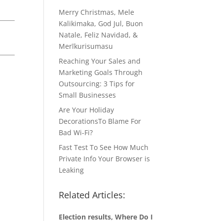
Merry Christmas, Mele
Kalikimaka, God Jul, Buon
Natale, Feliz Navidad, &
Merīkurisumasu
Reaching Your Sales and
Marketing Goals Through
Outsourcing: 3 Tips for
Small Businesses
Are Your Holiday
DecorationsTo Blame For
Bad Wi-Fi?
Fast Test To See How Much
Private Info Your Browser is
Leaking
Related Articles:
Election results, Where Do I