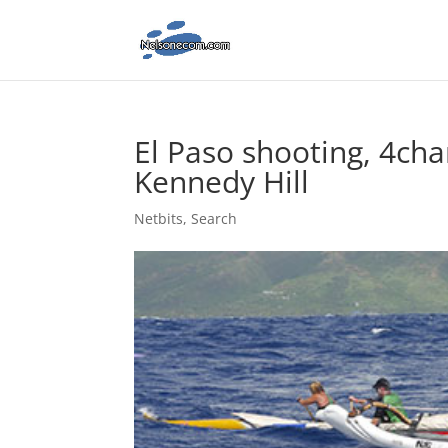
El Paso shooting, 4ch
Kennedy Hill
Netbits
,
Search