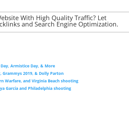
bsite With High Quality Traffic? Let
klinks and Search Engine Optimization.
s Day, Armistice Day, & More
r, Grammys 2019, & Dolly Parton
rn Warfare, and Virginia Beach shooting
ya García and Philadelphia shooting