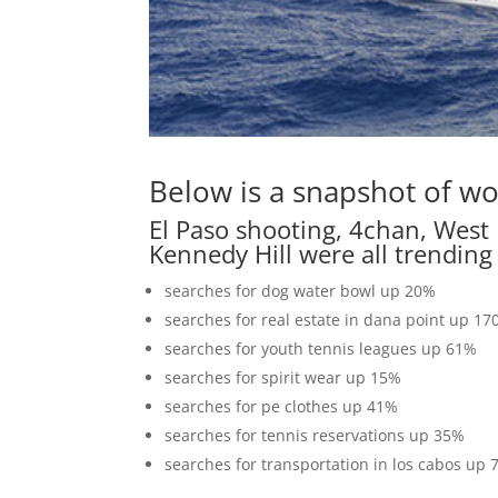
Below is a snapshot of wo
El Paso shooting, 4chan, West 
Kennedy Hill were all trending
searches for dog water bowl up 20%
searches for real estate in dana point up 1
searches for youth tennis leagues up 61%
searches for spirit wear up 15%
searches for pe clothes up 41%
searches for tennis reservations up 35%
searches for transportation in los cabos up