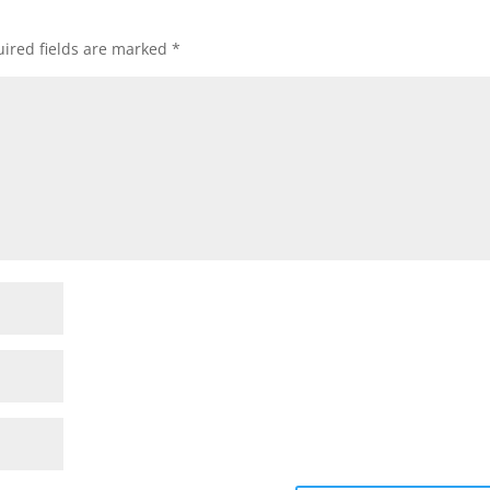
ired fields are marked
*