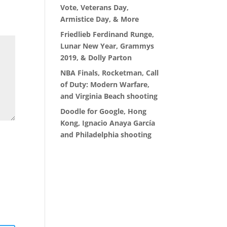
Vote, Veterans Day,
Armistice Day, & More
Friedlieb Ferdinand Runge,
Lunar New Year, Grammys
2019, & Dolly Parton
NBA Finals, Rocketman, Call
of Duty: Modern Warfare,
and Virginia Beach shooting
Doodle for Google, Hong
Kong, Ignacio Anaya García
and Philadelphia shooting