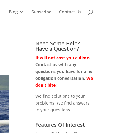
Blog
Subscribe
Contact Us
Need Some Help?
Have a Question?
It will not cost you a dime.
Contact us with any
questions you have for a no
obligation conversation.
We
don't bite!
We find solutions to your
problems. We find answers
to your questions.
Features Of Interest