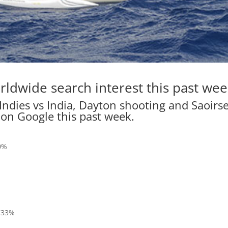
rldwide search interest this past wee
Indies vs India, Dayton shooting and Saoirs
 on Google this past week.
70%
 733%