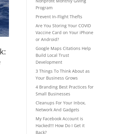
Nonprofit Monthly Giving
Program
Prevent In-Flight Thefts
Are You Storing Your COVID
Vaccine Card on Your iPhone
or Android?
Google Maps Citations Help
k:
Build Local Trust
e
Development
3 Things To Think About as
Your Business Grows
4 Branding Best Practices for
Small Businesses
Cleanups For Your Inbox,
Network And Gadgets
My Facebook Account is
Hacked!!! How Do I Get it
Back?