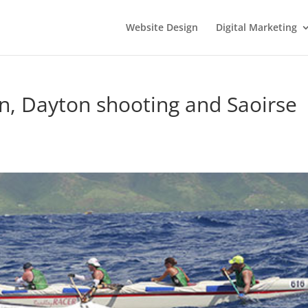
Website Design
Digital Marketing
an, Dayton shooting and Saoirse