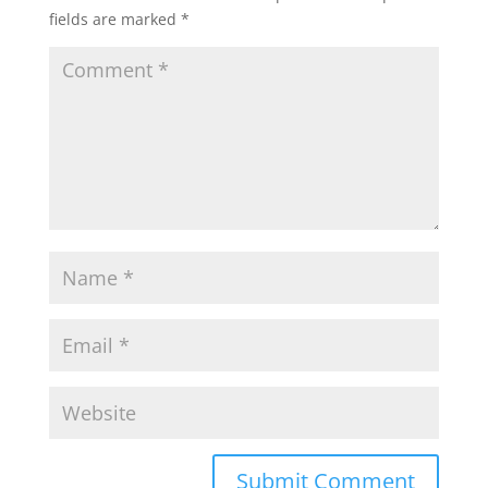
fields are marked
*