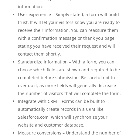
information.
User experience – Simply stated, a form will build
trust. It will let your visitors know you are ready to
receive their information. You can reassure them
with a confirmation message or thank you page
stating you have received their request and will
contact them shortly.
Standardize information – With a form, you can
choose which fields are shown and required to be
completed before submission. Be careful not to
over do it, as more fields will generally decrease
the number of visitors that will complete the form.
Integrate with CRM – Forms can be built to
automatically create records in a CRM like
Salesforce.com, which will synchronize your
website and customer database.
Measure conversions – Understand the number of