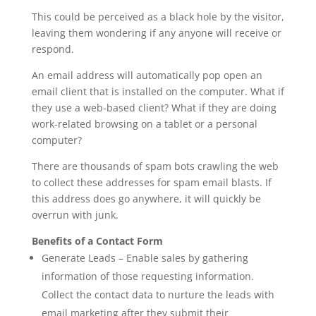
This could be perceived as a black hole by the visitor,
leaving them wondering if any anyone will receive or
respond.
An email address will automatically pop open an
email client that is installed on the computer. What if
they use a web-based client? What if they are doing
work-related browsing on a tablet or a personal
computer?
There are thousands of spam bots crawling the web
to collect these addresses for spam email blasts. If
this address does go anywhere, it will quickly be
overrun with junk.
Benefits of a Contact Form
Generate Leads – Enable sales by gathering
information of those requesting information.
Collect the contact data to nurture the leads with
email marketing after they submit their