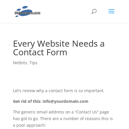
Every Website Needs a
Contact Form
Netbits
,
Tips
Let’s review why a contact form is so important.
Get rid of this: info@yourdomain.com
The generic email address on a “Contact Us” page
has got to go. There are a number of reasons this is
a poor approach: