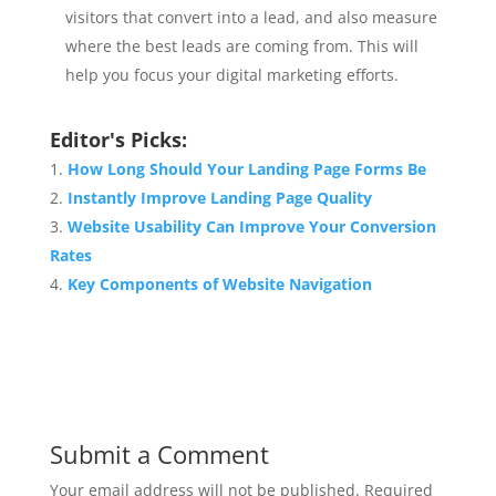
visitors that convert into a lead, and also measure
where the best leads are coming from. This will
help you focus your digital marketing efforts.
Editor's Picks:
How Long Should Your Landing Page Forms Be
Instantly Improve Landing Page Quality
Website Usability Can Improve Your Conversion
Rates
Key Components of Website Navigation
Submit a Comment
Your email address will not be published.
Required