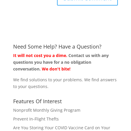
Need Some Help? Have a Question?
It will not cost you a dime.
Contact us with any
questions you have for a no obligation
conversation.
We don't bite!
We find solutions to your problems. We find answers
to your questions.
Features Of Interest
Nonprofit Monthly Giving Program
Prevent In-Flight Thefts
Are You Storing Your COVID Vaccine Card on Your