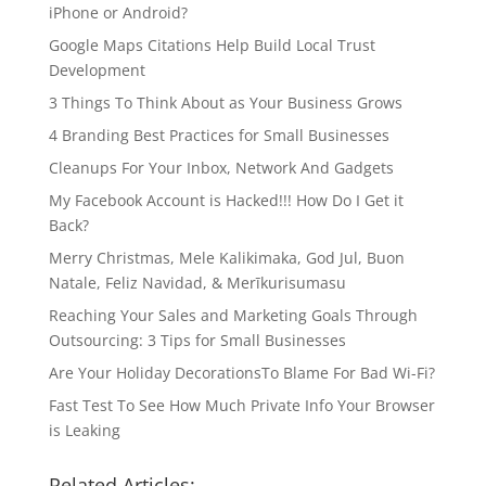
iPhone or Android?
Google Maps Citations Help Build Local Trust
Development
3 Things To Think About as Your Business Grows
4 Branding Best Practices for Small Businesses
Cleanups For Your Inbox, Network And Gadgets
My Facebook Account is Hacked!!! How Do I Get it
Back?
Merry Christmas, Mele Kalikimaka, God Jul, Buon
Natale, Feliz Navidad, & Merīkurisumasu
Reaching Your Sales and Marketing Goals Through
Outsourcing: 3 Tips for Small Businesses
Are Your Holiday DecorationsTo Blame For Bad Wi-Fi?
Fast Test To See How Much Private Info Your Browser
is Leaking
Related Articles: