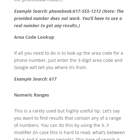
Example Search: phonebook:617-555-1212 (Note: The
provided number does not work. You’ll have to use a
real number to get any results.)
Area Code Lookup
If all you need to do is to look up the area code for a
phone number, just enter the 3-digit area code and
Google will tell you where it’s from.
Example Search: 617
Numeric Ranges
This is a rarely used but highly useful tip. Let’s say
you want to find results that contain any of a range
of numbers. You can do this by using the X..Y
modifier (in case this is hard to read, what’s between
the X and Y are two periods). This type of search is