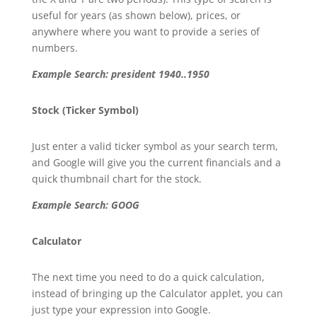
useful for years (as shown below), prices, or
anywhere where you want to provide a series of
numbers.
Example Search: president 1940..1950
Stock (Ticker Symbol)
Just enter a valid ticker symbol as your search term,
and Google will give you the current financials and a
quick thumbnail chart for the stock.
Example Search: GOOG
Calculator
The next time you need to do a quick calculation,
instead of bringing up the Calculator applet, you can
just type your expression into Google.