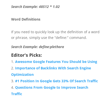
Search Example: 48512 * 1.02
Word Definitions
If you need to quickly look up the definition of a word
or phrase, simply use the “define:” command.
Search Example: define:plethora
Editor's Picks:
Awesome Google Features You Should be Using
Importance of Backlinks With Search Engine
Optimization
#1 Position In Google Gets 33% Of Search Traffic
Questions From Google to Improve Search
Traffic