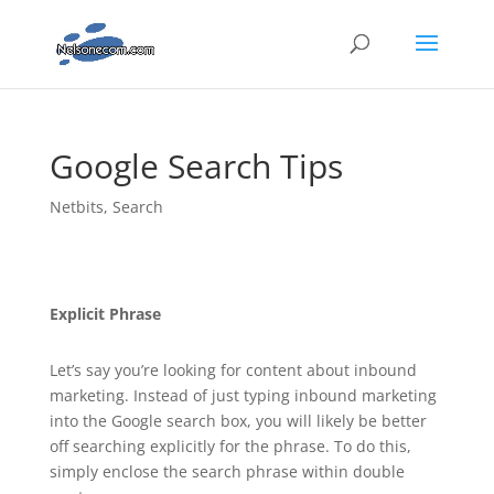
Google Search Tips
Netbits
,
Search
Explicit Phrase
Let’s say you’re looking for content about inbound
marketing. Instead of just typing inbound marketing
into the Google search box, you will likely be better
off searching explicitly for the phrase. To do this,
simply enclose the search phrase within double