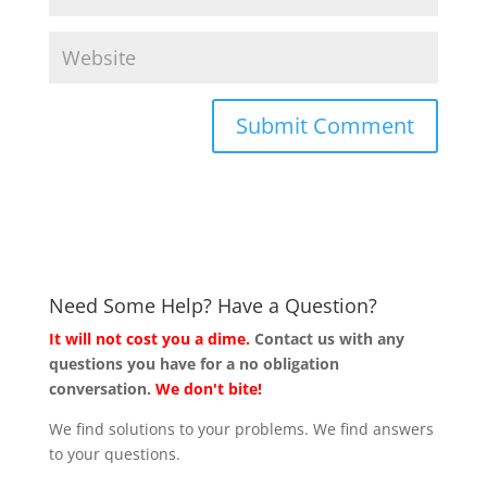
Need Some Help? Have a Question?
It will not cost you a dime.
Contact us with any
questions you have for a no obligation
conversation.
We don't bite!
We find solutions to your problems. We find answers
to your questions.