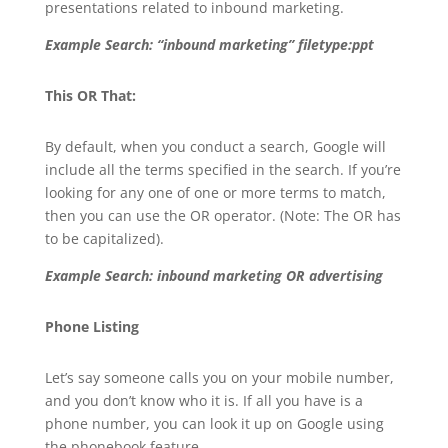
presentations related to inbound marketing.
Example Search: “inbound marketing” filetype:ppt
This OR That:
By default, when you conduct a search, Google will
include all the terms specified in the search. If you’re
looking for any one of one or more terms to match,
then you can use the OR operator. (Note: The OR has
to be capitalized).
Example Search: inbound marketing OR advertising
Phone Listing
Let’s say someone calls you on your mobile number,
and you don’t know who it is. If all you have is a
phone number, you can look it up on Google using
the phonebook feature.