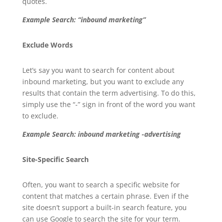
quotes.
Example Search: “inbound marketing”
Exclude Words
Let’s say you want to search for content about
inbound marketing, but you want to exclude any
results that contain the term advertising. To do this,
simply use the “-” sign in front of the word you want
to exclude.
Example Search: inbound marketing -advertising
Site-Specific Search
Often, you want to search a specific website for
content that matches a certain phrase. Even if the
site doesn’t support a built-in search feature, you
can use Google to search the site for your term.