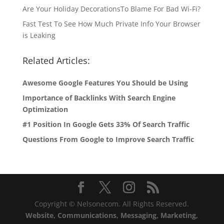
Are Your Holiday DecorationsTo Blame For Bad Wi-Fi?
Fast Test To See How Much Private Info Your Browser
is Leaking
Related Articles:
Awesome Google Features You Should be Using
Importance of Backlinks With Search Engine
Optimization
#1 Position In Google Gets 33% Of Search Traffic
Questions From Google to Improve Search Traffic
Copyright © Nelsonecom. All Rights Reserved.
Website, Communications, Messaging, Marketing,