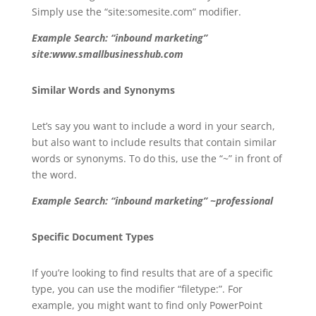
Simply use the “site:somesite.com” modifier.
Example Search: “inbound marketing”
site:www.smallbusinesshub.com
Similar Words and Synonyms
Let’s say you want to include a word in your search,
but also want to include results that contain similar
words or synonyms. To do this, use the “~” in front of
the word.
Example Search: “inbound marketing” ~professional
Specific Document Types
If you’re looking to find results that are of a specific
type, you can use the modifier “filetype:”. For
example, you might want to find only PowerPoint