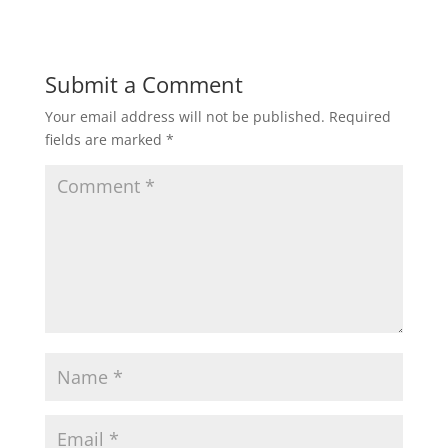
Submit a Comment
Your email address will not be published.
Required
fields are marked
*