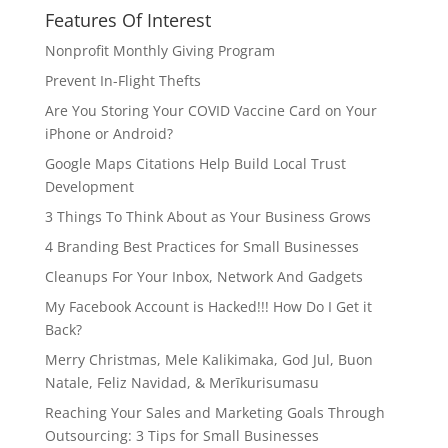
Features Of Interest
Nonprofit Monthly Giving Program
Prevent In-Flight Thefts
Are You Storing Your COVID Vaccine Card on Your
iPhone or Android?
Google Maps Citations Help Build Local Trust
Development
3 Things To Think About as Your Business Grows
4 Branding Best Practices for Small Businesses
Cleanups For Your Inbox, Network And Gadgets
My Facebook Account is Hacked!!! How Do I Get it
Back?
Merry Christmas, Mele Kalikimaka, God Jul, Buon
Natale, Feliz Navidad, & Merīkurisumasu
Reaching Your Sales and Marketing Goals Through
Outsourcing: 3 Tips for Small Businesses