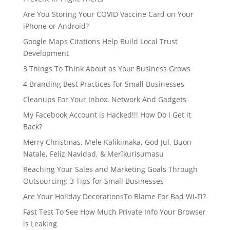
Are You Storing Your COVID Vaccine Card on Your
iPhone or Android?
Google Maps Citations Help Build Local Trust
Development
3 Things To Think About as Your Business Grows
4 Branding Best Practices for Small Businesses
Cleanups For Your Inbox, Network And Gadgets
My Facebook Account is Hacked!!! How Do I Get it
Back?
Merry Christmas, Mele Kalikimaka, God Jul, Buon
Natale, Feliz Navidad, & Merīkurisumasu
Reaching Your Sales and Marketing Goals Through
Outsourcing: 3 Tips for Small Businesses
Are Your Holiday DecorationsTo Blame For Bad Wi-Fi?
Fast Test To See How Much Private Info Your Browser
is Leaking