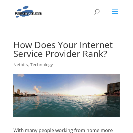
How Does Your Internet
Service Provider Rank?
Netbits
,
Technology
With many people working from home more