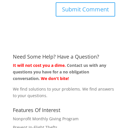
Need Some Help? Have a Question?
It will not cost you a dime.
Contact us with any
questions you have for a no obligation
conversation.
We don't bite!
We find solutions to your problems. We find answers
to your questions.
Features Of Interest
Nonprofit Monthly Giving Program
Prevent In-Flight Thefts