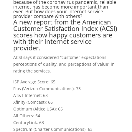
because of the coronavirus pandemic, reliable
internet has become more important than
ever. But how does your internet service
provider compare with others?
A new report from the American
Customer Satisfaction Index (ACSI)
scores how happy customers are
with their internet service
provider.
ACSI says it considered “customer expectations,
perceptions of quality, and perceptions of value” in
rating the services.
ISP Average Score: 65
Fios (Verizon Communications): 73
AT&T Internet: 68
Xfinity (Comcast): 66
Optimum (Altice USA): 65
All Others: 64
CenturyLink: 63
Spectrum (Charter Communications): 63