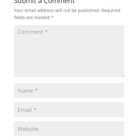
Submit a Comment
Your email address will not be published.
Required
fields are marked
*