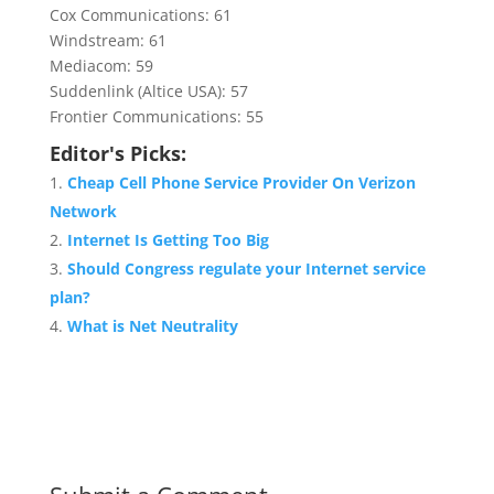
Cox Communications: 61
Windstream: 61
Mediacom: 59
Suddenlink (Altice USA): 57
Frontier Communications: 55
Editor's Picks:
Cheap Cell Phone Service Provider On Verizon
Network
Internet Is Getting Too Big
Should Congress regulate your Internet service
plan?
What is Net Neutrality