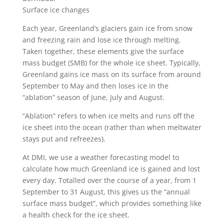
Surface ice changes
Each year, Greenland’s glaciers gain ice from snow
and freezing rain and lose ice through melting.
Taken together, these elements give the surface
mass budget (SMB) for the whole ice sheet. Typically,
Greenland gains ice mass on its surface from around
September to May and then loses ice in the
“ablation” season of June, July and August.
“Ablation” refers to when ice melts and runs off the
ice sheet into the ocean (rather than when meltwater
stays put and refreezes).
At DMI, we use a weather forecasting model to
calculate how much Greenland ice is gained and lost
every day. Totalled over the course of a year, from 1
September to 31 August, this gives us the “annual
surface mass budget”, which provides something like
a health check for the ice sheet.