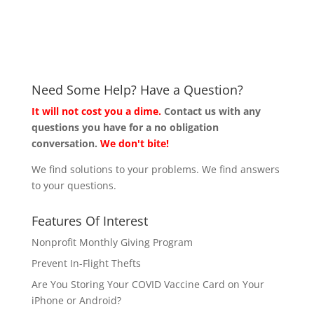
Need Some Help? Have a Question?
It will not cost you a dime.
Contact us with any
questions you have for a no obligation
conversation.
We don't bite!
We find solutions to your problems. We find answers
to your questions.
Features Of Interest
Nonprofit Monthly Giving Program
Prevent In-Flight Thefts
Are You Storing Your COVID Vaccine Card on Your
iPhone or Android?