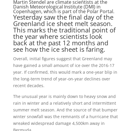
Martin Stendel are climate scientists at the
Danish Meteorological Institute (DMI) in
Copenhagen, which is part of the Polar Portal.
Yesterday saw the final day of the
Greenland ice sheet melt season.
This marks the traditional point of
the year where scientists look
back at the past 12 months and
see how the ice sheet is faring.
Overall, initial figures suggest that Greenland may
have gained a small amount of ice over the 2016-17
year. If confirmed, this would mark a one-year blip in
the long-term trend of year-on-year declines over
recent decades.
The unusual year is mainly down to heavy snow and
rain in winter and a relatively short and intermittent
summer melt season. And the source of that bumper
winter snowfall was the remnants of a hurricane that
wreaked widespread damage 4,500km away in
Bermuda.