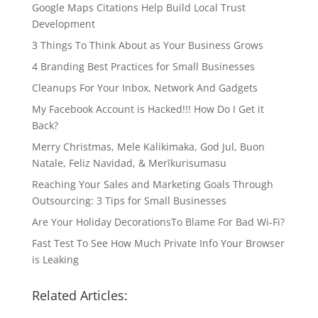
Google Maps Citations Help Build Local Trust
Development
3 Things To Think About as Your Business Grows
4 Branding Best Practices for Small Businesses
Cleanups For Your Inbox, Network And Gadgets
My Facebook Account is Hacked!!! How Do I Get it
Back?
Merry Christmas, Mele Kalikimaka, God Jul, Buon
Natale, Feliz Navidad, & Merīkurisumasu
Reaching Your Sales and Marketing Goals Through
Outsourcing: 3 Tips for Small Businesses
Are Your Holiday DecorationsTo Blame For Bad Wi-Fi?
Fast Test To See How Much Private Info Your Browser
is Leaking
Related Articles: