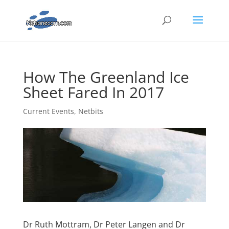
How The Greenland Ice
Sheet Fared In 2017
Current Events
,
Netbits
Dr Ruth Mottram, Dr Peter Langen and Dr