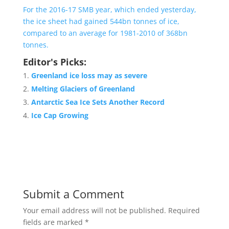
For the 2016-17 SMB year, which ended yesterday,
the ice sheet had gained 544bn tonnes of ice,
compared to an average for 1981-2010 of 368bn
tonnes.
Editor's Picks:
Greenland ice loss may as severe
Melting Glaciers of Greenland
Antarctic Sea Ice Sets Another Record
Ice Cap Growing
Submit a Comment
Your email address will not be published.
Required
fields are marked
*