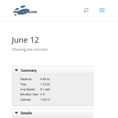
June 12
Chasing the Unicorn