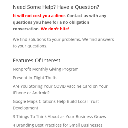
Need Some Help? Have a Question?
It will not cost you a dime.
Contact us with any
questions you have for a no obligation
conversation.
We don't bite!
We find solutions to your problems. We find answers
to your questions.
Features Of Interest
Nonprofit Monthly Giving Program
Prevent In-Flight Thefts
Are You Storing Your COVID Vaccine Card on Your
iPhone or Android?
Google Maps Citations Help Build Local Trust
Development
3 Things To Think About as Your Business Grows
4 Branding Best Practices for Small Businesses