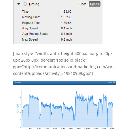
[map style=”width: auto; height:400px; margin:20px
0px 20px 0px; border: 1px solid black;”
gpx=”http://icommunicationsandmarketing.com/wp-
content/uploads/activity_519810909.gpx”]