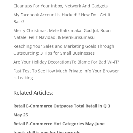
Cleanups For Your Inbox, Network And Gadgets
My Facebook Account is Hacked!!! How Do I Get it
Back?
Merry Christmas, Mele Kalikimaka, God Jul, Buon
Natale, Feliz Navidad, & Merīkurisumasu
Reaching Your Sales and Marketing Goals Through
Outsourcing: 3 Tips for Small Businesses
Are Your Holiday DecorationsTo Blame For Bad Wi-Fi?
Fast Test To See How Much Private Info Your Browser
is Leaking
Related Articles:
Retail E-Commerce Outpaces Total Retail in Q 3
May 25
Retail E-Commerce Hot Categories May-June
June’s chill is one for the records