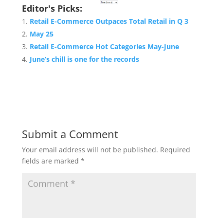
Editor's Picks:
Retail E-Commerce Outpaces Total Retail in Q 3
May 25
Retail E-Commerce Hot Categories May-June
June’s chill is one for the records
Submit a Comment
Your email address will not be published.
Required
fields are marked
*