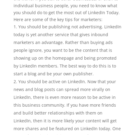
individual business people, you need to know what
you should do to get the most out of LinkedIn Today.
Here are some of the key tips for marketers:
You should be publishing not advertising. LinkedIn
today is yet another service that gives inbound
marketers an advantage. Rather than buying ads
people ignore, you want to be the content that is
showing up on the homepage and being promoted
by LinkedIn members. The best way to do this is to
start a blog and be your own publisher.
You should be active on LinkedIn. Now that your
news and blog posts can spread more virally on
LinkedIn, there is even more reason to be active in
this business community. If you have more friends
and build better relationships with them on
LinkedIn, then it is more likely your content will get
more shares and be featured on LinkedIn today. One