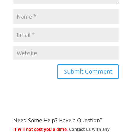
Need Some Help? Have a Question?
It will not cost you a dime.
Contact us with any