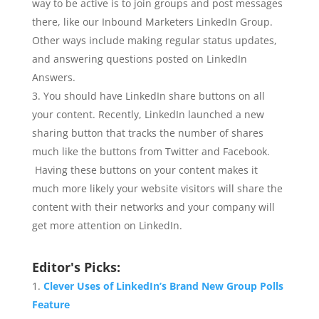
way to be active is to join groups and post messages
there, like our Inbound Marketers LinkedIn Group.
Other ways include making regular status updates,
and answering questions posted on LinkedIn
Answers.
You should have LinkedIn share buttons on all
your content. Recently, LinkedIn launched a new
sharing button that tracks the number of shares
much like the buttons from Twitter and Facebook.
Having these buttons on your content makes it
much more likely your website visitors will share the
content with their networks and your company will
get more attention on LinkedIn.
Editor's Picks:
Clever Uses of LinkedIn’s Brand New Group Polls
Feature