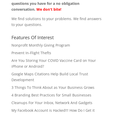
questions you have for a no obligation
conversation.
We don't bite!
We find solutions to your problems. We find answers
to your questions.
Features Of Interest
Nonprofit Monthly Giving Program
Prevent In-Flight Thefts
Are You Storing Your COVID Vaccine Card on Your
iPhone or Android?
Google Maps Citations Help Build Local Trust
Development
3 Things To Think About as Your Business Grows
4 Branding Best Practices for Small Businesses
Cleanups For Your Inbox, Network And Gadgets
My Facebook Account is Hacked!!! How Do I Get it