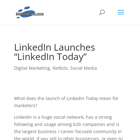
LinkedIn Launches
“LinkedIn Today”
Digital Marketing
,
Netbits
,
Social Media
What does the launch of LinkedIn Today mean for
marketers?
LinkedIn is a huge social network, has a strong
following and usage among b2b companies and is
the largest business / career focused community in
the world. If you sell to other businesses, or even to