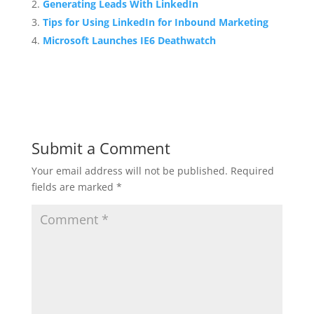
Generating Leads With LinkedIn
Tips for Using LinkedIn for Inbound Marketing
Microsoft Launches IE6 Deathwatch
Submit a Comment
Your email address will not be published.
Required
fields are marked
*