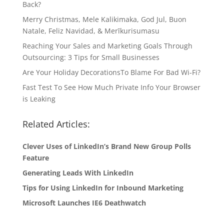
Back?
Merry Christmas, Mele Kalikimaka, God Jul, Buon
Natale, Feliz Navidad, & Merīkurisumasu
Reaching Your Sales and Marketing Goals Through
Outsourcing: 3 Tips for Small Businesses
Are Your Holiday DecorationsTo Blame For Bad Wi-Fi?
Fast Test To See How Much Private Info Your Browser
is Leaking
Related Articles:
Clever Uses of LinkedIn’s Brand New Group Polls
Feature
Generating Leads With LinkedIn
Tips for Using LinkedIn for Inbound Marketing
Microsoft Launches IE6 Deathwatch