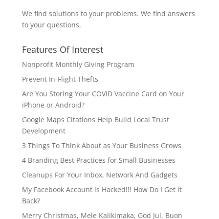
We find solutions to your problems. We find answers
to your questions.
Features Of Interest
Nonprofit Monthly Giving Program
Prevent In-Flight Thefts
Are You Storing Your COVID Vaccine Card on Your
iPhone or Android?
Google Maps Citations Help Build Local Trust
Development
3 Things To Think About as Your Business Grows
4 Branding Best Practices for Small Businesses
Cleanups For Your Inbox, Network And Gadgets
My Facebook Account is Hacked!!! How Do I Get it
Back?
Merry Christmas, Mele Kalikimaka, God Jul, Buon