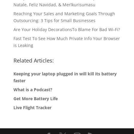
Natale, Feliz Navidad, & Merīkurisumasu
Reaching Your Sales and Marketing Goals Through
Outsourcing: 3 Tips for Small Businesses
Are Your Holiday DecorationsTo Blame For Bad Wi-Fi?
Fast Test To See How Much Private Info Your Browser
is Leaking
Related Articles:
Keeping your laptop plugged in will kill its battery
faster
What is a Podcast?
Get More Battery Life
Live Flight Tracker