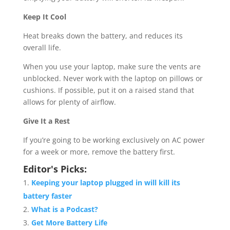
Keep It Cool
Heat breaks down the battery, and reduces its
overall life.
When you use your laptop, make sure the vents are
unblocked. Never work with the laptop on pillows or
cushions. If possible, put it on a raised stand that
allows for plenty of airflow.
Give It a Rest
If you’re going to be working exclusively on AC power
for a week or more, remove the battery first.
Editor's Picks:
Keeping your laptop plugged in will kill its
battery faster
What is a Podcast?
Get More Battery Life