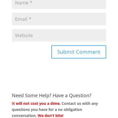
Need Some Help? Have a Question?
It will not cost you a dime.
Contact us with any
questions you have for a no obligation
conversation.
We don't bite!