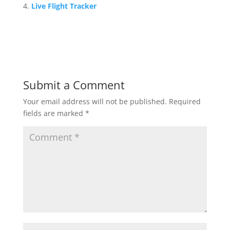
Live Flight Tracker
Submit a Comment
Your email address will not be published.
Required
fields are marked
*