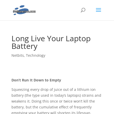
Long Live Your Laptop
Battery
Netbits
,
Technology
Don’t Run It Down to Empty
Squeezing every drop of juice out of a lithium ion
battery (the type used in today’s laptops) strains and
weakens it. Doing this once or twice won’t kill the
battery, but the cumulative effect of frequently
emptying your battery will shorten its lifespan.