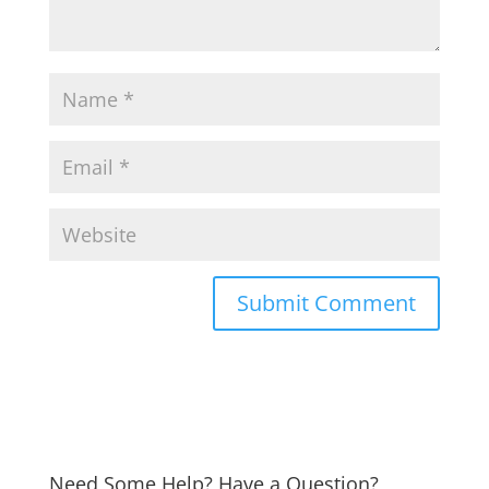
Need Some Help? Have a Question?