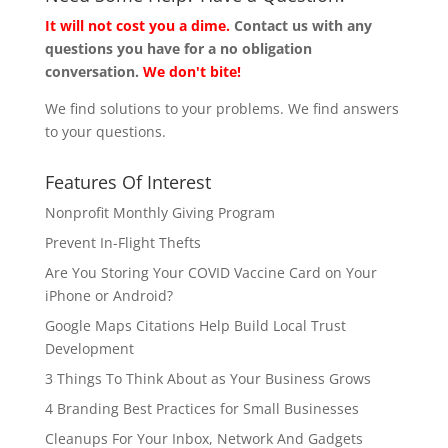
It will not cost you a dime.
Contact us with any
questions you have for a no obligation
conversation.
We don't bite!
We find solutions to your problems. We find answers
to your questions.
Features Of Interest
Nonprofit Monthly Giving Program
Prevent In-Flight Thefts
Are You Storing Your COVID Vaccine Card on Your
iPhone or Android?
Google Maps Citations Help Build Local Trust
Development
3 Things To Think About as Your Business Grows
4 Branding Best Practices for Small Businesses
Cleanups For Your Inbox, Network And Gadgets