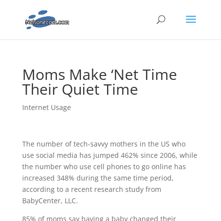
Moms Make ‘Net Time
Their Quiet Time
Internet Usage
The number of tech-savvy mothers in the US who
use social media has jumped 462% since 2006, while
the number who use cell phones to go online has
increased 348% during the same time period,
according to a recent research study from
BabyCenter, LLC.
85% of moms say having a baby changed their