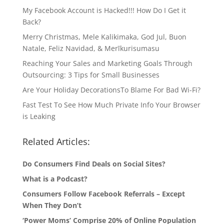
My Facebook Account is Hacked!!! How Do I Get it
Back?
Merry Christmas, Mele Kalikimaka, God Jul, Buon
Natale, Feliz Navidad, & Merīkurisumasu
Reaching Your Sales and Marketing Goals Through
Outsourcing: 3 Tips for Small Businesses
Are Your Holiday DecorationsTo Blame For Bad Wi-Fi?
Fast Test To See How Much Private Info Your Browser
is Leaking
Related Articles:
Do Consumers Find Deals on Social Sites?
What is a Podcast?
Consumers Follow Facebook Referrals – Except
When They Don’t
‘Power Moms’ Comprise 20% of Online Population