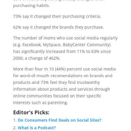
purchasing habits.
73% say it changed their purchasing criteria.
62% say it changed the brands they purchase.
The number of moms who use social media regularly
(e.g. Facebook, MySpace, BabyCenter Community)
has significantly increased from 11% to 63% since
2006; a change of 462%.
More than four in 10 (44%) percent use social media
for word-of-mouth recomendations on brands and
products and 73% feel they find trustworthy
information about products and services through
online communities focused on their specific
interests such as parenting.
Editor's Picks:
Do Consumers Find Deals on Social Sites?
What is a Podcast?