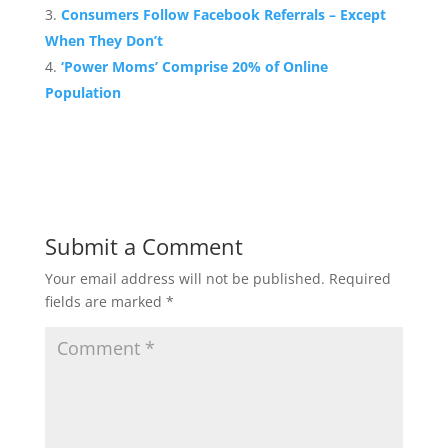
Consumers Follow Facebook Referrals – Except
When They Don’t
‘Power Moms’ Comprise 20% of Online
Population
Submit a Comment
Your email address will not be published.
Required
fields are marked
*