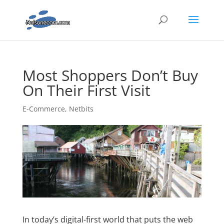
Most Shoppers Don’t Buy
On Their First Visit
E-Commerce
,
Netbits
In today’s digital-first world that puts the web