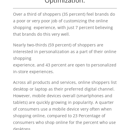
Over a third of shoppers (35 percent) feel brands do
a poor or very poor job of customizing the online
shopping experience, with just 7 percent believing
that brands do this very well.
Nearly two-thirds (59 percent) of shoppers are
interested in personalization as a part of their online
shopping
experience, and 43 percent are open to personalized
in-store experiences.
Across all products and services, online shoppers list
desktop or laptop as their preferred digital channel.
However, mobile devices overall (smartphones and
tablets) are quickly growing in popularity. A quarter
of consumers use a mobile device very often when
shopping online, compared to 23 Percentage of
consumers who shop online for the percent who use
desktops.