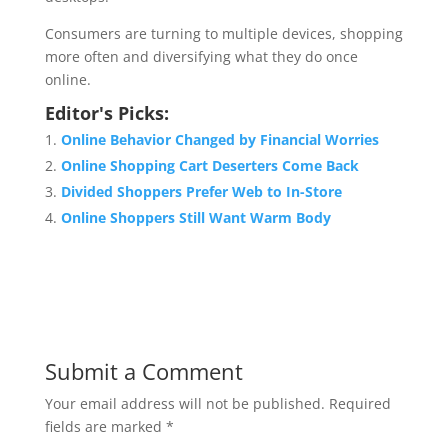
Consumers are turning to multiple devices, shopping
more often and diversifying what they do once
online.
Editor's Picks:
Online Behavior Changed by Financial Worries
Online Shopping Cart Deserters Come Back
Divided Shoppers Prefer Web to In-Store
Online Shoppers Still Want Warm Body
Submit a Comment
Your email address will not be published.
Required
fields are marked
*