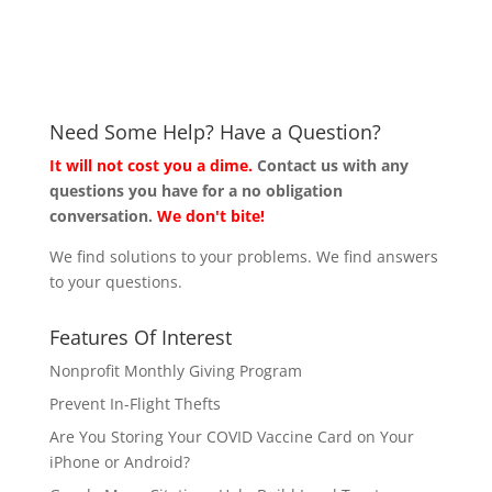
Need Some Help? Have a Question?
It will not cost you a dime.
Contact us with any
questions you have for a no obligation
conversation.
We don't bite!
We find solutions to your problems. We find answers
to your questions.
Features Of Interest
Nonprofit Monthly Giving Program
Prevent In-Flight Thefts
Are You Storing Your COVID Vaccine Card on Your
iPhone or Android?