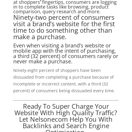
at shoppers’ fingertips, consumers are logging
in to complete tasks like browsing, product
comparison, query research and more.
Ninety-two percent of consumers
visit a brand’s website for the first
time to do something other than
make a purchase.
Even when visiting a brand’s website or
mobile app with the intent of purchasing,
a third (32 percent) of consumers rarely or
never make a purchase.
Ninety-eight percent of shoppers have been
dissuaded from completing a purchase because of
incomplete or incorrect content, with a third (32
percent) of consumers being dissuaded every time.
Ready To Super Charge Your
Website With High Quality Traffic?
Let Nelsonecom Help You With
Backlinks and Search Engine
Optimization.