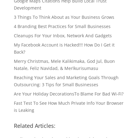
Google Maps Citations Help Build Local Trust
Development
3 Things To Think About as Your Business Grows
4 Branding Best Practices for Small Businesses
Cleanups For Your Inbox, Network And Gadgets
My Facebook Account is Hacked!!! How Do I Get it
Back?
Merry Christmas, Mele Kalikimaka, God Jul, Buon
Natale, Feliz Navidad, & Merīkurisumasu
Reaching Your Sales and Marketing Goals Through
Outsourcing: 3 Tips for Small Businesses
Are Your Holiday DecorationsTo Blame For Bad Wi-Fi?
Fast Test To See How Much Private Info Your Browser
is Leaking
Related Articles: