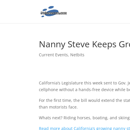
Nanny Steve Keeps G
Current Events
,
Netbits
California’s Legislature this week sent to Gov. J
cellphone without a hands-free device while b
For the first time, the bill would extend the st
than motorists face.
Whats next? Riding horses, boating, and skiing
Read more about California’s growing nanny st