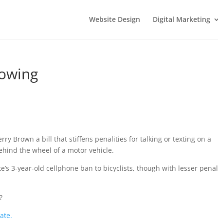
Website Design
Digital Marketing
rowing
erry Brown a bill that stiffens penalities for talking or texting on a
ehind the wheel of a motor vehicle.
ate’s 3-year-old cellphone ban to bicyclists, though with lesser penal
?
ate.