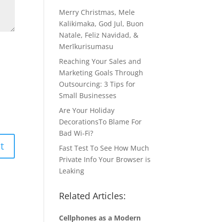
Merry Christmas, Mele
Kalikimaka, God Jul, Buon
Natale, Feliz Navidad, &
Merīkurisumasu
Reaching Your Sales and
Marketing Goals Through
Outsourcing: 3 Tips for
Small Businesses
Are Your Holiday
DecorationsTo Blame For
Bad Wi-Fi?
Fast Test To See How Much
Private Info Your Browser is
Leaking
Related Articles:
Cellphones as a Modern