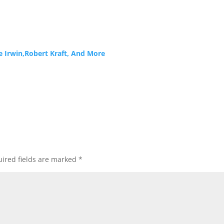
e Irwin,Robert Kraft, And More
ired fields are marked
*