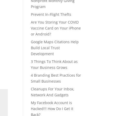
Nonprofit Monthly Giving
Program
Prevent In-Flight Thefts
Are You Storing Your COVID
Vaccine Card on Your iPhone
or Android?
Google Maps Citations Help
Build Local Trust
Development
3 Things To Think About as
Your Business Grows
4 Branding Best Practices for
Small Businesses
Cleanups For Your Inbox,
Network And Gadgets
My Facebook Account is
Hacked!!! How Do I Get it
Back?