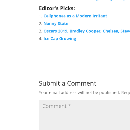
Editor's Picks:
Cellphones as a Modern Irritant
Nanny State
Oscars 2019, Bradley Cooper, Chelsea, Stev
Ice Cap Growing
Submit a Comment
Your email address will not be published.
Requ