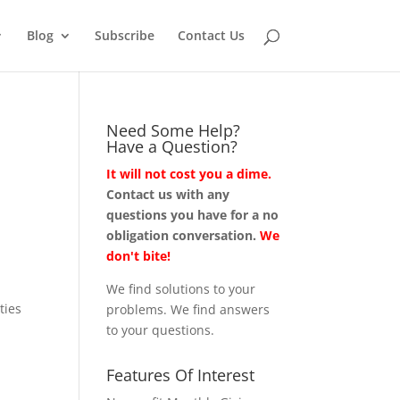
Blog
Subscribe
Contact Us
Need Some Help?
Have a Question?
It will not cost you a dime.
Contact us with any
questions you have for a no
obligation conversation.
We
don't bite!
We find solutions to your
ties
problems. We find answers
to your questions.
Features Of Interest