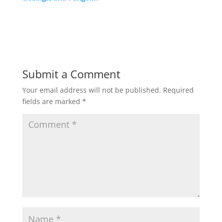
Submit a Comment
Your email address will not be published.
Required
fields are marked
*