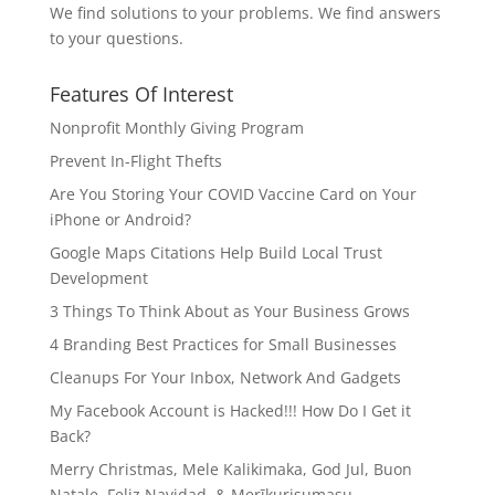
We find solutions to your problems. We find answers
to your questions.
Features Of Interest
Nonprofit Monthly Giving Program
Prevent In-Flight Thefts
Are You Storing Your COVID Vaccine Card on Your
iPhone or Android?
Google Maps Citations Help Build Local Trust
Development
3 Things To Think About as Your Business Grows
4 Branding Best Practices for Small Businesses
Cleanups For Your Inbox, Network And Gadgets
My Facebook Account is Hacked!!! How Do I Get it
Back?
Merry Christmas, Mele Kalikimaka, God Jul, Buon
Natale, Feliz Navidad, & Merīkurisumasu