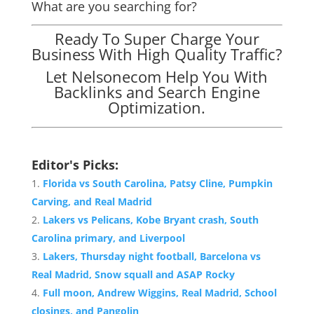
What are you searching for?
Ready To Super Charge Your
Business With High Quality Traffic?
Let Nelsonecom Help You With
Backlinks and Search Engine
Optimization.
Editor's Picks:
Florida vs South Carolina, Patsy Cline, Pumpkin
Carving, and Real Madrid
Lakers vs Pelicans, Kobe Bryant crash, South
Carolina primary, and Liverpool
Lakers, Thursday night football, Barcelona vs
Real Madrid, Snow squall and ASAP Rocky
Full moon, Andrew Wiggins, Real Madrid, School
closings, and Pangolin