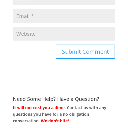
Need Some Help? Have a Question?
It will not cost you a dime.
Contact us with any
questions you have for a no obligation
conversation.
We don't bite!