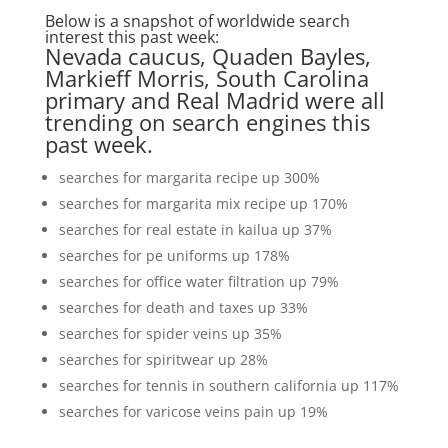
Below is a snapshot of worldwide search
interest this past week:
Nevada caucus, Quaden Bayles,
Markieff Morris, South Carolina
primary and Real Madrid were all
trending on search engines this
past week.
searches for margarita recipe up 300%
searches for margarita mix recipe up 170%
searches for real estate in kailua up 37%
searches for pe uniforms up 178%
searches for office water filtration up 79%
searches for death and taxes up 33%
searches for spider veins up 35%
searches for spiritwear up 28%
searches for tennis in southern california up 117%
searches for varicose veins pain up 19%