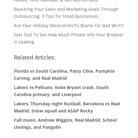
Reaching Your Sales and Marketing Goals Through
Outsourcing: 3 Tips for Small Businesses
Are Your Holiday DecorationsTo Blame For Bad Wi-Fi?
Fast Test To See How Much Private Info Your Browser
is Leaking
Related Articles:
Florida vs South Carolina, Patsy Cline, Pumpkin
Carving, and Real Madrid
Lakers vs Pelicans, Kobe Bryant crash, South
Carolina primary, and Liverpool
Lakers, Thursday night football, Barcelona vs Real
Madrid, Snow squall and ASAP Rocky
Full moon, Andrew Wiggins, Real Madrid, School
closings, and Pangolin