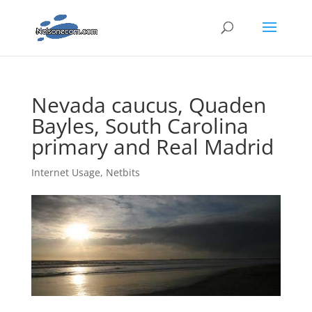
Nevada caucus, Quaden
Bayles, South Carolina
primary and Real Madrid
Internet Usage
,
Netbits