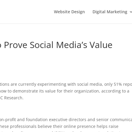
Website Design
Digital Marketing
o Prove Social Media’s Value
tions are currently experimenting with social media, only 51% repo
ow to demonstrate its value for their organization, according to a
C Research.
-profit and foundation executive directors and senior communic
hese professionals believe their online presence helps raise