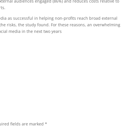
external audiences engaged (86%) and reduces costs relative to
ts.
dia as successful in helping non-profits reach broad external
he risks, the study found. For these reasons, an overwhelming
ocial media in the next two years
ired fields are marked
*