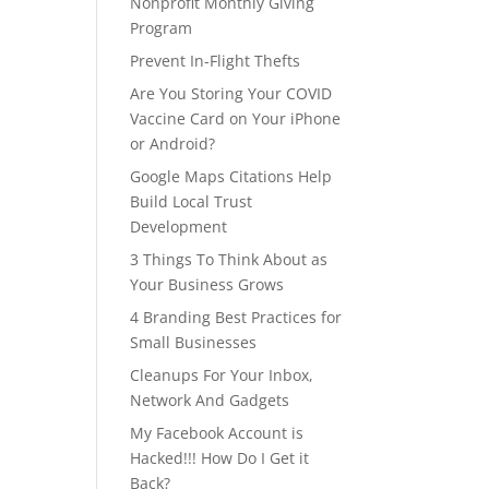
Nonprofit Monthly Giving
Program
Prevent In-Flight Thefts
Are You Storing Your COVID
Vaccine Card on Your iPhone
or Android?
Google Maps Citations Help
Build Local Trust
Development
3 Things To Think About as
Your Business Grows
4 Branding Best Practices for
Small Businesses
Cleanups For Your Inbox,
Network And Gadgets
My Facebook Account is
Hacked!!! How Do I Get it
Back?