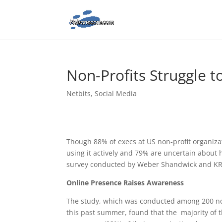
Non-Profits Struggle t
Netbits
,
Social Media
Though 88% of execs at US non-profit organiza
using it actively and 79% are uncertain about h
survey conducted by Weber Shandwick and KR
Online Presence Raises Awareness
The study, which was conducted among 200 non
this past summer, found that the majority of t