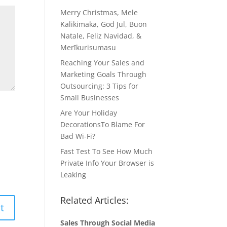
Merry Christmas, Mele
Kalikimaka, God Jul, Buon
Natale, Feliz Navidad, &
Merīkurisumasu
Reaching Your Sales and
Marketing Goals Through
Outsourcing: 3 Tips for
Small Businesses
Are Your Holiday
DecorationsTo Blame For
Bad Wi-Fi?
Fast Test To See How Much
Private Info Your Browser is
Leaking
Related Articles:
Sales Through Social Media