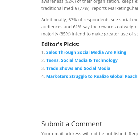
awareness (92%) of their organization, keeps 
traditional media (77%), reports MarketingChar
Additionally, 67% of respondents see social me
audiences and 61% say the rewards outweigh t
majority (85%) intend to make greater use of s
Editor's Picks:
Sales Through Social Media Are Rising
Teens, Social Media & Technology
Trade Shows and Social Media
Marketers Struggle to Realize Global Reach
Submit a Comment
Your email address will not be published.
Requ