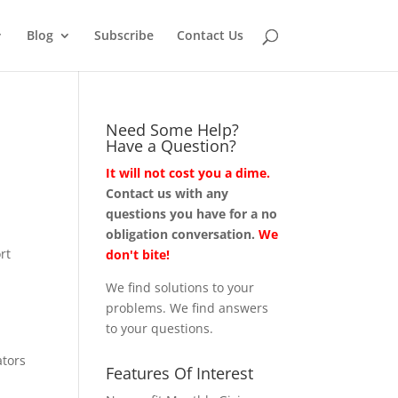
Blog
Subscribe
Contact Us
Need Some Help?
Have a Question?
It will not cost you a dime.
Contact us with any
questions you have for a no
obligation conversation.
We
rt
don't bite!
We find solutions to your
problems. We find answers
to your questions.
ators
Features Of Interest