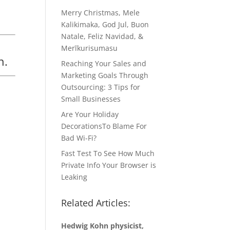
Merry Christmas, Mele
Kalikimaka, God Jul, Buon
Natale, Feliz Navidad, &
Merīkurisumasu
n.
Reaching Your Sales and
Marketing Goals Through
Outsourcing: 3 Tips for
Small Businesses
Are Your Holiday
DecorationsTo Blame For
Bad Wi-Fi?
Fast Test To See How Much
Private Info Your Browser is
Leaking
Related Articles:
Hedwig Kohn physicist,