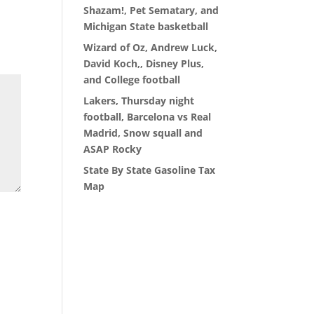
Shazam!, Pet Sematary, and
Michigan State basketball
Wizard of Oz, Andrew Luck,
David Koch,, Disney Plus,
and College football
Lakers, Thursday night
football, Barcelona vs Real
Madrid, Snow squall and
ASAP Rocky
State By State Gasoline Tax
Map