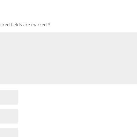
ired fields are marked
*