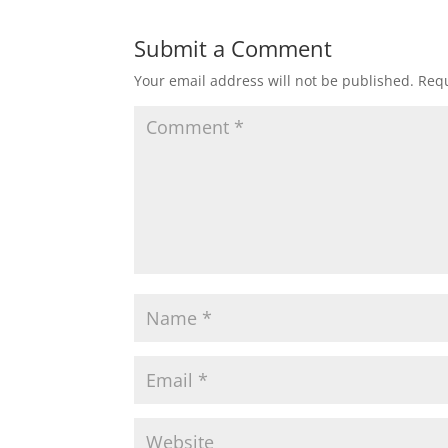
Submit a Comment
Your email address will not be published.
Requ