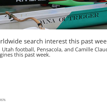
rldwide search interest this past wee
 Utah football, Pensacola, and Camille Clau
gines this past week.
%
 96%