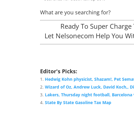
What are you searching for?
Ready To Super Charge Y
Let Nelsonecom Help You Wit
Editor's Picks:
Hedwig Kohn physicist, Shazam!, Pet Semat
Wizard of Oz, Andrew Luck, David Koch,, Di
Lakers, Thursday night football, Barcelon
State By State Gasoline Tax Map