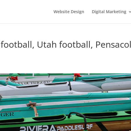
Website Design
Digital Marketing
ootball, Utah football, Pensacol