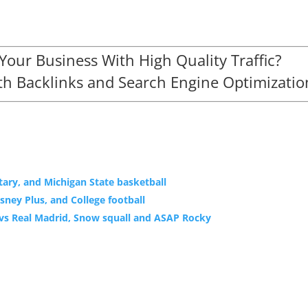
our Business With High Quality Traffic?
h Backlinks and Search Engine Optimizatio
ary, and Michigan State basketball
sney Plus, and College football
a vs Real Madrid, Snow squall and ASAP Rocky