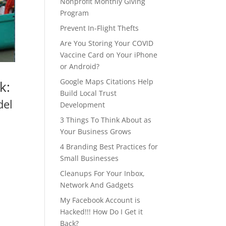
Nonprofit Monthly Giving
Program
Prevent In-Flight Thefts
Are You Storing Your COVID
Vaccine Card on Your iPhone
or Android?
Google Maps Citations Help
k:
Build Local Trust
del
Development
3 Things To Think About as
Your Business Grows
4 Branding Best Practices for
Small Businesses
Cleanups For Your Inbox,
Network And Gadgets
My Facebook Account is
Hacked!!! How Do I Get it
Back?