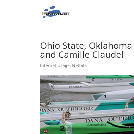
Ohio State, Oklahoma f
and Camille Claudel
Internet Usage
,
Netbits