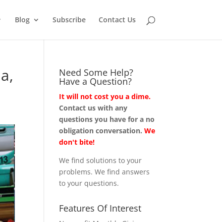
Blog
Subscribe
Contact Us
a,
Need Some Help?
Have a Question?
It will not cost you a dime.
Contact us with any
questions you have for a no
obligation conversation.
We
don't bite!
We find solutions to your
problems. We find answers
to your questions.
Features Of Interest