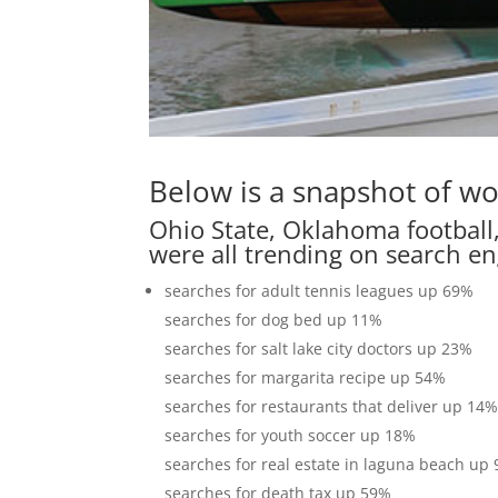
Below is a snapshot of wo
Ohio State, Oklahoma football,
were all trending on search en
searches for adult tennis leagues up 69%
searches for dog bed up 11%
searches for salt lake city doctors up 23%
searches for margarita recipe up 54%
searches for restaurants that deliver up 14
searches for youth soccer up 18%
searches for real estate in laguna beach up
searches for death tax up 59%