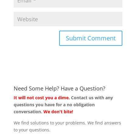
Need Some Help? Have a Question?
It will not cost you a dime.
Contact us with any
questions you have for a no obligation
conversation.
We don't bite!
We find solutions to your problems. We find answers
to your questions.