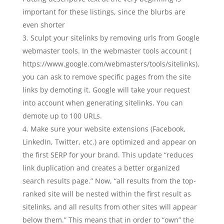
important for these listings, since the blurbs are
even shorter
Sculpt your sitelinks by removing urls from Google
webmaster tools. In the webmaster tools account (
https://www.google.com/webmasters/tools/sitelinks),
you can ask to remove specific pages from the site
links by demoting it. Google will take your request
into account when generating sitelinks. You can
demote up to 100 URLs.
Make sure your website extensions (Facebook,
LinkedIn, Twitter, etc.) are optimized and appear on
the first SERP for your brand. This update “reduces
link duplication and creates a better organized
search results page.” Now, “all results from the top-
ranked site will be nested within the first result as
sitelinks, and all results from other sites will appear
below them.” This means that in order to “own” the