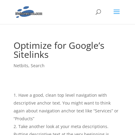
Optimize for Google’s
Sitelinks
Netbits
,
Search
Have a good, clean top level navigation with
descriptive anchor text. You might want to think
again about navigation anchor text like “Services” or
“Products”
Take another look at your meta descriptions.
Putting descriptive text at the very beginning is