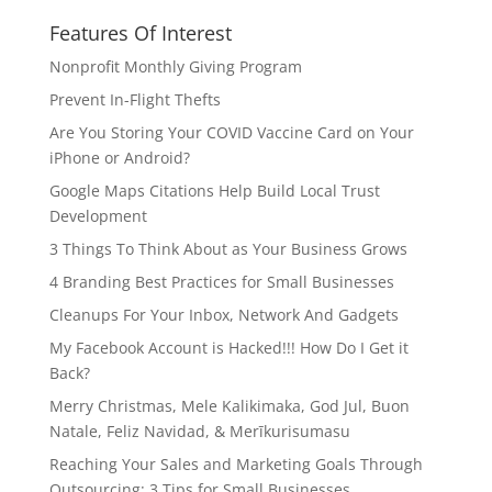
Features Of Interest
Nonprofit Monthly Giving Program
Prevent In-Flight Thefts
Are You Storing Your COVID Vaccine Card on Your
iPhone or Android?
Google Maps Citations Help Build Local Trust
Development
3 Things To Think About as Your Business Grows
4 Branding Best Practices for Small Businesses
Cleanups For Your Inbox, Network And Gadgets
My Facebook Account is Hacked!!! How Do I Get it
Back?
Merry Christmas, Mele Kalikimaka, God Jul, Buon
Natale, Feliz Navidad, & Merīkurisumasu
Reaching Your Sales and Marketing Goals Through
Outsourcing: 3 Tips for Small Businesses