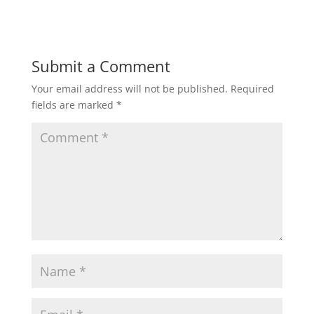
Submit a Comment
Your email address will not be published.
Required
fields are marked
*