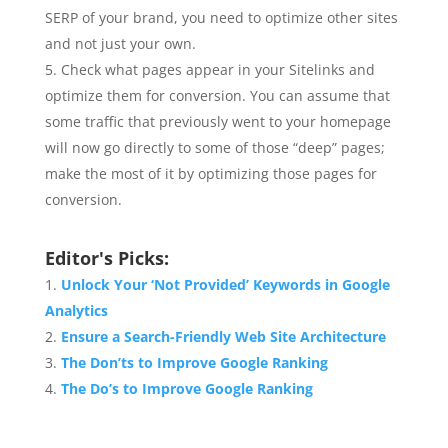
SERP of your brand, you need to optimize other sites
and not just your own.
Check what pages appear in your Sitelinks and
optimize them for conversion. You can assume that
some traffic that previously went to your homepage
will now go directly to some of those “deep” pages;
make the most of it by optimizing those pages for
conversion.
Editor's Picks:
Unlock Your ‘Not Provided’ Keywords in Google
Analytics
Ensure a Search-Friendly Web Site Architecture
The Don’ts to Improve Google Ranking
The Do’s to Improve Google Ranking