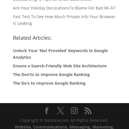
Are Your Holiday DecorationsTo Blame For Bad Wi-Fi?
Fast Test To See How Much Private Info Your Browser
is Leaking
Related Articles:
Unlock Your ‘Not Provided’ Keywords in Google
Analytics
Ensure a Search-Friendly Web Site Architecture
The Don’ts to Improve Google Ranking
The Do’s to Improve Google Ranking
Copyright © Nelsonecom. All Rights Reserved.
Website, Communications, Messaging, Marketing,