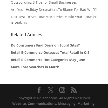
Outsourcing: 3 Tips for Small Businesses
Are Your Holiday DecorationsTo Blame For Bad Wi-Fi?
Fast Test To See How Much Private Info Your Browser
is Leaking
Related Articles:
Do Consumers Find Deals on Social Sites?
Retail E-Commerce Outpaces Total Retail in Q 3
Retail E-Commerce Hot Categories May-June
More Core Searches in March
Copyright © Nelsonecom. All Rights Reserved.
Website, Communications, Messaging, Marketing,