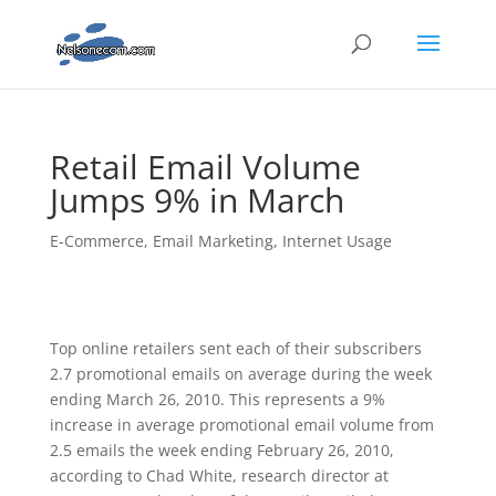
Retail Email Volume
Jumps 9% in March
E-Commerce
,
Email Marketing
,
Internet Usage
Top online retailers sent each of their subscribers
2.7 promotional emails on average during the week
ending March 26, 2010. This represents a 9%
increase in average promotional email volume from
2.5 emails the week ending February 26, 2010,
according to Chad White, research director at