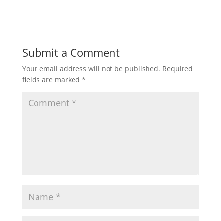
Submit a Comment
Your email address will not be published.
Required
fields are marked
*