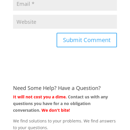
Need Some Help? Have a Question?
It will not cost you a dime.
Contact us with any
questions you have for a no obligation
conversation.
We don't bite!
We find solutions to your problems. We find answers
to your questions.