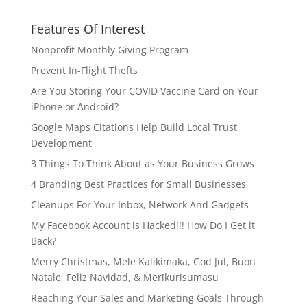
Features Of Interest
Nonprofit Monthly Giving Program
Prevent In-Flight Thefts
Are You Storing Your COVID Vaccine Card on Your
iPhone or Android?
Google Maps Citations Help Build Local Trust
Development
3 Things To Think About as Your Business Grows
4 Branding Best Practices for Small Businesses
Cleanups For Your Inbox, Network And Gadgets
My Facebook Account is Hacked!!! How Do I Get it
Back?
Merry Christmas, Mele Kalikimaka, God Jul, Buon
Natale, Feliz Navidad, & Merīkurisumasu
Reaching Your Sales and Marketing Goals Through