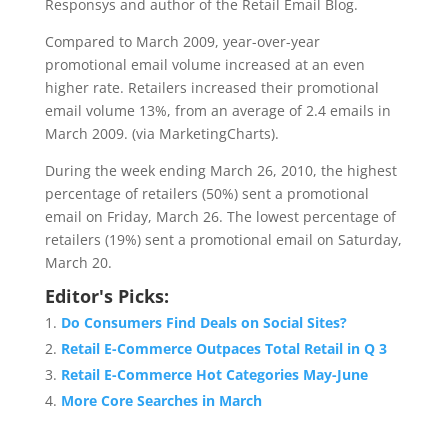
Responsys and author of the Retail Email Blog.
Compared to March 2009, year-over-year
promotional email volume increased at an even
higher rate. Retailers increased their promotional
email volume 13%, from an average of 2.4 emails in
March 2009. (via MarketingCharts).
During the week ending March 26, 2010, the highest
percentage of retailers (50%) sent a promotional
email on Friday, March 26. The lowest percentage of
retailers (19%) sent a promotional email on Saturday,
March 20.
Editor's Picks:
Do Consumers Find Deals on Social Sites?
Retail E-Commerce Outpaces Total Retail in Q 3
Retail E-Commerce Hot Categories May-June
More Core Searches in March