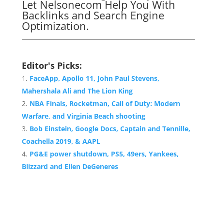
Let Nelsonecom Help You With
Backlinks and Search Engine
Optimization.
Editor's Picks:
FaceApp, Apollo 11, John Paul Stevens,
Mahershala Ali and The Lion King
NBA Finals, Rocketman, Call of Duty: Modern
Warfare, and Virginia Beach shooting
Bob Einstein, Google Docs, Captain and Tennille,
Coachella 2019, & AAPL
PG&E power shutdown, PS5, 49ers, Yankees,
Blizzard and Ellen DeGeneres