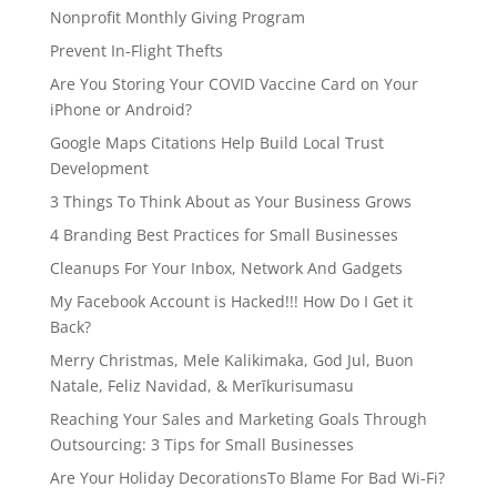
Nonprofit Monthly Giving Program
Prevent In-Flight Thefts
Are You Storing Your COVID Vaccine Card on Your
iPhone or Android?
Google Maps Citations Help Build Local Trust
Development
3 Things To Think About as Your Business Grows
4 Branding Best Practices for Small Businesses
Cleanups For Your Inbox, Network And Gadgets
My Facebook Account is Hacked!!! How Do I Get it
Back?
Merry Christmas, Mele Kalikimaka, God Jul, Buon
Natale, Feliz Navidad, & Merīkurisumasu
Reaching Your Sales and Marketing Goals Through
Outsourcing: 3 Tips for Small Businesses
Are Your Holiday DecorationsTo Blame For Bad Wi-Fi?