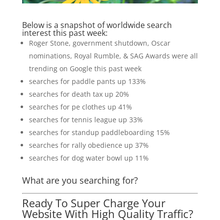
Below is a snapshot of worldwide search
interest this past week:
Roger Stone, government shutdown, Oscar
nominations, Royal Rumble, & SAG Awards were all
trending on Google this past week
searches for paddle pants up 133%
searches for death tax up 20%
searches for pe clothes up 41%
searches for tennis league up 33%
searches for standup paddleboarding 15%
searches for rally obedience up 37%
searches for dog water bowl up 11%
What are you searching for?
Ready To Super Charge Your
Website With High Quality Traffic?