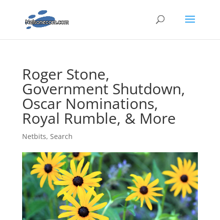
Roger Stone,
Government Shutdown,
Oscar Nominations,
Royal Rumble, & More
Netbits
,
Search