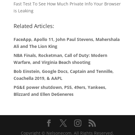
Fast Test To See How Much Private Info Your Browser
is Leaking
Related Articles:
FaceApp, Apollo 11, John Paul Stevens, Mahershala
Ali and The Lion King
NBA Finals, Rocketman, Call of Duty: Modern
Warfare, and Virginia Beach shooting
Bob Einstein, Google Docs, Captain and Tennille,
Coachella 2019, & AAPL
PG&E power shutdown, PS5, 49ers, Yankees,
Blizzard and Ellen DeGeneres
Copyright © Nelsonecom. All Rights Reserved.