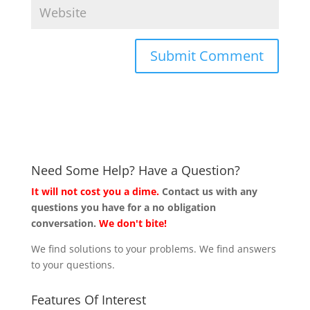
Need Some Help? Have a Question?
It will not cost you a dime.
Contact us with any
questions you have for a no obligation
conversation.
We don't bite!
We find solutions to your problems. We find answers
to your questions.
Features Of Interest