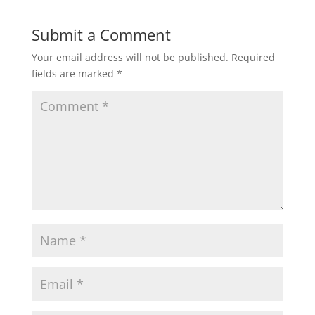
Submit a Comment
Your email address will not be published.
Required
fields are marked
*