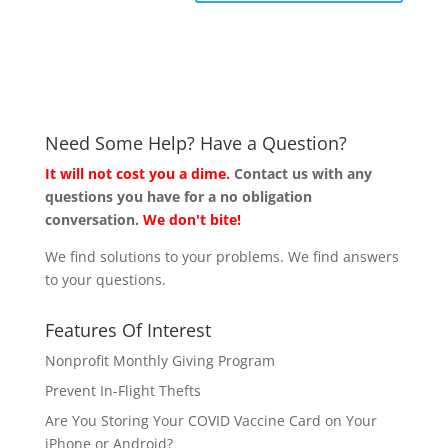
Need Some Help? Have a Question?
It will not cost you a dime.
Contact us with any
questions you have for a no obligation
conversation.
We don't bite!
We find solutions to your problems. We find answers
to your questions.
Features Of Interest
Nonprofit Monthly Giving Program
Prevent In-Flight Thefts
Are You Storing Your COVID Vaccine Card on Your
iPhone or Android?