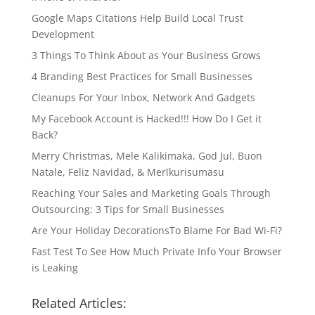
Google Maps Citations Help Build Local Trust
Development
3 Things To Think About as Your Business Grows
4 Branding Best Practices for Small Businesses
Cleanups For Your Inbox, Network And Gadgets
My Facebook Account is Hacked!!! How Do I Get it
Back?
Merry Christmas, Mele Kalikimaka, God Jul, Buon
Natale, Feliz Navidad, & Merīkurisumasu
Reaching Your Sales and Marketing Goals Through
Outsourcing: 3 Tips for Small Businesses
Are Your Holiday DecorationsTo Blame For Bad Wi-Fi?
Fast Test To See How Much Private Info Your Browser
is Leaking
Related Articles: