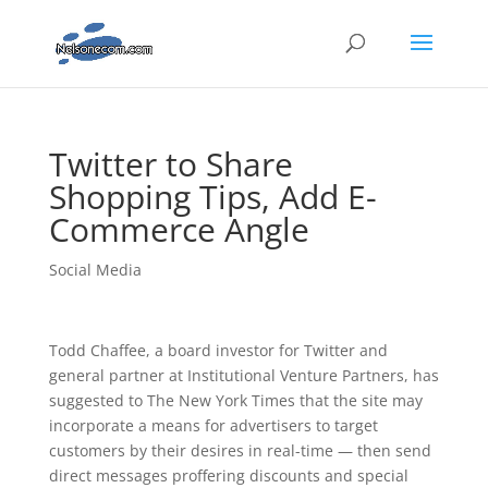
Twitter to Share
Shopping Tips, Add E-
Commerce Angle
Social Media
Todd Chaffee, a board investor for Twitter and
general partner at Institutional Venture Partners, has
suggested to The New York Times that the site may
incorporate a means for advertisers to target
customers by their desires in real-time — then send
direct messages proffering discounts and special