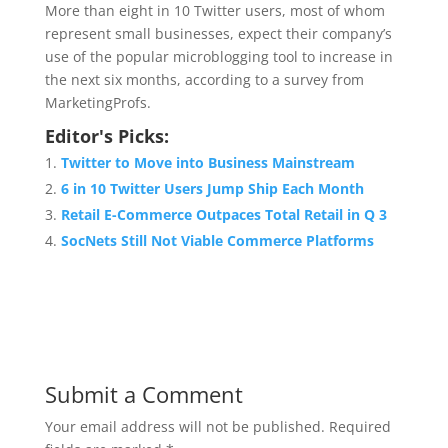
More than eight in 10 Twitter users, most of whom
represent small businesses, expect their company’s
use of the popular microblogging tool to increase in
the next six months, according to a survey from
MarketingProfs.
Editor's Picks:
Twitter to Move into Business Mainstream
6 in 10 Twitter Users Jump Ship Each Month
Retail E-Commerce Outpaces Total Retail in Q 3
SocNets Still Not Viable Commerce Platforms
Submit a Comment
Your email address will not be published.
Required