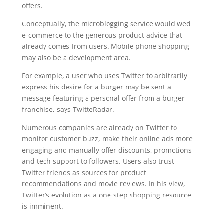
offers.
Conceptually, the microblogging service would wed
e-commerce to the generous product advice that
already comes from users. Mobile phone shopping
may also be a development area.
For example, a user who uses Twitter to arbitrarily
express his desire for a burger may be sent a
message featuring a personal offer from a burger
franchise, says TwitteRadar.
Numerous companies are already on Twitter to
monitor customer buzz, make their online ads more
engaging and manually offer discounts, promotions
and tech support to followers. Users also trust
Twitter friends as sources for product
recommendations and movie reviews. In his view,
Twitter’s evolution as a one-step shopping resource
is imminent.