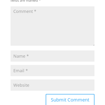
fields are marked
*