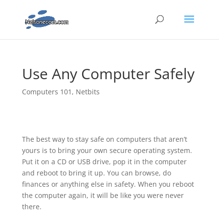
Use Any Computer Safely
Computers 101
,
Netbits
The best way to stay safe on computers that aren’t
yours is to bring your own secure operating system.
Put it on a CD or
USB drive, pop it in the computer
and reboot to bring it up. You can browse, do
finances or anything else in safety. When you reboot
the computer again, it will be like you were never
there.