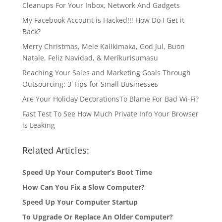
Cleanups For Your Inbox, Network And Gadgets
My Facebook Account is Hacked!!! How Do I Get it
Back?
Merry Christmas, Mele Kalikimaka, God Jul, Buon
Natale, Feliz Navidad, & Merīkurisumasu
Reaching Your Sales and Marketing Goals Through
Outsourcing: 3 Tips for Small Businesses
Are Your Holiday DecorationsTo Blame For Bad Wi-Fi?
Fast Test To See How Much Private Info Your Browser
is Leaking
Related Articles:
Speed Up Your Computer’s Boot Time
How Can You Fix a Slow Computer?
Speed Up Your Computer Startup
To Upgrade Or Replace An Older Computer?