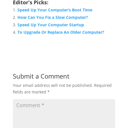
Editor's Picks:
Speed Up Your Computer’s Boot Time
How Can You Fix a Slow Computer?
Speed Up Your Computer Startup
To Upgrade Or Replace An Older Computer?
Submit a Comment
Your email address will not be published.
Required
fields are marked
*