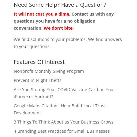
Need Some Help? Have a Question?
It will not cost you a dime.
Contact us with any
questions you have for a no obligation
conversation.
We don't bite!
We find solutions to your problems. We find answers
to your questions.
Features Of Interest
Nonprofit Monthly Giving Program
Prevent In-Flight Thefts
Are You Storing Your COVID Vaccine Card on Your
iPhone or Android?
Google Maps Citations Help Build Local Trust
Development
3 Things To Think About as Your Business Grows
4 Branding Best Practices for Small Businesses