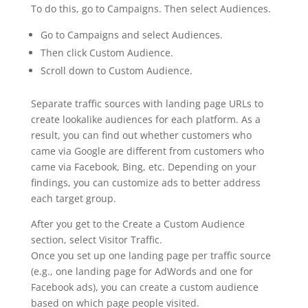
To do this, go to Campaigns. Then select Audiences.
Go to Campaigns and select Audiences.
Then click Custom Audience.
Scroll down to Custom Audience.
Separate traffic sources with landing page URLs to
create lookalike audiences for each platform. As a
result, you can find out whether customers who
came via Google are different from customers who
came via Facebook, Bing, etc. Depending on your
findings, you can customize ads to better address
each target group.
After you get to the Create a Custom Audience
section, select Visitor Traffic.
Once you set up one landing page per traffic source
(e.g., one landing page for AdWords and one for
Facebook ads), you can create a custom audience
based on which page people visited.