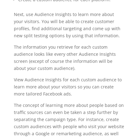
Next, use Audience Insights to learn more about
your visitors. You will be able to create customer
profiles, find additional targeting and come up with
new split testing options by using that information.
The information you retrieve for each custom
audience looks like every other Audience Insights
screen (except of course the information will be
about your custom audience).
View Audience Insights for each custom audience to
learn more about your visitors so you can create
more tailored Facebook ads.
The concept of learning more about people based on
traffic sources can even be taken a step further by
separating the campaign type. For instance, create
custom audiences with people who visit your website
through a Google or remarketing audience, as well