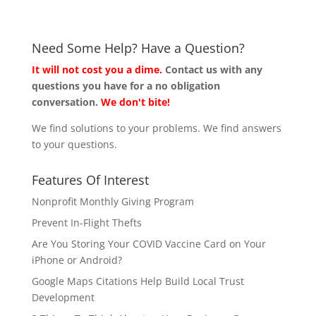
Need Some Help? Have a Question?
It will not cost you a dime.
Contact us with any
questions you have for a no obligation
conversation.
We don't bite!
We find solutions to your problems. We find answers
to your questions.
Features Of Interest
Nonprofit Monthly Giving Program
Prevent In-Flight Thefts
Are You Storing Your COVID Vaccine Card on Your
iPhone or Android?
Google Maps Citations Help Build Local Trust
Development