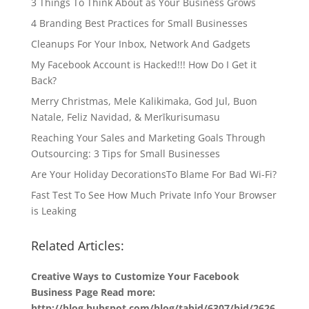
3 Things To Think About as Your Business Grows
4 Branding Best Practices for Small Businesses
Cleanups For Your Inbox, Network And Gadgets
My Facebook Account is Hacked!!! How Do I Get it
Back?
Merry Christmas, Mele Kalikimaka, God Jul, Buon
Natale, Feliz Navidad, & Merīkurisumasu
Reaching Your Sales and Marketing Goals Through
Outsourcing: 3 Tips for Small Businesses
Are Your Holiday DecorationsTo Blame For Bad Wi-Fi?
Fast Test To See How Much Private Info Your Browser
is Leaking
Related Articles:
Creative Ways to Customize Your Facebook
Business Page Read more:
http://blog.hubspot.com/blog/tabid/6307/bid/2626