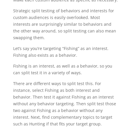
Strategic split testing of behaviors and interests for
custom audiences is easily overlooked. Most
interests are surprisingly similar to behaviors and
the other way around, so split testing can also mean
swapping them.
Let’s say you’re targeting “Fishing” as an interest.
Fishing also exists as a behavior.
Fishing is an interest, as well as a behavior, so you
can split test it in a variety of ways.
There are different ways to split test this. For
instance, select Fishing as both interest and
behavior. Then test it against Fishing as an interest
without any behavior targeting. Then split test those
two against Fishing as a behavior without any
interest. Next, find complementary topics to target
such as Hunting if that fits your target group.