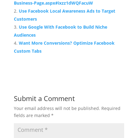
Business-Page.aspx#ixzz1dWQFacuW
Use Facebook Local Awareness Ads to Target
Customers
Use Google With Facebook to Build Niche
Audiences
Want More Conversions? Optimize Facebook
Custom Tabs
Submit a Comment
Your email address will not be published.
Required
fields are marked
*