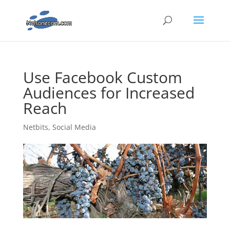
Use Facebook Custom
Audiences for Increased
Reach
Netbits
,
Social Media