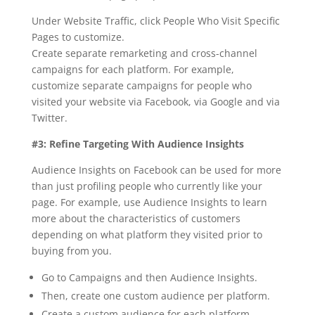
Under Website Traffic, click People Who Visit Specific
Pages to customize.
Create separate remarketing and cross-channel
campaigns for each platform. For example,
customize separate campaigns for people who
visited your website via Facebook, via Google and via
Twitter.
#3: Refine Targeting With Audience Insights
Audience Insights on Facebook can be used for more
than just profiling people who currently like your
page. For example, use Audience Insights to learn
more about the characteristics of customers
depending on what platform they visited prior to
buying from you.
Go to Campaigns and then Audience Insights.
Then, create one custom audience per platform.
Create a custom audience for each platform.