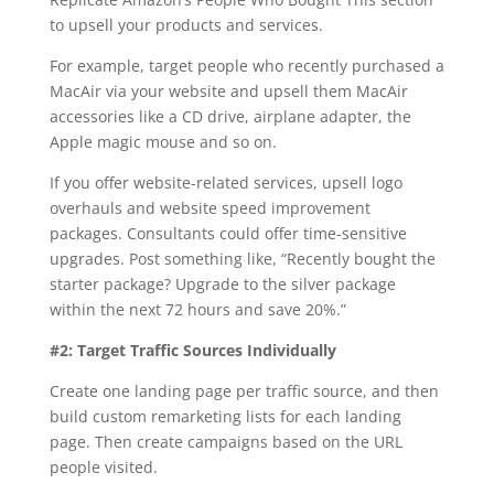
to upsell your products and services.
For example, target people who recently purchased a
MacAir via your website and upsell them MacAir
accessories like a CD drive, airplane adapter, the
Apple magic mouse and so on.
If you offer website-related services, upsell logo
overhauls and website speed improvement
packages. Consultants could offer time-sensitive
upgrades. Post something like, “Recently bought the
starter package? Upgrade to the silver package
within the next 72 hours and save 20%.”
#2: Target Traffic Sources Individually
Create one landing page per traffic source, and then
build custom remarketing lists for each landing
page. Then create campaigns based on the URL
people visited.