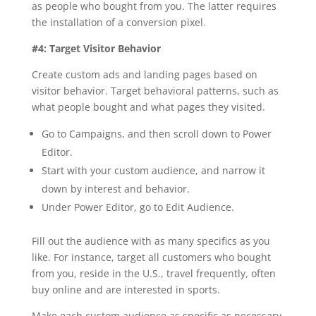
as people who bought from you. The latter requires
the installation of a conversion pixel.
#4: Target Visitor Behavior
Create custom ads and landing pages based on
visitor behavior. Target behavioral patterns, such as
what people bought and what pages they visited.
Go to Campaigns, and then scroll down to Power
Editor.
Start with your custom audience, and narrow it
down by interest and behavior.
Under Power Editor, go to Edit Audience.
Fill out the audience with as many specifics as you
like. For instance, target all customers who bought
from you, reside in the U.S., travel frequently, often
buy online and are interested in sports.
Make each custom audience as specific as necessary.