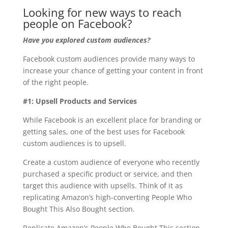
Looking for new ways to reach
people on Facebook?
Have you explored custom audiences?
Facebook custom audiences provide many ways to
increase your chance of getting your content in front
of the right people.
#1: Upsell Products and Services
While Facebook is an excellent place for branding or
getting sales, one of the best uses for Facebook
custom audiences is to upsell.
Create a custom audience of everyone who recently
purchased a specific product or service, and then
target this audience with upsells. Think of it as
replicating Amazon’s high-converting People Who
Bought This Also Bought section.
Replicate Amazon’s People Who Bought This section