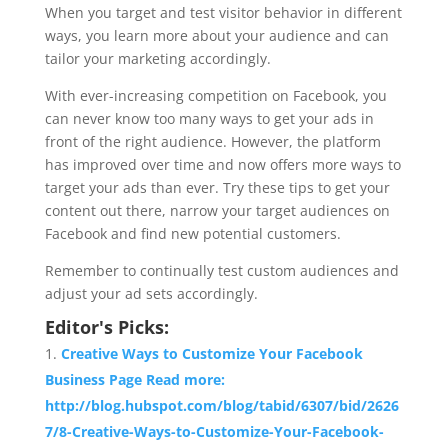
When you target and test visitor behavior in different
ways, you learn more about your audience and can
tailor your marketing accordingly.
With ever-increasing competition on Facebook, you
can never know too many ways to get your ads in
front of the right audience. However, the platform
has improved over time and now offers more ways to
target your ads than ever. Try these tips to get your
content out there, narrow your target audiences on
Facebook and find new potential customers.
Remember to continually test custom audiences and
adjust your ad sets accordingly.
Editor's Picks:
Creative Ways to Customize Your Facebook
Business Page Read more:
http://blog.hubspot.com/blog/tabid/6307/bid/2626
7/8-Creative-Ways-to-Customize-Your-Facebook-