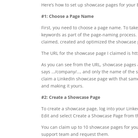
Here’s how to set up showcase pages for your 
#1: Choose a Page Name
First, you need to choose a page name. To tak
keywords as part of the page-naming process. 
claimed, created and optimized the showcase 
The URL for the showcase page I claimed is h
As you can see from the URL, showcase pages a
says …/company/…, and only the name of the s
claim a LinkedIn showcase page with that same n
and making it yours.
#2: Create a Showcase Page
To create a showcase page, log into your Link
Edit and select Create a Showcase Page from
You can claim up to 10 showcase pages for you
support team and request them.