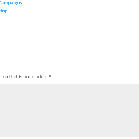
 Campaigns
ting
ired fields are marked
*