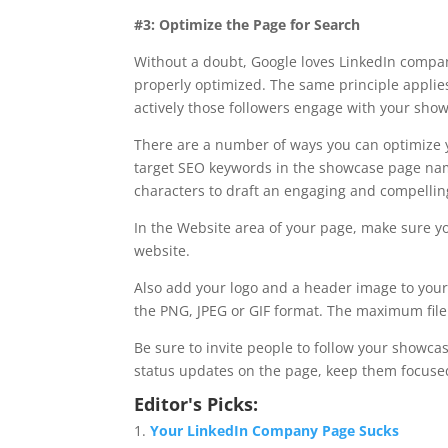
#3: Optimize the Page for Search
Without a doubt, Google loves LinkedIn compan
properly optimized. The same principle appli
actively those followers engage with your show
There are a number of ways you can optimize 
target SEO keywords in the showcase page name
characters to draft an engaging and compelling
In the Website area of your page, make sure yo
website.
Also add your logo and a header image to you
the PNG, JPEG or GIF format. The maximum file 
Be sure to invite people to follow your show
status updates on the page, keep them focuse
Editor's Picks:
Your LinkedIn Company Page Sucks