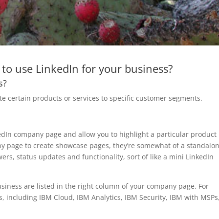
to use LinkedIn for your business?
s?
 certain products or services to specific customer segments.
dIn company page and allow you to highlight a particular product 
y page to create showcase pages, they’re somewhat of a standalo
rs, status updates and functionality, sort of like a mini LinkedIn
siness are listed in the right column of your company page. For
 including IBM Cloud, IBM Analytics, IBM Security, IBM with MSPs