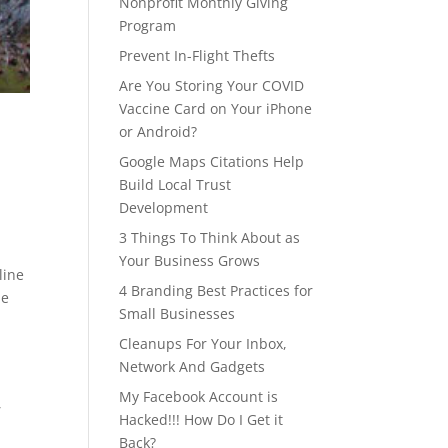
Nonprofit Monthly Giving
Program
Prevent In-Flight Thefts
Are You Storing Your COVID
Vaccine Card on Your iPhone
or Android?
Google Maps Citations Help
Build Local Trust
Development
3 Things To Think About as
Your Business Grows
line
4 Branding Best Practices for
ne
Small Businesses
Cleanups For Your Inbox,
Network And Gadgets
My Facebook Account is
,
Hacked!!! How Do I Get it
Back?