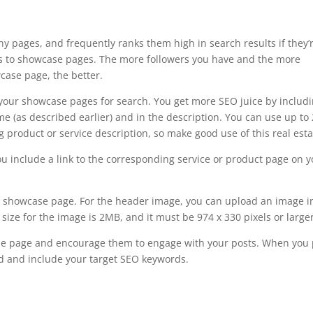
y pages, and frequently ranks them high in search results if they’
es to showcase pages. The more followers you have and the more
case page, the better.
your showcase pages for search. You get more SEO juice by includ
 (as described earlier) and in the description. You can use up to
 product or service description, so make good use of this real esta
u include a link to the corresponding service or product page on 
r showcase page. For the header image, you can upload an image i
size for the image is 2MB, and it must be 974 x 330 pixels or larger
case page and encourage them to engage with your posts. When you 
d and include your target SEO keywords.