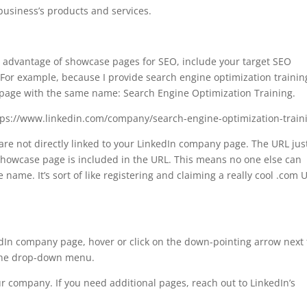
business’s products and services.
e advantage of showcase pages for SEO, include your target SEO
For example, because I provide search engine optimization training
page with the same name: Search Engine Optimization Training.
ttps://www.linkedin.com/company/search-engine-optimization-train
re not directly linked to your LinkedIn company page. The URL jus
howcase page is included in the URL. This means no one else can
ame. It’s sort of like registering and claiming a really cool .com 
edIn company page, hover or click on the down-pointing arrow next 
 the drop-down menu.
r company. If you need additional pages, reach out to LinkedIn’s