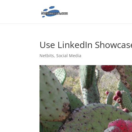
Use LinkedIn Showcase
Netbits
,
Social Media