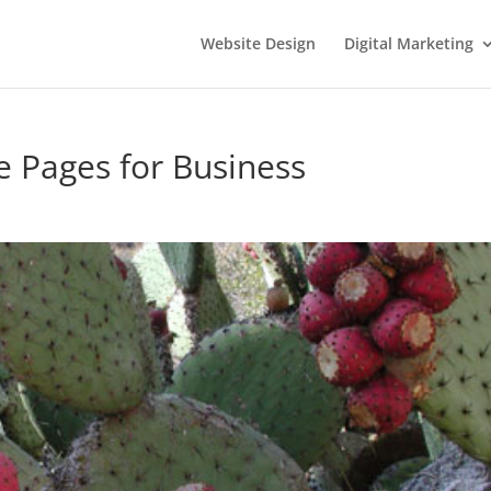
Website Design
Digital Marketing
 Pages for Business