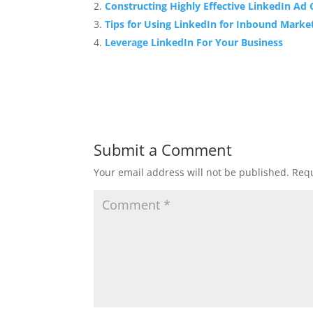
Constructing Highly Effective LinkedIn Ad
Tips for Using LinkedIn for Inbound Marke
Leverage LinkedIn For Your Business
Submit a Comment
Your email address will not be published.
Requ