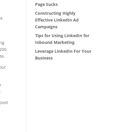
Page Sucks
Constructing Highly
re
Effective LinkedIn Ad
Campaigns
Tips for Using LinkedIn for
Inbound Marketing
ing
 200
Leverage LinkedIn For Your
te.
Business
your
n
.
post