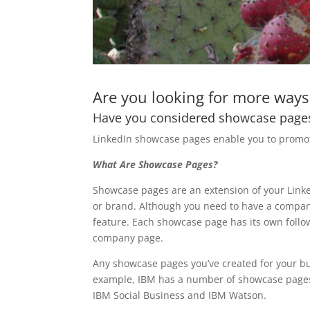
Are you looking for more ways 
Have you considered showcase page
LinkedIn showcase pages enable you to promote
What Are Showcase Pages?
Showcase pages are an extension of your Linke
or brand. Although you need to have a compan
feature. Each showcase page has its own followe
company page.
Any showcase pages you’ve created for your bu
example, IBM has a number of showcase pages,
IBM Social Business and IBM Watson.