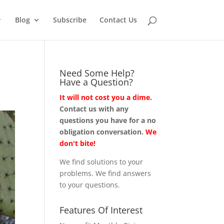
Blog
Subscribe
Contact Us
Need Some Help?
Have a Question?
It will not cost you a dime.
Contact us with any
questions you have for a no
obligation conversation.
We
don't bite!
We find solutions to your
problems. We find answers
to your questions.
Features Of Interest