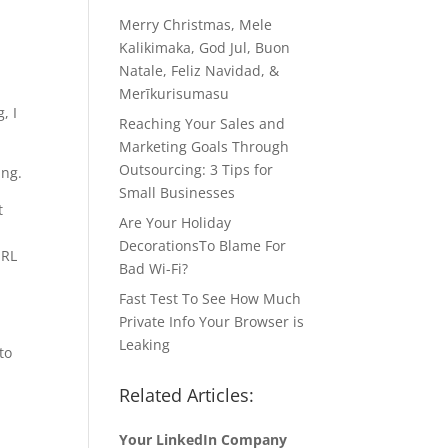
Merry Christmas, Mele
Kalikimaka, God Jul, Buon
Natale, Feliz Navidad, &
Merīkurisumasu
, I
Reaching Your Sales and
Marketing Goals Through
Outsourcing: 3 Tips for
ing.
Small Businesses
t
Are Your Holiday
DecorationsTo Blame For
URL
Bad Wi-Fi?
Fast Test To See How Much
Private Info Your Browser is
Leaking
to
Related Articles:
Your LinkedIn Company