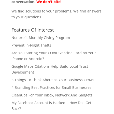
conversation.
We don't bite!
We find solutions to your problems. We find answers
to your questions.
Features Of Interest
Nonprofit Monthly Giving Program
Prevent In-Flight Thefts
Are You Storing Your COVID Vaccine Card on Your
iPhone or Android?
Google Maps Citations Help Build Local Trust
Development
3 Things To Think About as Your Business Grows
4 Branding Best Practices for Small Businesses
Cleanups For Your Inbox, Network And Gadgets
My Facebook Account is Hacked!!! How Do I Get it
Back?