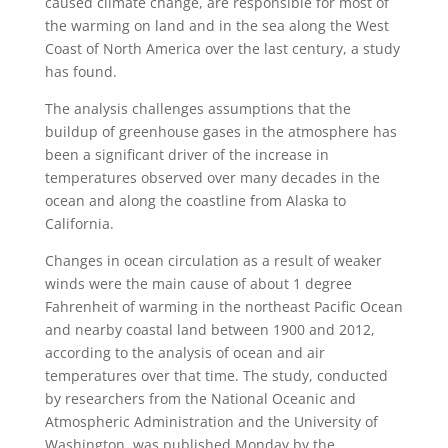
caused climate change, are responsible for most of
the warming on land and in the sea along the West
Coast of North America over the last century, a study
has found.
The analysis challenges assumptions that the
buildup of greenhouse gases in the atmosphere has
been a significant driver of the increase in
temperatures observed over many decades in the
ocean and along the coastline from Alaska to
California.
Changes in ocean circulation as a result of weaker
winds were the main cause of about 1 degree
Fahrenheit of warming in the northeast Pacific Ocean
and nearby coastal land between 1900 and 2012,
according to the analysis of ocean and air
temperatures over that time. The study, conducted
by researchers from the National Oceanic and
Atmospheric Administration and the University of
Washington, was published Monday by the