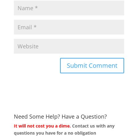
Need Some Help? Have a Question?
It will not cost you a dime.
Contact us with any
questions you have for a no obligation