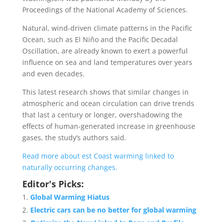
Proceedings of the National Academy of Sciences.
Natural, wind-driven climate patterns in the Pacific
Ocean, such as El Niño and the Pacific Decadal
Oscillation, are already known to exert a powerful
influence on sea and land temperatures over years
and even decades.
This latest research shows that similar changes in
atmospheric and ocean circulation can drive trends
that last a century or longer, overshadowing the
effects of human-generated increase in greenhouse
gases, the study’s authors said.
Read more about est Coast warming linked to
naturally occurring changes.
Editor's Picks:
Global Warming Hiatus
Electric cars can be no better for global warming