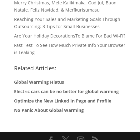
Merry Christmas, Mele Kalikimaka, God Jul, Buon
Natale, Feliz Navidad, & Merīkurisumasu
Reaching Your Sales and Marketing Goals Through
Outsourcing: 3 Tips for Small Businesses
Are Your Holiday DecorationsTo Blame For Bad Wi-Fi?
Fast Test To See How Much Private Info Your Browser
is Leaking
Related Articles:
Global Warming Hiatus
Electric cars can be no better for global warming
Optimize the New Linked In Page and Profile
No Panic About Global Warming