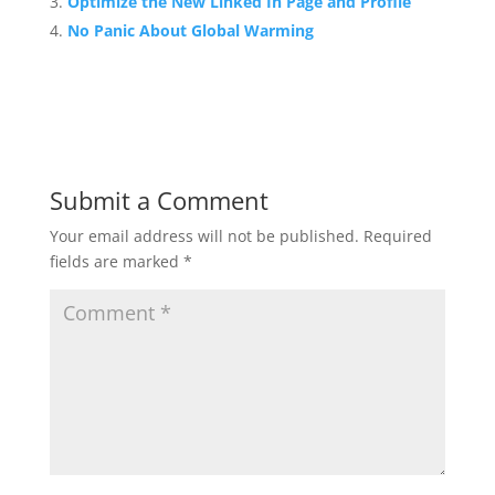
Optimize the New Linked In Page and Profile
No Panic About Global Warming
Submit a Comment
Your email address will not be published.
Required
fields are marked
*