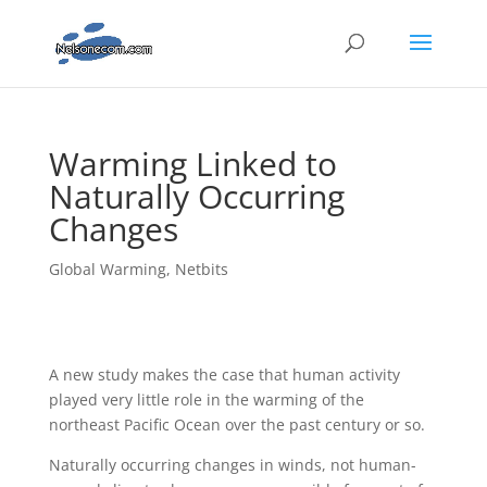
Warming Linked to
Naturally Occurring
Changes
Global Warming
,
Netbits
A new study makes the case that human activity
played very little role in the warming of the
northeast Pacific Ocean over the past century or so.
Naturally occurring changes in winds, not human-