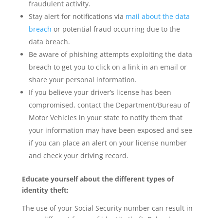
fraudulent activity.
Stay alert for notifications via
mail about the data
breach
or potential fraud occurring due to the
data breach.
Be aware of phishing attempts exploiting the data
breach to get you to click on a link in an email or
share your personal information.
If you believe your driver’s license has been
compromised, contact the Department/Bureau of
Motor Vehicles in your state to notify them that
your information may have been exposed and see
if you can place an alert on your license number
and check your driving record.
Educate yourself about the different types of
identity theft:
The use of your Social Security number can result in