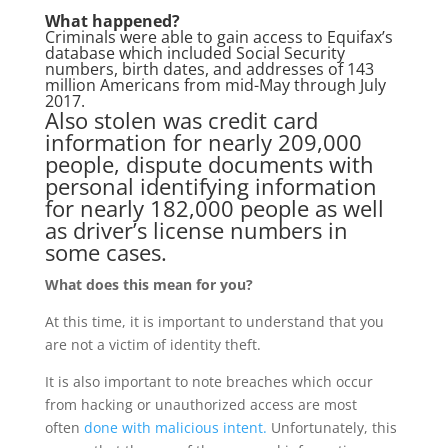
What happened?
Criminals were able to gain access to Equifax’s
database which included Social Security
numbers, birth dates, and addresses of
143
million Americans
from mid-May through July
2017.
Also stolen was credit card
information for nearly 209,000
people, dispute documents with
personal identifying information
for nearly 182,000 people as well
as driver’s license numbers in
some cases.
What does this mean for you?
At this time, it is important to understand that you
are not a victim of identity theft.
It is also important to note breaches which occur
from hacking or unauthorized access are most
often
done with malicious intent.
Unfortunately, this