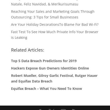
Natale, Feliz Navidad, & Merīkurisumasu
Reaching Your Sales and Marketing Goals Through
Outsourcing: 3 Tips for Small Businesses
Are Your Holiday DecorationsTo Blame For Bad Wi-Fi?
Fast Test To See How Much Private Info Your Browser
is Leaking
Related Articles:
Top 5 Data Breach Predictions for 2019
Hackers Expose Gun Owners Identities Online
Robert Mueller, Gilroy Garlic Festival, Rutger Hauer
and Equifax Data Breach
Equifax Breach – What You Need To Know