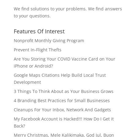
We find solutions to your problems. We find answers
to your questions.
Features Of Interest
Nonprofit Monthly Giving Program
Prevent In-Flight Thefts
Are You Storing Your COVID Vaccine Card on Your
iPhone or Android?
Google Maps Citations Help Build Local Trust
Development
3 Things To Think About as Your Business Grows
4 Branding Best Practices for Small Businesses
Cleanups For Your Inbox, Network And Gadgets
My Facebook Account is Hacked!!! How Do I Get it
Back?
Merry Christmas, Mele Kalikimaka, God Jul, Buon