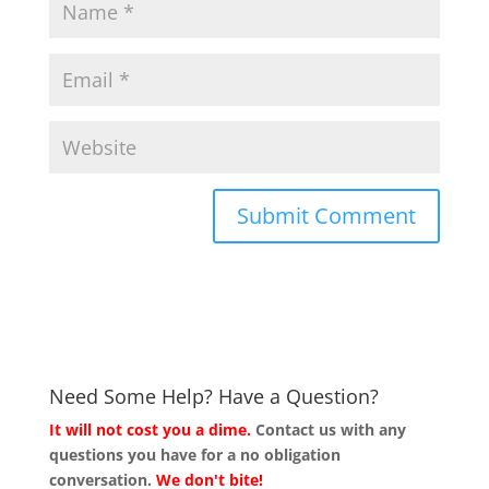
Need Some Help? Have a Question?
It will not cost you a dime.
Contact us with any
questions you have for a no obligation
conversation.
We don't bite!