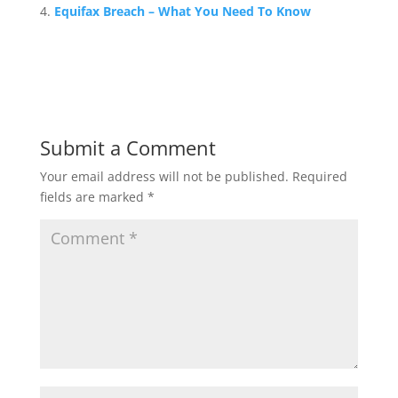
Equifax Breach – What You Need To Know
Submit a Comment
Your email address will not be published.
Required
fields are marked
*