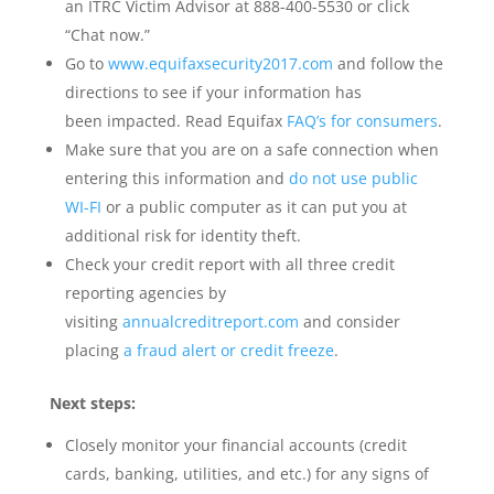
an ITRC Victim Advisor at 888-400-5530 or click
“Chat now.”
Go to
www.equifaxsecurity2017.com
and follow the
directions to see if your information has
been impacted. Read Equifax
FAQ’s for consumers
.
Make sure that you are on a safe connection when
entering this information and
do not use public
WI-FI
or a public computer as it can put you at
additional risk for identity theft.
Check your credit report with all three credit
reporting agencies by
visiting
annualcreditreport.com
and consider
placing
a fraud alert or credit freeze
.
Next steps:
Closely monitor your financial accounts (credit
cards, banking, utilities, and etc.) for any signs of