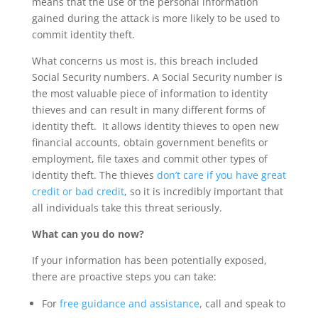
means that the use of the personal information
gained during the attack is more likely to be used to
commit identity theft.
What concerns us most is, this breach included
Social Security numbers. A Social Security number is
the most valuable piece of information to identity
thieves and can result in many different forms of
identity theft. It allows identity thieves to open new
financial accounts, obtain government benefits or
employment, file taxes and commit other types of
identity theft. The thieves
don’t care if you have great
credit or bad credit
, so it is incredibly important that
all individuals take this threat seriously.
What can you do now?
If your information has been potentially exposed,
there are proactive steps you can take:
For
free guidance and assistance
, call and speak to