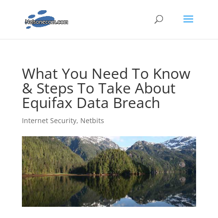
What You Need To Know
& Steps To Take About
Equifax Data Breach
Internet Security
,
Netbits