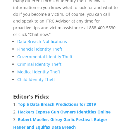
many different forms of identity theft. Below is
information so you know what to look for and what to
do if you become a victim. Of course, you can call
and speak to an ITRC Advisor at any time for
proactive tips and victim assistance at 888-400-5530
or click “Chat now.”
Data Breach Notifications
Financial Identity Theft
Governmental Identity Theft
Criminal Identity Theft
Medical Identity Theft
Child Identity Theft
Editor's Picks:
Top 5 Data Breach Predictions for 2019
Hackers Expose Gun Owners Identities Online
Robert Mueller, Gilroy Garlic Festival, Rutger
Hauer and Equifax Data Breach