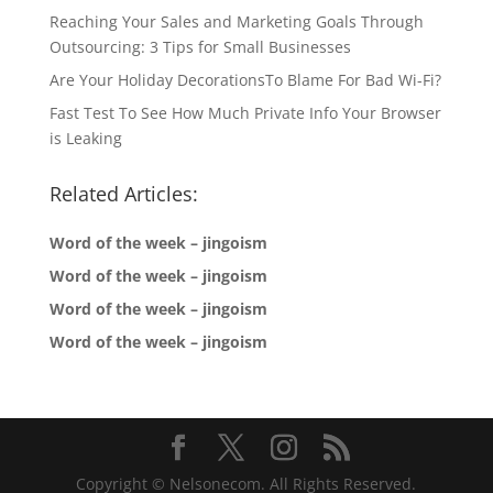
Reaching Your Sales and Marketing Goals Through
Outsourcing: 3 Tips for Small Businesses
Are Your Holiday DecorationsTo Blame For Bad Wi-Fi?
Fast Test To See How Much Private Info Your Browser
is Leaking
Related Articles:
Word of the week – jingoism
Word of the week – jingoism
Word of the week – jingoism
Word of the week – jingoism
Copyright © Nelsonecom. All Rights Reserved.