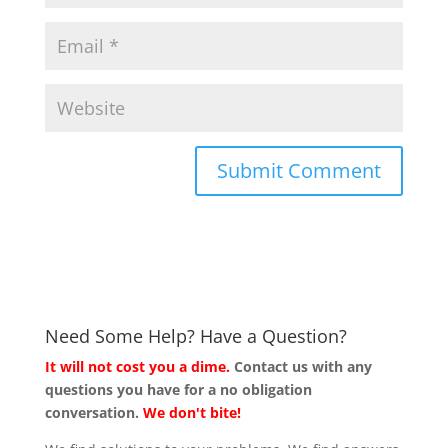
Need Some Help? Have a Question?
It will not cost you a dime.
Contact us with any
questions you have for a no obligation
conversation.
We don't bite!