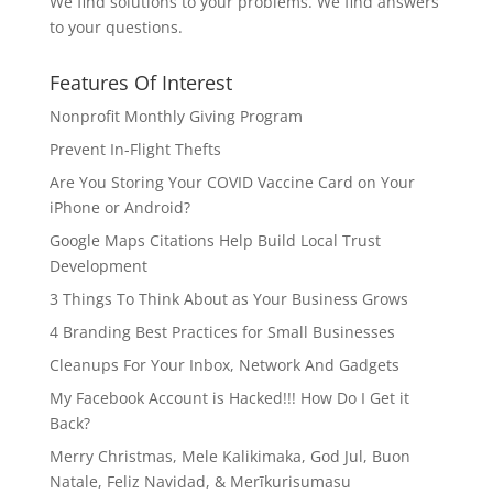
We find solutions to your problems. We find answers
to your questions.
Features Of Interest
Nonprofit Monthly Giving Program
Prevent In-Flight Thefts
Are You Storing Your COVID Vaccine Card on Your
iPhone or Android?
Google Maps Citations Help Build Local Trust
Development
3 Things To Think About as Your Business Grows
4 Branding Best Practices for Small Businesses
Cleanups For Your Inbox, Network And Gadgets
My Facebook Account is Hacked!!! How Do I Get it
Back?
Merry Christmas, Mele Kalikimaka, God Jul, Buon
Natale, Feliz Navidad, & Merīkurisumasu