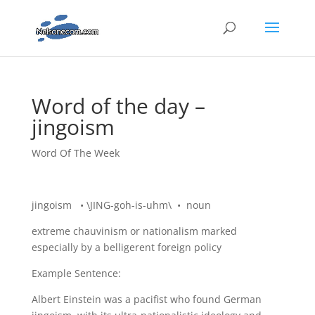
Word of the day –
jingoism
Word Of The Week
jingoism • \JING-goh-is-uhm\ • noun
extreme chauvinism or nationalism marked
especially by a belligerent foreign policy
Example Sentence:
Albert Einstein was a pacifist who found German