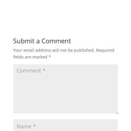
Submit a Comment
Your email address will not be published.
Required
fields are marked
*