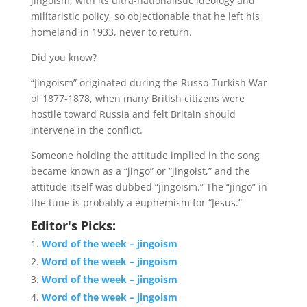
jingoism, with its ultra-nationalistic ideology and
militaristic policy, so objectionable that he left his
homeland in 1933, never to return.
Did you know?
“Jingoism” originated during the Russo-Turkish War
of 1877-1878, when many British citizens were
hostile toward Russia and felt Britain should
intervene in the conflict.
Someone holding the attitude implied in the song
became known as a “jingo” or “jingoist,” and the
attitude itself was dubbed “jingoism.” The “jingo” in
the tune is probably a euphemism for “Jesus.”
Editor's Picks:
Word of the week – jingoism
Word of the week – jingoism
Word of the week – jingoism
Word of the week – jingoism