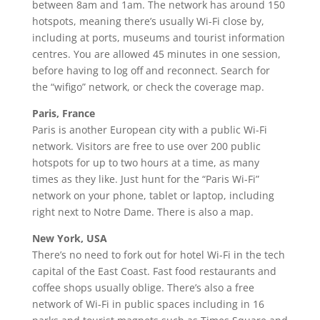
between 8am and 1am. The network has around 150
hotspots, meaning there’s usually Wi-Fi close by,
including at ports, museums and tourist information
centres. You are allowed 45 minutes in one session,
before having to log off and reconnect. Search for
the “wifigo” network, or check the coverage map.
Paris, France
Paris is another European city with a public Wi-Fi
network. Visitors are free to use over 200 public
hotspots for up to two hours at a time, as many
times as they like. Just hunt for the “Paris Wi-Fi”
network on your phone, tablet or laptop, including
right next to Notre Dame. There is also a map.
New York, USA
There’s no need to fork out for hotel Wi-Fi in the tech
capital of the East Coast. Fast food restaurants and
coffee shops usually oblige. There’s also a free
network of Wi-Fi in public spaces including in 16