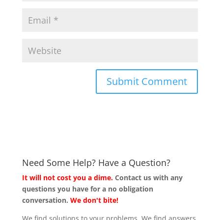
Need Some Help? Have a Question?
It will not cost you a dime.
Contact us with any
questions you have for a no obligation
conversation.
We don't bite!
We find solutions to your problems. We find answers