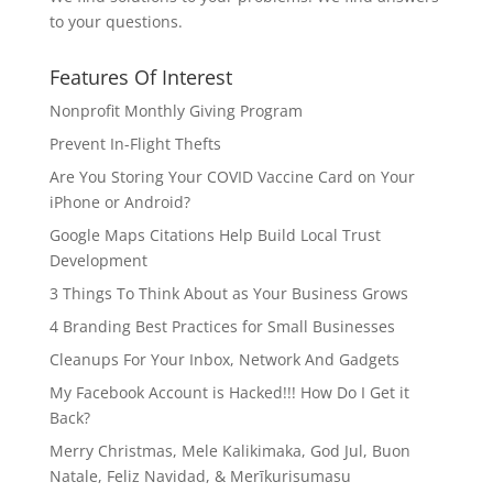
to your questions.
Features Of Interest
Nonprofit Monthly Giving Program
Prevent In-Flight Thefts
Are You Storing Your COVID Vaccine Card on Your
iPhone or Android?
Google Maps Citations Help Build Local Trust
Development
3 Things To Think About as Your Business Grows
4 Branding Best Practices for Small Businesses
Cleanups For Your Inbox, Network And Gadgets
My Facebook Account is Hacked!!! How Do I Get it
Back?
Merry Christmas, Mele Kalikimaka, God Jul, Buon
Natale, Feliz Navidad, & Merīkurisumasu