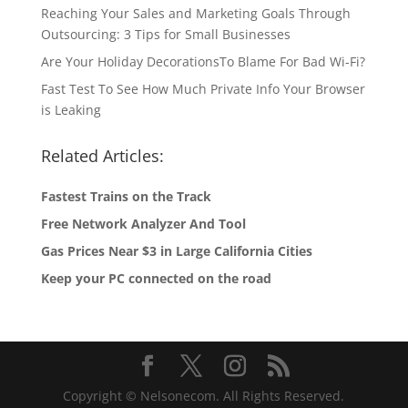
Reaching Your Sales and Marketing Goals Through
Outsourcing: 3 Tips for Small Businesses
Are Your Holiday DecorationsTo Blame For Bad Wi-Fi?
Fast Test To See How Much Private Info Your Browser
is Leaking
Related Articles:
Fastest Trains on the Track
Free Network Analyzer And Tool
Gas Prices Near $3 in Large California Cities
Keep your PC connected on the road
Copyright © Nelsonecom. All Rights Reserved.