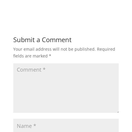
Submit a Comment
Your email address will not be published.
Required
fields are marked
*