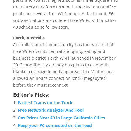
parks and tourist magnets such as Times Square and
the Battery Park ferry terminal. The city tourist office
publishes several free Wi-Fi maps. At last count, 36
subway stations also offered free Wi-Fi, with another
40 scheduled to follow soon.
Perth, Australia
Australia’s most connected city has thrown a net of
free Wi-Fi over its central shopping, eating and
business district. Perth Wi-Fi launched in November
2013, and the city already has plans to extend its
blanket coverage to outlying areas, too. Visitors are
allowed an hour’s connection (or 50 megabytes)
before they must reconnect.
Editor's Picks:
Fastest Trains on the Track
Free Network Analyzer And Tool
Gas Prices Near $3 in Large California Cities
Keep your PC connected on the road