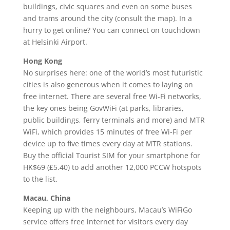
buildings, civic squares and even on some buses
and trams around the city (consult the map). In a
hurry to get online? You can connect on touchdown
at Helsinki Airport.
Hong Kong
No surprises here: one of the world’s most futuristic
cities is also generous when it comes to laying on
free internet. There are several free Wi-Fi networks,
the key ones being GovWiFi (at parks, libraries,
public buildings, ferry terminals and more) and MTR
WiFi, which provides 15 minutes of free Wi-Fi per
device up to five times every day at MTR stations.
Buy the official Tourist SIM for your smartphone for
HK$69 (£5.40) to add another 12,000 PCCW hotspots
to the list.
Macau, China
Keeping up with the neighbours, Macau’s WiFiGo
service offers free internet for visitors every day