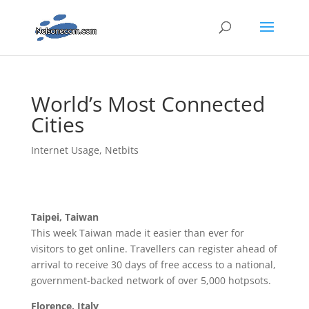
World’s Most Connected
Cities
Internet Usage
,
Netbits
Taipei, Taiwan
This week Taiwan made it easier than ever for
visitors to get online. Travellers can register ahead of
arrival to receive 30 days of free access to a national,
government-backed network of over 5,000 hotpsots.
Florence, Italy