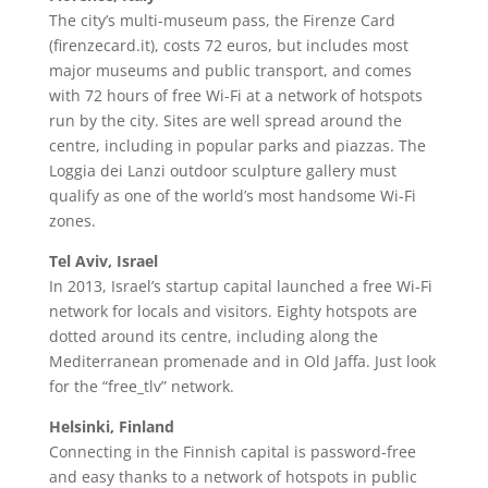
The city’s multi-museum pass, the Firenze Card
(firenzecard.it), costs 72 euros, but includes most
major museums and public transport, and comes
with 72 hours of free Wi-Fi at a network of hotspots
run by the city. Sites are well spread around the
centre, including in popular parks and piazzas. The
Loggia dei Lanzi outdoor sculpture gallery must
qualify as one of the world’s most handsome Wi-Fi
zones.
Tel Aviv, Israel
In 2013, Israel’s startup capital launched a free Wi-Fi
network for locals and visitors. Eighty hotspots are
dotted around its centre, including along the
Mediterranean promenade and in Old Jaffa. Just look
for the “free_tlv” network.
Helsinki, Finland
Connecting in the Finnish capital is password-free
and easy thanks to a network of hotspots in public