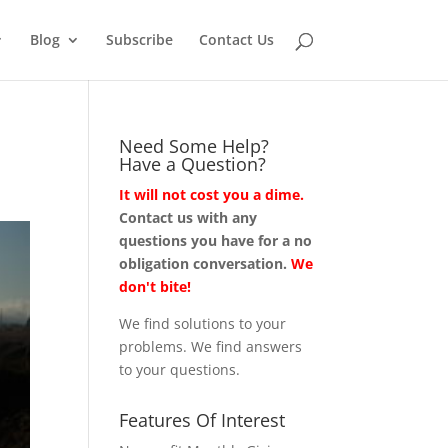
Blog
Subscribe
Contact Us
Need Some Help?
Have a Question?
It will not cost you a dime.
Contact us with any
questions you have for a no
obligation conversation.
We
don't bite!
We find solutions to your
problems. We find answers
to your questions.
Features Of Interest