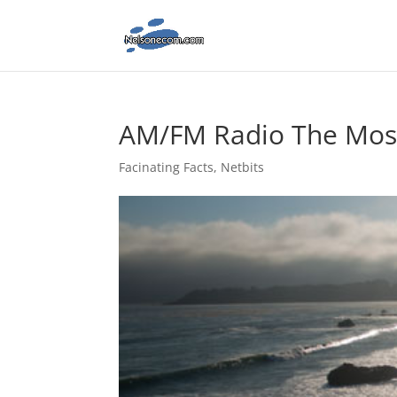
AM/FM Radio The Most
Facinating Facts
,
Netbits