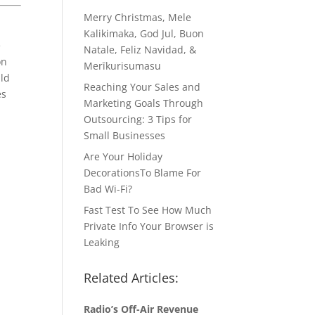
Merry Christmas, Mele
Kalikimaka, God Jul, Buon
e
Natale, Feliz Navidad, &
on
Merīkurisumasu
uld
Reaching Your Sales and
es
Marketing Goals Through
Outsourcing: 3 Tips for
Small Businesses
Are Your Holiday
DecorationsTo Blame For
Bad Wi-Fi?
Fast Test To See How Much
Private Info Your Browser is
Leaking
Related Articles:
Radio’s Off-Air Revenue