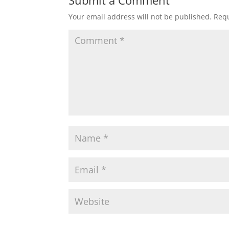
Your email address will not be published.
Requ