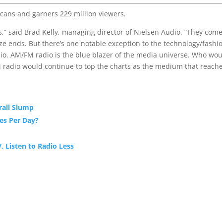
cans and garners 229 million viewers.
ds,” said Brad Kelly, managing director of Nielsen Audio. “They com
aze ends. But there’s one notable exception to the technology/fashi
io. AM/FM radio is the blue blazer of the media universe. Who wo
M radio would continue to top the charts as the medium that reach
rall Slump
es Per Day?
, Listen to Radio Less