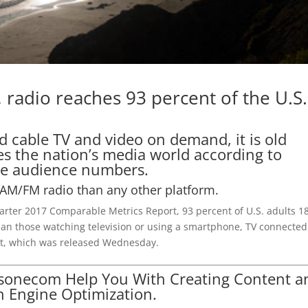
, radio reaches 93 percent of the U.S.
ed cable TV and video on demand, it is old
s the nation’s media world according to
the audience numbers.
AM/FM radio than any other platform.
arter 2017 Comparable Metrics Report, 93 percent of U.S. adults 1
han those watching television or using a smartphone, TV connected
port, which was released Wednesday.
lsonecom Help You With Creating Content a
h Engine Optimization.