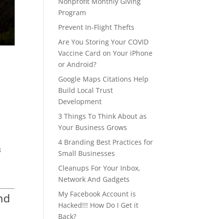
Nonprofit Monthly Giving
Program
Prevent In-Flight Thefts
Are You Storing Your COVID
Vaccine Card on Your iPhone
or Android?
Google Maps Citations Help
Build Local Trust
Development
3 Things To Think About as
Your Business Grows
4 Branding Best Practices for
8
Small Businesses
Cleanups For Your Inbox,
Network And Gadgets
My Facebook Account is
nd
Hacked!!! How Do I Get it
Back?