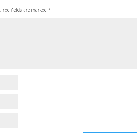
ired fields are marked
*