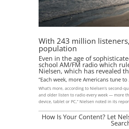
With 243 million listeners
population
Even in the age of sophisticat
school AM/FM radio which rule
Nielsen, which has revealed 
“Each week, more Americans tune to 
What’s more, according to Nielsen’s second-qu
and older listen to radio every week — more t
device, tablet or PC,” Nielsen noted in its re
How Is Your Content? Let Ne
Searc