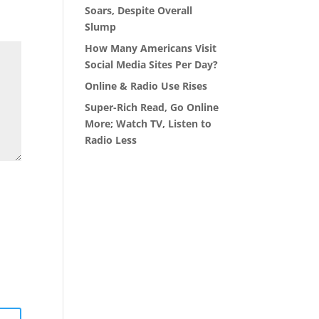
Soars, Despite Overall
Slump
How Many Americans Visit
Social Media Sites Per Day?
Online & Radio Use Rises
Super-Rich Read, Go Online
More; Watch TV, Listen to
Radio Less