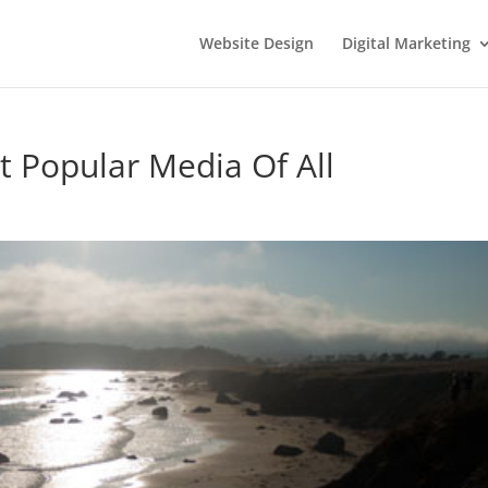
Website Design
Digital Marketing
 Popular Media Of All