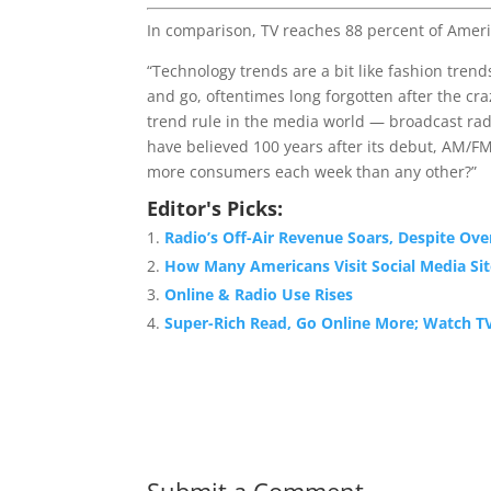
In comparison, TV reaches 88 percent of Ameri
“Technology trends are a bit like fashion tren
and go, oftentimes long forgotten after the cr
trend rule in the media world — broadcast rad
have believed 100 years after its debut, AM/F
more consumers each week than any other?”
Editor's Picks:
Radio’s Off-Air Revenue Soars, Despite Ove
How Many Americans Visit Social Media Sit
Online & Radio Use Rises
Super-Rich Read, Go Online More; Watch TV
Submit a Comment