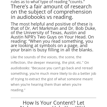
rules as to what type of reading “counts.”
There’s a fair amount of research
on the subject of comprehension
in audiobooks vs reading.
The most helpful and positive of these is
that of Dr. Art Markman and Dr. Bob Duke,
of the University of Texas, Austin and
Austin NPR’s Two Guys on Your Head. On
reading: “When you read something, you
are looking at symbols on a page, and
your brain is busy filling in all the blanks.
Like the sounds of the voices, the scene, the
inflection, the deeper meaning, the plot, etc.” On
audiobooks: “Because you can’t go back and reread
something, you’re much more likely to do a better job
of trying to extract the gist of what someone meant
when you’re hearing them than when you’re
reading.”
How Is Your Content? Let