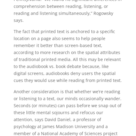
comprehension between reading, listening, or
reading and listening simultaneously,” Rogowsky
says.
The fact that printed text is anchored to a specific
location on a page also seems to help people
remember it better than screen-based text,
according to more research on the spatial attributes
of traditional printed media. All this may be relevant
to the audiobook vs. book debate because, like
digital screens, audiobooks deny users the spatial
cues they would use while reading from printed text.
Another consideration is that whether we’re reading
or listening to a text, our minds occasionally wander.
Seconds (or minutes) can pass before we snap out of
these little mental sojourns and refocus our
attention, says David Daniel, a professor of
psychology at James Madison University and a
member of a National Academy of Sciences project