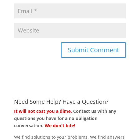
Need Some Help? Have a Question?
It will not cost you a dime.
Contact us with any
questions you have for a no obligation
conversation.
We don't bite!
We find solutions to your problems. We find answers