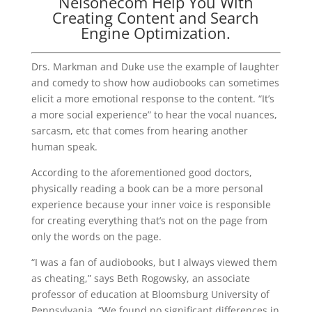
Nelsonecom Help You With
Creating Content and Search
Engine Optimization.
Drs. Markman and Duke use the example of laughter
and comedy to show how audiobooks can sometimes
elicit a more emotional response to the content. “It’s
a more social experience” to hear the vocal nuances,
sarcasm, etc that comes from hearing another
human speak.
According to the aforementioned good doctors,
physically reading a book can be a more personal
experience because your inner voice is responsible
for creating everything that’s not on the page from
only the words on the page.
“I was a fan of audiobooks, but I always viewed them
as cheating,” says Beth Rogowsky, an associate
professor of education at Bloomsburg University of
Pennsylvania. “We found no significant differences in