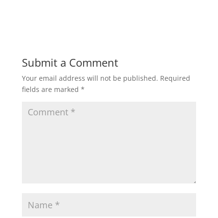
Submit a Comment
Your email address will not be published.
Required
fields are marked
*