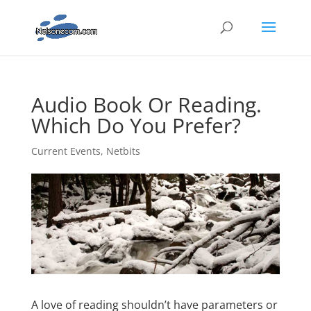
Audio Book Or Reading.
Which Do You Prefer?
Current Events
,
Netbits
A love of reading shouldn’t have parameters or