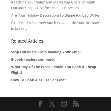
Reaching Your Sales and Marketing Goals Through
Outsourcing: 3 Tips for Small Businesses
Are Your Holiday DecorationsTo Blame For Bad Wi-Fi?
Fast Test To See How Much Private Info Your Browser
is Leaking
Related Articles:
Stop Outsiders From Reading Your Gmail
E-book readers compared
What Day Of The Week Should You Book A Cheap
Flight?
How To Book A Cruise For Less?