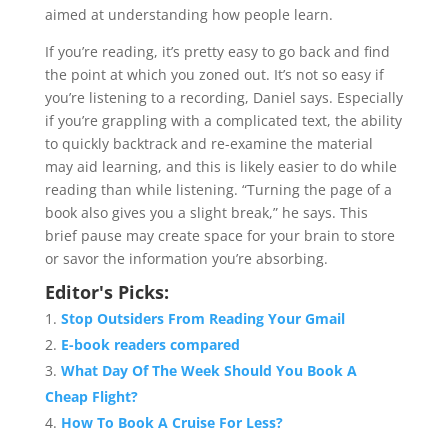
aimed at understanding how people learn.
If you’re reading, it’s pretty easy to go back and find
the point at which you zoned out. It’s not so easy if
you’re listening to a recording, Daniel says. Especially
if you’re grappling with a complicated text, the ability
to quickly backtrack and re-examine the material
may aid learning, and this is likely easier to do while
reading than while listening. “Turning the page of a
book also gives you a slight break,” he says. This
brief pause may create space for your brain to store
or savor the information you’re absorbing.
Editor's Picks:
Stop Outsiders From Reading Your Gmail
E-book readers compared
What Day Of The Week Should You Book A
Cheap Flight?
How To Book A Cruise For Less?