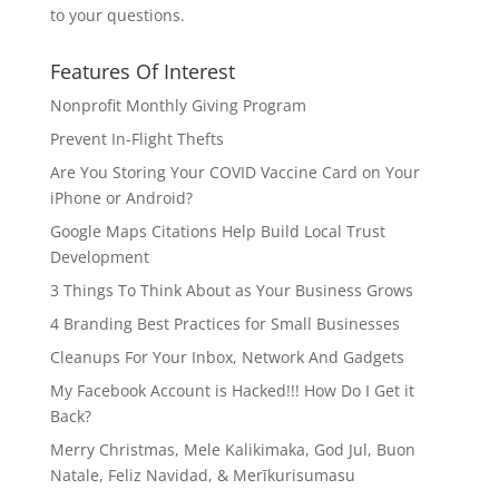
to your questions.
Features Of Interest
Nonprofit Monthly Giving Program
Prevent In-Flight Thefts
Are You Storing Your COVID Vaccine Card on Your
iPhone or Android?
Google Maps Citations Help Build Local Trust
Development
3 Things To Think About as Your Business Grows
4 Branding Best Practices for Small Businesses
Cleanups For Your Inbox, Network And Gadgets
My Facebook Account is Hacked!!! How Do I Get it
Back?
Merry Christmas, Mele Kalikimaka, God Jul, Buon
Natale, Feliz Navidad, & Merīkurisumasu