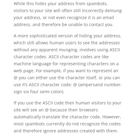
While this hides your address from spambots,
visitors to your site will often still incorrectly demung
your address, or not even recognize it is an email
address, and therefore be unable to contact you.
A more sophisticated version of hiding your address,
which still allows human users to see the addresses
without any apparent munging, involves using ASCII
character codes. ASCII character codes are like
machine language for representing characters on a
web page. For example, if you want to represent an
@ you can either use the character itself, or you can
use it’s ASCII character code: @ (ampersand number-
sign six four semi-colon).
If you use the ASCII code then human visitors to your
site will see an @ because their browsers
automatically translate the character code. However,
most spambots currently do not recognize the codes
and therefore ignore addresses created with them.