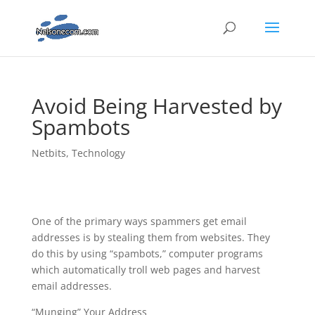
Avoid Being Harvested by
Spambots
Netbits
,
Technology
One of the primary ways spammers get email
addresses is by stealing them from websites. They
do this by using “spambots,” computer programs
which automatically troll web pages and harvest
email addresses.
“Munging” Your Address