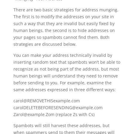
There are two basic strategies for address munging.
The first is to modify the addresses on your site in
such a way that they are invalid but easily fixed by
human beings, the second is to hide addresses on
your pages so spambots cannot find them. Both
strategies are discussed below.
You can make your address technically invalid by
inserting random text that spambots won’t be able to
recognize as not being part of the address, but most
human beings will understand they need to remove
before sending to you. For example, examine the
same addresses expressed in three different ways:
carol@REMOVETHISexample.com
carolDELETEBEFORESENDING@example.com
Zarol@example.Zom (replace Zs with Cs)
Spambots will still harvest these addresses, but
when spammers send to them their messages will