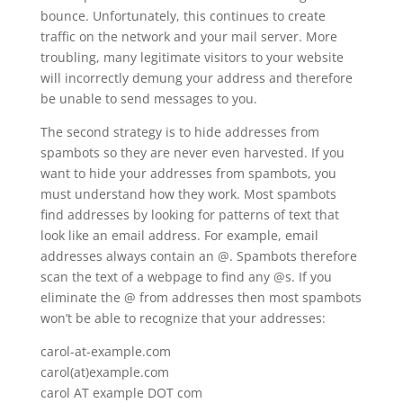
bounce. Unfortunately, this continues to create
traffic on the network and your mail server. More
troubling, many legitimate visitors to your website
will incorrectly demung your address and therefore
be unable to send messages to you.
The second strategy is to hide addresses from
spambots so they are never even harvested. If you
want to hide your addresses from spambots, you
must understand how they work. Most spambots
find addresses by looking for patterns of text that
look like an email address. For example, email
addresses always contain an @. Spambots therefore
scan the text of a webpage to find any @s. If you
eliminate the @ from addresses then most spambots
won’t be able to recognize that your addresses:
carol-at-example.com
carol(at)example.com
carol AT example DOT com