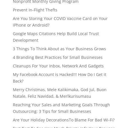
Nonprofit Monthly Giving Program
Prevent In-Flight Thefts
Are You Storing Your COVID Vaccine Card on Your
iPhone or Android?
Google Maps Citations Help Build Local Trust
Development
3 Things To Think About as Your Business Grows
4 Branding Best Practices for Small Businesses
Cleanups For Your Inbox, Network And Gadgets
My Facebook Account is Hacked!!! How Do I Get it
Back?
Merry Christmas, Mele Kalikimaka, God Jul, Buon
Natale, Feliz Navidad, & Merīkurisumasu
Reaching Your Sales and Marketing Goals Through
Outsourcing: 3 Tips for Small Businesses
Are Your Holiday DecorationsTo Blame For Bad Wi-Fi?