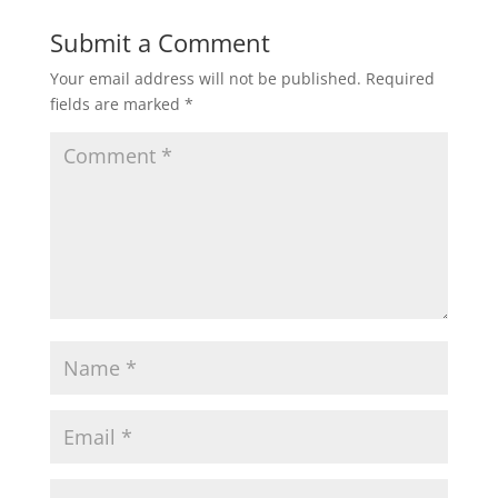
Submit a Comment
Your email address will not be published.
Required
fields are marked
*