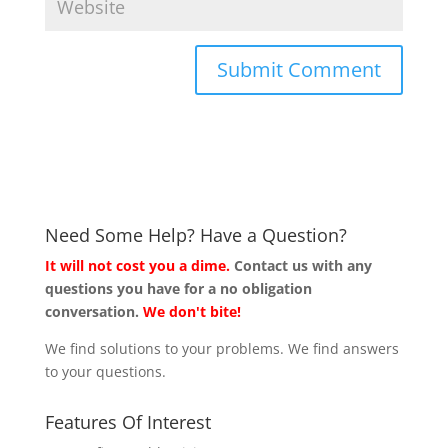
Need Some Help? Have a Question?
It will not cost you a dime.
Contact us with any
questions you have for a no obligation
conversation.
We don't bite!
We find solutions to your problems. We find answers
to your questions.
Features Of Interest