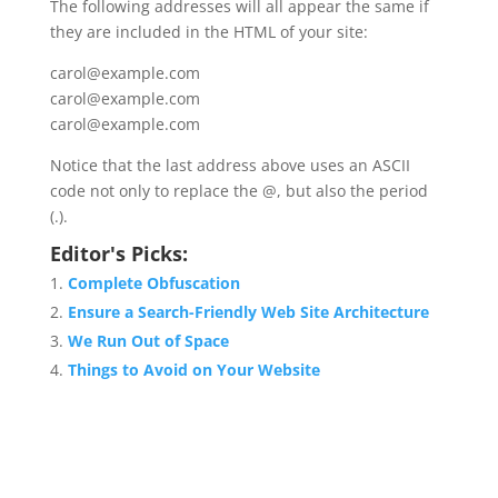
The following addresses will all appear the same if
they are included in the HTML of your site:
carol@example.com
carol@example.com
carol@example.com
Notice that the last address above uses an ASCII
code not only to replace the @, but also the period
(.).
Editor's Picks:
Complete Obfuscation
Ensure a Search-Friendly Web Site Architecture
We Run Out of Space
Things to Avoid on Your Website