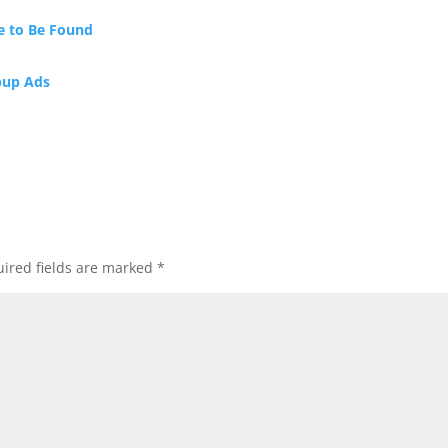
e to Be Found
pup Ads
ired fields are marked
*