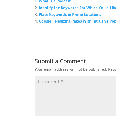
What is a Podcast?
Identify the Keywords For Which You’d Lik
Place Keywords in Prime Locations
Google Penalizing Pages With Intrusive Po
Submit a Comment
Your email address will not be published.
Requ