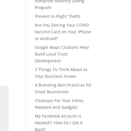
Nonprofit Monthly Giving
Program
Prevent In-Flight Thefts
Are You Storing Your COVID
Vaccine Card on Your iPhone
or Android?
Google Maps Citations Help
Build Local Trust
Development
3 Things To Think About as
Your Business Grows
4 Branding Best Practices for
Small Businesses
Cleanups For Your Inbox,
Network And Gadgets
My Facebook Account is
Hacked!!! How Do I Get it
Back?