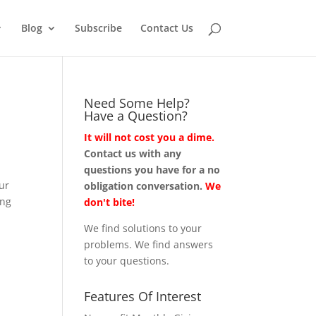
Blog
Subscribe
Contact Us
Need Some Help?
Have a Question?
It will not cost you a dime.
Contact us with any
questions you have for a no
our
obligation conversation.
We
ing
don't bite!
We find solutions to your
problems. We find answers
to your questions.
Features Of Interest