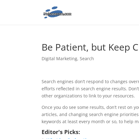
Be Patient, but Keep C
Digital Marketing
,
Search
Search engines don’t respond to changes overni
efforts reflected in search engine results. Do
other organizations to link to your resources.
Once you do see some results, don’t rest on y
articles, and changing search engine priorities
keywords at least every month or so, to help m
Editor's Picks: