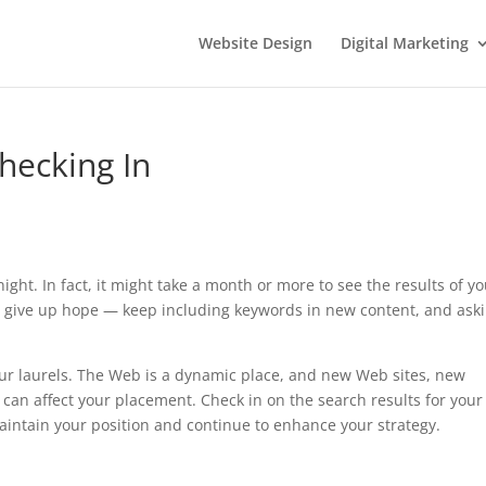
Website Design
Digital Marketing
hecking In
ght. In fact, it might take a month or more to see the results of y
n’t give up hope — keep including keywords in new content, and ask
our laurels. The Web is a dynamic place, and new Web sites, new
 can affect your placement. Check in on the search results for your
aintain your position and continue to enhance your strategy.