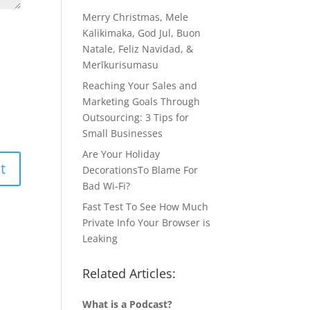
Merry Christmas, Mele
Kalikimaka, God Jul, Buon
Natale, Feliz Navidad, &
Merīkurisumasu
Reaching Your Sales and
Marketing Goals Through
Outsourcing: 3 Tips for
Small Businesses
Are Your Holiday
DecorationsTo Blame For
Bad Wi-Fi?
Fast Test To See How Much
Private Info Your Browser is
Leaking
Related Articles:
What is a Podcast?