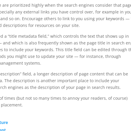
ge are prioritized highly when the search engines consider that pag
ecially any external links you have control over, for example in yo
, and so on. Encourage others to link to you using your keywords — 
 descriptions for resources on your site.
d a “title metadata field,” which controls the text that shows up in
 and which is also frequently shown as the page title in search e
es to include your keywords. This title field can be edited through 
ds you might use to update your site — for instance, through
management systems.
scription” field, a longer description of page content that can be
ta. The description is another important place to include your
ch engines as the description of your page in search results.
f times (but not so many times to annoy your readers, of course)
r placement.
ture
ent