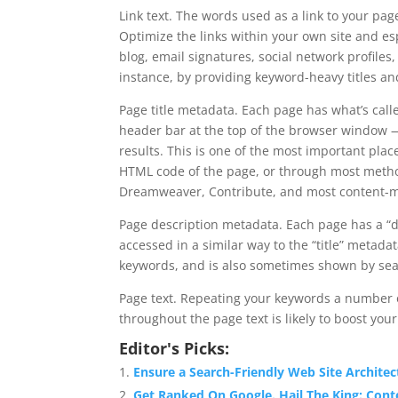
Link text. The words used as a link to your pa
Optimize the links within your own site and esp
blog, email signatures, social network profiles
instance, by providing keyword-heavy titles and
Page title metadata. Each page has what’s calle
header bar at the top of the browser window —
results. This is one of the most important plac
HTML code of the page, or through most metho
Dreamweaver, Contribute, and most content-
Page description metadata. Each page has a “de
accessed in a similar way to the “title” metada
keywords, and is also sometimes shown by sear
Page text. Repeating your keywords a number o
throughout the page text is likely to boost you
Editor's Picks:
Ensure a Search-Friendly Web Site Architec
Get Ranked On Google. Hail The King: Cont