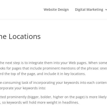
Website Design
Digital Marketing
me Locations
, the next step is to integrate them into your Web pages. When som
ooks for pages that include prominent mentions of the phrase: one
rd the top of the page, and include it in key locations.
ime-consuming task of incorporating your keywords into each conten
orporate your keywords into:
tted prominently (bigger, bolder, higher on the page) is more likely
, so keywords will hold more weight in headlines.