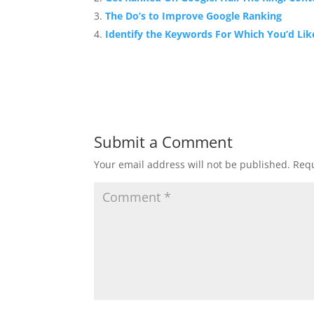
The Do’s to Improve Google Ranking
Identify the Keywords For Which You’d Lik
Submit a Comment
Your email address will not be published.
Requ