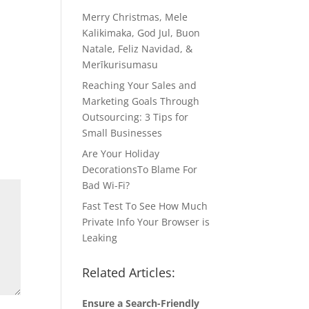
Merry Christmas, Mele
Kalikimaka, God Jul, Buon
Natale, Feliz Navidad, &
Merīkurisumasu
Reaching Your Sales and
Marketing Goals Through
Outsourcing: 3 Tips for
Small Businesses
Are Your Holiday
DecorationsTo Blame For
Bad Wi-Fi?
Fast Test To See How Much
Private Info Your Browser is
Leaking
Related Articles:
Ensure a Search-Friendly