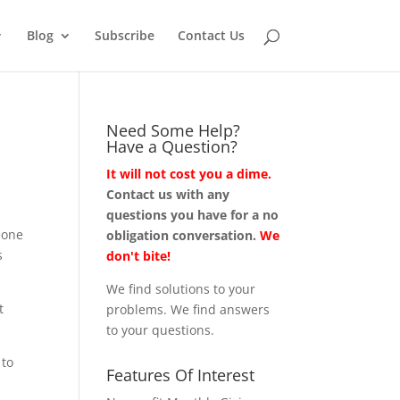
Blog
Subscribe
Contact Us
Need Some Help?
Have a Question?
It will not cost you a dime.
Contact us with any
questions you have for a no
eone
obligation conversation.
We
s
don't bite!
We find solutions to your
t
problems. We find answers
to your questions.
 to
Features Of Interest