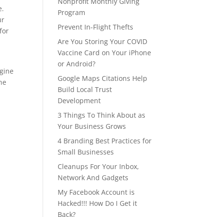
Nonprofit Monthly Giving
e.
Program
ur
Prevent In-Flight Thefts
for
Are You Storing Your COVID
Vaccine Card on Your iPhone
or Android?
ngine
Google Maps Citations Help
the
Build Local Trust
Development
3 Things To Think About as
Your Business Grows
4 Branding Best Practices for
Small Businesses
Cleanups For Your Inbox,
Network And Gadgets
My Facebook Account is
Hacked!!! How Do I Get it
Back?