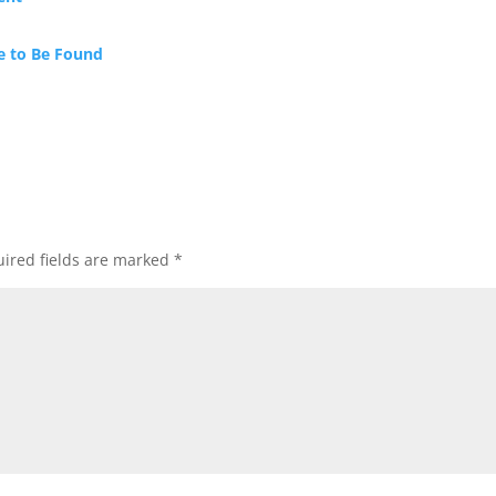
e to Be Found
ired fields are marked
*