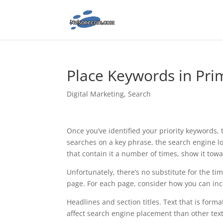
Place Keywords in Pri
Digital Marketing
,
Search
Once you’ve identified your priority keywords
searches on a key phrase, the search engine l
that contain it a number of times, show it towa
Unfortunately, there’s no substitute for the t
page. For each page, consider how you can inc
Headlines and section titles. Text that is forma
affect search engine placement than other text