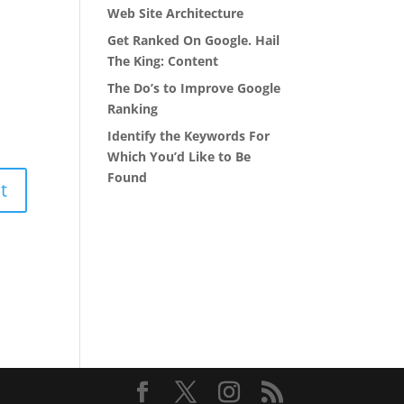
Web Site Architecture
Get Ranked On Google. Hail
The King: Content
The Do’s to Improve Google
Ranking
Identify the Keywords For
Which You’d Like to Be
Found