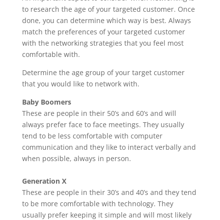
to research the age of your targeted customer. Once
done, you can determine which way is best. Always
match the preferences of your targeted customer
with the networking strategies that you feel most
comfortable with.
Determine the age group of your target customer
that you would like to network with.
Baby Boomers
These are people in their 50’s and 60’s and will
always prefer face to face meetings. They usually
tend to be less comfortable with computer
communication and they like to interact verbally and
when possible, always in person.
Generation X
These are people in their 30’s and 40’s and they tend
to be more comfortable with technology. They
usually prefer keeping it simple and will most likely