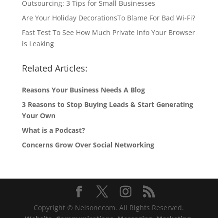
Outsourcing: 3 Tips for Small Businesses
Are Your Holiday DecorationsTo Blame For Bad Wi-Fi?
Fast Test To See How Much Private Info Your Browser
is Leaking
Related Articles:
Reasons Your Business Needs A Blog
3 Reasons to Stop Buying Leads & Start Generating
Your Own
What is a Podcast?
Concerns Grow Over Social Networking
Copyright © Nelsonecom. All Rights Reserved.