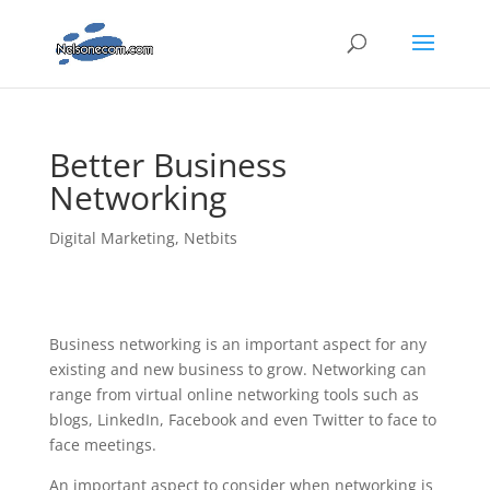
Better Business
Networking
Digital Marketing
,
Netbits
Business networking is an important aspect for any
existing and new business to grow. Networking can
range from virtual online networking tools such as
blogs, LinkedIn, Facebook and even Twitter to face to
face meetings.
An important aspect to consider when networking is