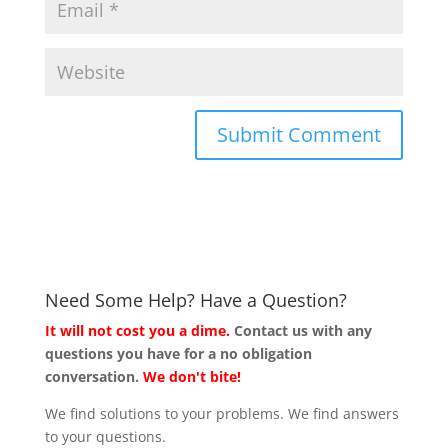
Need Some Help? Have a Question?
It will not cost you a dime.
Contact us with any
questions you have for a no obligation
conversation.
We don't bite!
We find solutions to your problems. We find answers
to your questions.