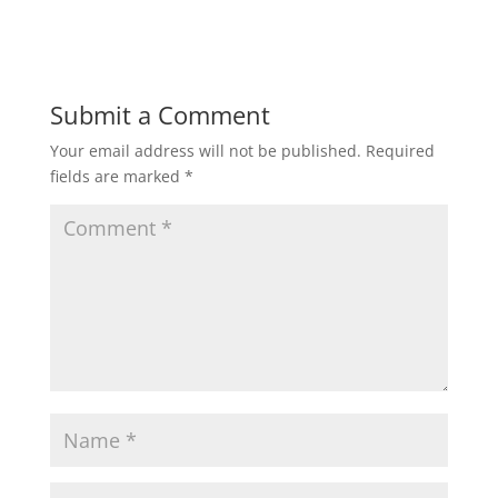
Submit a Comment
Your email address will not be published.
Required
fields are marked
*