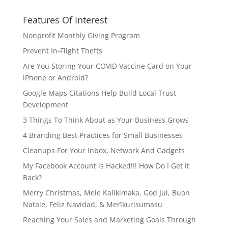
Features Of Interest
Nonprofit Monthly Giving Program
Prevent In-Flight Thefts
Are You Storing Your COVID Vaccine Card on Your
iPhone or Android?
Google Maps Citations Help Build Local Trust
Development
3 Things To Think About as Your Business Grows
4 Branding Best Practices for Small Businesses
Cleanups For Your Inbox, Network And Gadgets
My Facebook Account is Hacked!!! How Do I Get it
Back?
Merry Christmas, Mele Kalikimaka, God Jul, Buon
Natale, Feliz Navidad, & Merīkurisumasu
Reaching Your Sales and Marketing Goals Through