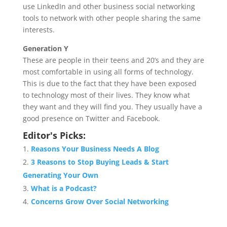
use LinkedIn and other business social networking
tools to network with other people sharing the same
interests.
Generation Y
These are people in their teens and 20’s and they are
most comfortable in using all forms of technology.
This is due to the fact that they have been exposed
to technology most of their lives. They know what
they want and they will find you. They usually have a
good presence on Twitter and Facebook.
Editor's Picks:
Reasons Your Business Needs A Blog
3 Reasons to Stop Buying Leads & Start
Generating Your Own
What is a Podcast?
Concerns Grow Over Social Networking