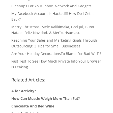
Cleanups For Your Inbox, Network And Gadgets
My Facebook Account is Hacked!!! How Do I Get it
Back?
Merry Christmas, Mele Kalikimaka, God Jul, Buon
Natale, Feliz Navidad, & Merīkurisumasu
Reaching Your Sales and Marketing Goals Through
Outsourcing: 3 Tips for Small Businesses
Are Your Holiday DecorationsTo Blame For Bad Wi-Fi?
Fast Test To See How Much Private Info Your Browser
is Leaking
Related Articles:
A for Activity?
How Can Muscle Weigh More Than Fat?
Chocolate And Red Wine