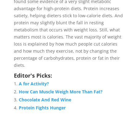
found some evidence of a very slight metabolic
advantage for high-protein diets. Protein increases
satiety, helping dieters stick to low-calorie diets. And
protein may slightly blunt the fall in resting
metabolism that occurs with weight loss. Still, what
matters most is calories. The vast majority of weight
loss is explained by how much people cut calories
and how much they exercise, not by changing the
percentage of carbohydrates, protein or fat in their
diets.
Editor's Picks:
A for Activity?
How Can Muscle Weigh More Than Fat?
Chocolate And Red Wine
Protein Fights Hunger