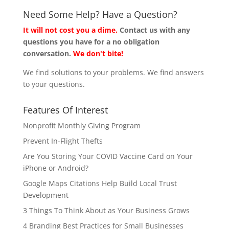
Need Some Help? Have a Question?
It will not cost you a dime.
Contact us with any
questions you have for a no obligation
conversation.
We don't bite!
We find solutions to your problems. We find answers
to your questions.
Features Of Interest
Nonprofit Monthly Giving Program
Prevent In-Flight Thefts
Are You Storing Your COVID Vaccine Card on Your
iPhone or Android?
Google Maps Citations Help Build Local Trust
Development
3 Things To Think About as Your Business Grows
4 Branding Best Practices for Small Businesses