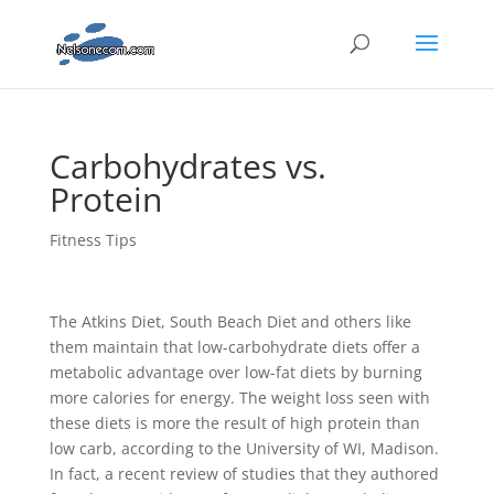
Carbohydrates vs.
Protein
Fitness Tips
The Atkins Diet, South Beach Diet and others like
them maintain that low-carbohydrate diets offer a
metabolic advantage over low-fat diets by burning
more calories for energy. The weight loss seen with
these diets is more the result of high protein than
low carb, according to the University of WI, Madison.
In fact, a recent review of studies that they authored