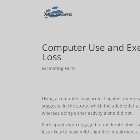
Computer Use and Exe
Loss
Facinating Facts
Using a computer may protect against memory lo
suggests. In the study, which included older 
whereas doing either activity alone did not.
Participants who engaged in moderate physical
less likely to have mild cognitive impairment