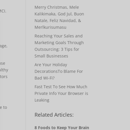
Merry Christmas, Mele
MCI.
Kalikimaka, God Jul, Buon
Natale, Feliz Navidad, &
Merīkurisumasu
,
Reaching Your Sales and
Marketing Goals Through
 age,
Outsourcing: 3 Tips for
Small Businesses
use
Are Your Holiday
althy
DecorationsTo Blame For
ctors
Bad Wi-Fi?
Fast Test To See How Much
Private Info Your Browser is
Leaking
e to
Related Articles:
8 Foods to Keep Your Brain