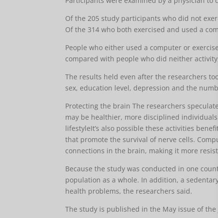
Participants were examined by a physician to 
Of the 205 study participants who did not exe
Of the 314 who both exercised and used a comp
People who either used a computer or exercis
compared with people who did neither activity,
The results held even after the researchers too
sex, education level, depression and the numbe
Protecting the brain The researchers speculat
may be healthier, more disciplined individuals.
lifestyleIt’s also possible these activities ben
that promote the survival of nerve cells. Comp
connections in the brain, making it more resis
Because the study was conducted in one county,
population as a whole. In addition, a sedenta
health problems, the researchers said.
The study is published in the May issue of the