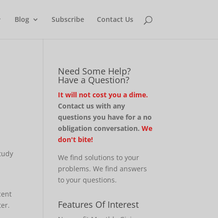
Blog
Subscribe
Contact Us
Need Some Help?
Have a Question?
It will not cost you a dime.
Contact us with any
questions you have for a no
obligation conversation.
We
don't bite!
study
We find solutions to your
problems. We find answers
to your questions.
cent
Features Of Interest
er.