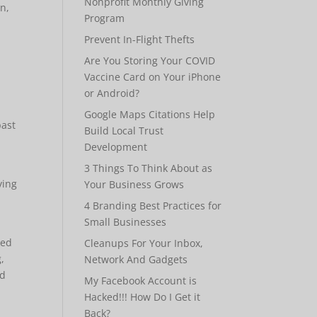
Nonprofit Monthly Giving
on,
Program
Prevent In-Flight Thefts
Are You Storing Your COVID
Vaccine Card on Your iPhone
or Android?
Google Maps Citations Help
past
Build Local Trust
Development
3 Things To Think About as
ying
Your Business Grows
4 Branding Best Practices for
Small Businesses
ked
Cleanups For Your Inbox,
,
Network And Gadgets
ed
My Facebook Account is
Hacked!!! How Do I Get it
Back?