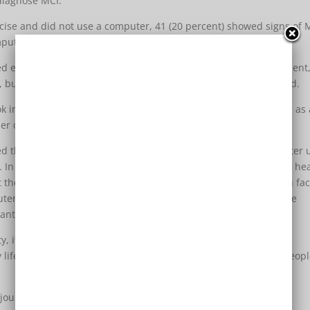
diagnose MCI.
rcise and did not use a computer, 41 (20 percent) showed signs of 
uter, 20 (6 percent) showed signs of MCI, the study found.
ed experienced some protection against mild cognitive impairment
 but that finding could have been due to chance, the study said.
k into account factors that could affect cognitive function, such as
r of calories they ate in a day.
ed that people who engage in both physical activity and computer 
 In other words, these activities could simply be a marker for a he
efit the brain directly. Exercise may increase production of growth fa
uter use, and other mentally stimulating activities, may enhance
tant to damage, Geda said.
 it’s not clear whether the results can be generalized to the
ry lifestyle caused by too much computer use may predispose peopl
 journal Mayo Clinic Proceedings.