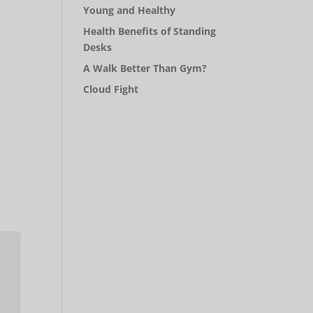
Young and Healthy
Health Benefits of Standing
Desks
A Walk Better Than Gym?
Cloud Fight