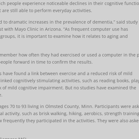
ich people experience noticeable declines in their cognitive functi
e still able to perform everyday activities.
d to dramatic increases in the prevalence of dementia,” said study
st with Mayo Clinic in Arizona. “As frequent computer use has
oups, it is important to examine how it relates to aging and
remember how often they had exercised or used a computer in the 
eople forward in time to confirm the results.
 have found a link between exercise and a reduced risk of mild
inked cognitively stimulating activities, such as reading books, pla
k of mild cognitive impairment. But no studies have examined the
e.
ges 70 to 93 living in Olmsted County, Minn. Participants were as
activity, such as brisk walking, hiking, aerobics, strength training
w frequently they participated in the activities. They were also ask