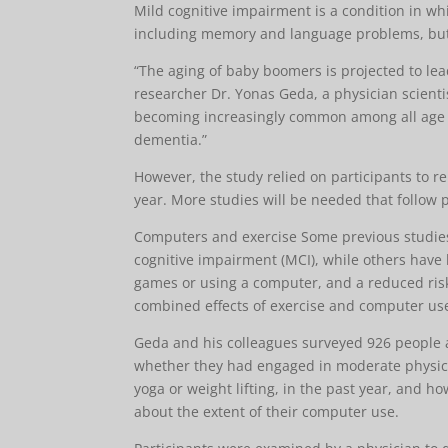
Mild cognitive impairment is a condition in wh
including memory and language problems, but ar
“The aging of baby boomers is projected to lea
researcher Dr. Yonas Geda, a physician scienti
becoming increasingly common among all age gr
dementia.”
However, the study relied on participants to 
year. More studies will be needed that follow p
Computers and exercise Some previous studies
cognitive impairment (MCI), while others have l
games or using a computer, and a reduced ris
combined effects of exercise and computer us
Geda and his colleagues surveyed 926 people a
whether they had engaged in moderate physical 
yoga or weight lifting, in the past year, and ho
about the extent of their computer use.