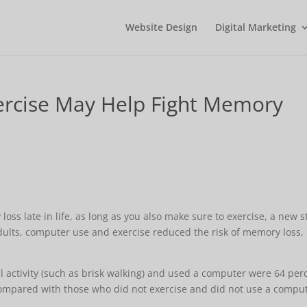
Website Design
Digital Marketing
rcise May Help Fight Memory
ss late in life, as long as you also make sure to exercise, a new 
adults, computer use and exercise reduced the risk of memory loss,
 activity (such as brisk walking) and used a computer were 64 per
 compared with those who did not exercise and did not use a comput