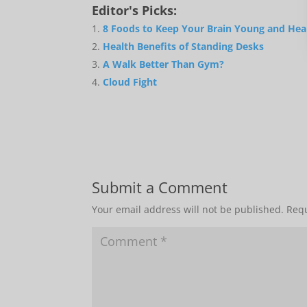
Editor's Picks:
8 Foods to Keep Your Brain Young and Hea
Health Benefits of Standing Desks
A Walk Better Than Gym?
Cloud Fight
Submit a Comment
Your email address will not be published.
Requ