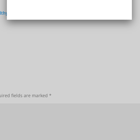
lthy
ired fields are marked
*