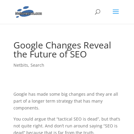
Google Changes Reveal
the Future of SEO
Netbits
,
Search
Google has made some big changes and they are all
part of a longer term strategy that has many
components.
You could argue that “tactical SEO is dead”, but that’s
not quite right. And don’t run around saying “SEO is
dead” because that is far from the truth.