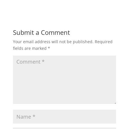
Submit a Comment
Your email address will not be published.
Required
fields are marked
*