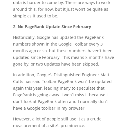
data is harder to come by. There are ways to work
around this, for now, but it just won’t be quite as
simple as it used to be.
2. No PageRank Update Since February
Historically, Google has updated the PageRank
numbers shown in the Google Toolbar every 3
months ago or so, but those numbers haven’t been
updated since February. This means 8 months have
gone by, or two updates have been skipped.
In addition, Google’s Distinguished Engineer Matt
Cutts has said Toolbar PageRank won’t be updated
again this year, leading many to speculate that
PageRank is going away. I won’t miss it because I
don’t look at PageRank often and I normally don’t
have a Google toolbar in my browser.
However, a lot of people still use it as a crude
measurement of a site’s prominence.