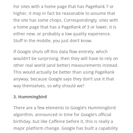
For sites with a home page that has PageRank 7 or
higher, it may in fact be reasonable to assume that
the site has some chops. Correspondingly, sites with
a home page that has a PageRank of 3 or lower, it is
either new, or probably a low quality experience.
Stuff in the middle, you just don’t know.
If Google shuts off this data flow entirely, which
wouldn’t be surprising, then they will have to rely on
other real world (and better) measurements instead.
This would actually be better than using PageRank
anyway, because Google says they don’t use it that
way themselves, so why should we?
3. Hummingbird
There are a few elements to Google’s Hummingbird
algorithm, announced in time for Google’s official
birthday, but like Caffeine before it, this is really a
major platform change. Google has built a capability