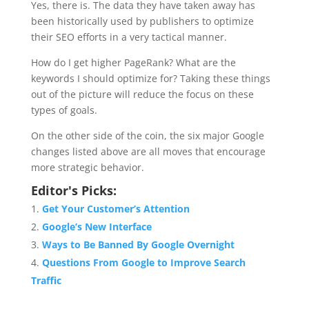
Yes, there is. The data they have taken away has
been historically used by publishers to optimize
their SEO efforts in a very tactical manner.
How do I get higher PageRank? What are the
keywords I should optimize for? Taking these things
out of the picture will reduce the focus on these
types of goals.
On the other side of the coin, the six major Google
changes listed above are all moves that encourage
more strategic behavior.
Editor's Picks:
Get Your Customer’s Attention
Google’s New Interface
Ways to Be Banned By Google Overnight
Questions From Google to Improve Search
Traffic