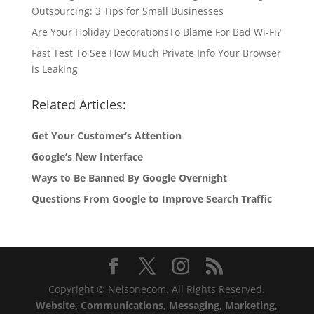
Outsourcing: 3 Tips for Small Businesses
Are Your Holiday DecorationsTo Blame For Bad Wi-Fi?
Fast Test To See How Much Private Info Your Browser
is Leaking
Related Articles:
Get Your Customer’s Attention
Google’s New Interface
Ways to Be Banned By Google Overnight
Questions From Google to Improve Search Traffic
Copyright © Nelsonecom. All Rights Reserved.
Website, Communications, Messaging, Marketing,