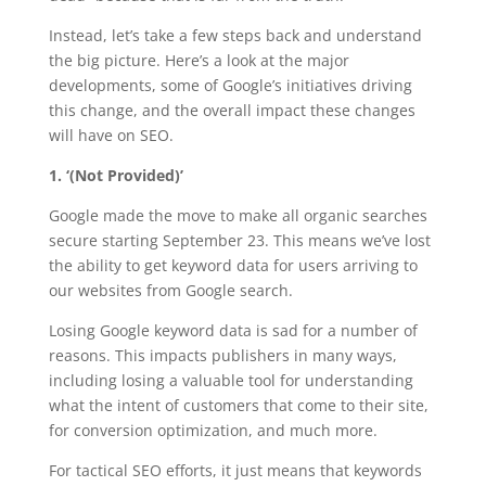
Instead, let’s take a few steps back and understand
the big picture. Here’s a look at the major
developments, some of Google’s initiatives driving
this change, and the overall impact these changes
will have on SEO.
1. ‘(Not Provided)’
Google made the move to make all organic searches
secure starting September 23. This means we’ve lost
the ability to get keyword data for users arriving to
our websites from Google search.
Losing Google keyword data is sad for a number of
reasons. This impacts publishers in many ways,
including losing a valuable tool for understanding
what the intent of customers that come to their site,
for conversion optimization, and much more.
For tactical SEO efforts, it just means that keywords