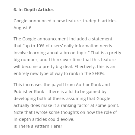
6. In-Depth Articles
Google announced a new feature, in-depth articles
August 6.
The Google announcement included a statement
that “up to 10% of users’ daily information needs
involve learning about a broad topic.” That is a pretty
big number, and I think over time that this feature
will become a pretty big deal. Effectively, this is an
entirely new type of way to rank in the SERPs.
This increases the payoff from Author Rank and
Publisher Rank – there is a lot to be gained by
developing both of these, assuming that Google
actually does make it a ranking factor at some point.
Note that I wrote some thoughts on how the role of
in-depth articles could evolve.
Is There a Pattern Here?