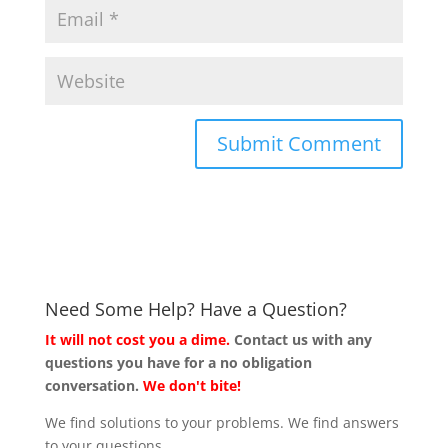
Need Some Help? Have a Question?
It will not cost you a dime.
Contact us with any
questions you have for a no obligation
conversation.
We don't bite!
We find solutions to your problems. We find answers
to your questions.