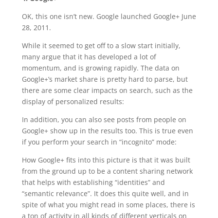
OK, this one isn’t new. Google launched Google+ June
28, 2011.
While it seemed to get off to a slow start initially,
many argue that it has developed a lot of
momentum, and is growing rapidly. The data on
Google+’s market share is pretty hard to parse, but
there are some clear impacts on search, such as the
display of personalized results:
In addition, you can also see posts from people on
Google+ show up in the results too. This is true even
if you perform your search in “incognito” mode:
How Google+ fits into this picture is that it was built
from the ground up to be a content sharing network
that helps with establishing “identities” and
“semantic relevance”. It does this quite well, and in
spite of what you might read in some places, there is
a ton of activity in all kinds of different verticals on