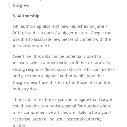
Google+.
5. Authorship
OK, authorship also isn’t new (launched on June 7,
2011), but it is a part of a bigger picture. Google can
use this to associate new pieces of content with the
person who wrote it.
Over time, this data can be potentially used to
measure which authors write stuff that draw a very
strong response (links, social shares, +1s, comments)
and give them a higher “Author Rank” (note that
Google doesn’t use this term, but those of us in the
industry do).
That said, in the future you can imagine that Google
could use this as a ranking signal for queries where
more comprehensive articles are likely to be a good
response. Bottom line: your personal authority
matters.