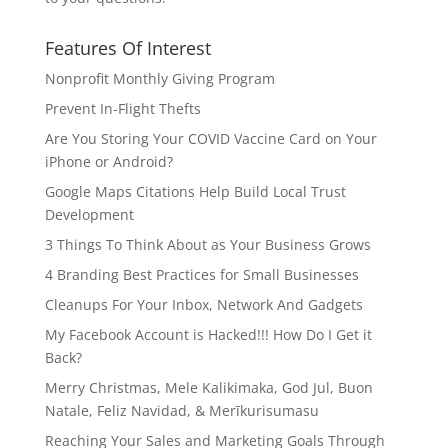
Features Of Interest
Nonprofit Monthly Giving Program
Prevent In-Flight Thefts
Are You Storing Your COVID Vaccine Card on Your
iPhone or Android?
Google Maps Citations Help Build Local Trust
Development
3 Things To Think About as Your Business Grows
4 Branding Best Practices for Small Businesses
Cleanups For Your Inbox, Network And Gadgets
My Facebook Account is Hacked!!! How Do I Get it
Back?
Merry Christmas, Mele Kalikimaka, God Jul, Buon
Natale, Feliz Navidad, & Merīkurisumasu
Reaching Your Sales and Marketing Goals Through