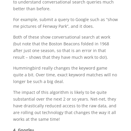
to understand conversational search queries much
better than before.
For example, submit a query to Google such as “show
me pictures of Fenway Park”, and it does.
Both of these show conversational search at work
(but note that the Boston Beacons folded in 1968
after just one season, so that is an error in that
result – shows that they have much work to do!).
Hummingbird really changes the keyword game
quite a bit. Over time, exact keyword matches will no
longer be such a big deal.
The impact of this algorithm is likely to be quite
substantial over the next 2 or so years. Net-net, they
have drastically reduced access to the raw data, and
are rolling out technology that changes the way it all
works at the same time!
4. Google+