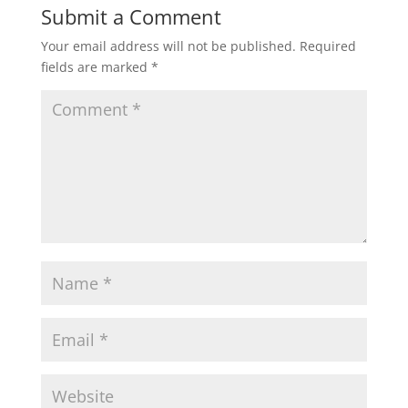
Submit a Comment
Your email address will not be published.
Required
fields are marked
*