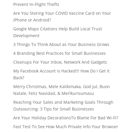
Prevent In-Flight Thefts
Are You Storing Your COVID Vaccine Card on Your
iPhone or Android?
Google Maps Citations Help Build Local Trust
Development
3 Things To Think About as Your Business Grows
4 Branding Best Practices for Small Businesses
Cleanups For Your Inbox, Network And Gadgets
My Facebook Account is Hacked!!! How Do I Get it
Back?
Merry Christmas, Mele Kalikimaka, God Jul, Buon
Natale, Feliz Navidad, & Merīkurisumasu
Reaching Your Sales and Marketing Goals Through
Outsourcing: 3 Tips for Small Businesses
Are Your Holiday DecorationsTo Blame For Bad Wi-Fi?
Fast Test To See How Much Private Info Your Browser