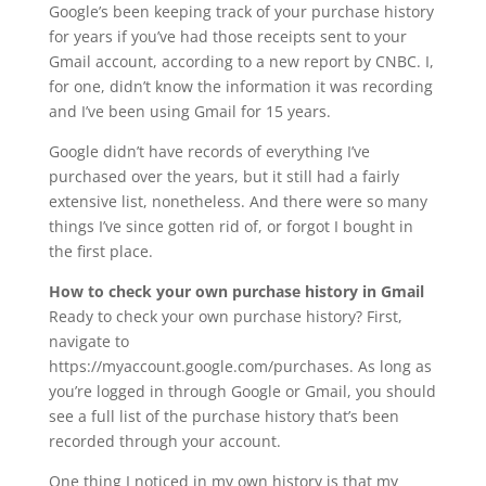
Google’s been keeping track of your purchase history
for years if you’ve had those receipts sent to your
Gmail account, according to a new report by CNBC. I,
for one, didn’t know the information it was recording
and I’ve been using Gmail for 15 years.
Google didn’t have records of everything I’ve
purchased over the years, but it still had a fairly
extensive list, nonetheless. And there were so many
things I’ve since gotten rid of, or forgot I bought in
the first place.
How to check your own purchase history in Gmail
Ready to check your own purchase history? First,
navigate to
https://myaccount.google.com/purchases. As long as
you’re logged in through Google or Gmail, you should
see a full list of the purchase history that’s been
recorded through your account.
One thing I noticed in my own history is that my