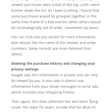
newest purchases were listed at the top, until I went
further down the list. As I kept scrolling, I found that
some purchases would be grouped together in the
same time frame of a few months while others would
be chronologically out of order, sometimes by years.
You can click into any record for more information,
with details like the name of the retailer and order
numbers. Some records are more detailed than
others.
Deleting the purchase history and changing your
privacy settings
Google says this information is private and can only
be viewed by you. It also says it doesn’t use
information from your Gmail messages to serve ads,
which includes your shopping history.
Then again, this data collection has also been flying
under the radar for years, so take that for what it’s