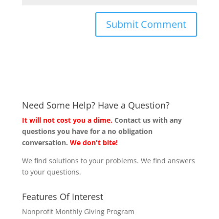
Need Some Help? Have a Question?
It will not cost you a dime.
Contact us with any
questions you have for a no obligation
conversation.
We don't bite!
We find solutions to your problems. We find answers
to your questions.
Features Of Interest
Nonprofit Monthly Giving Program