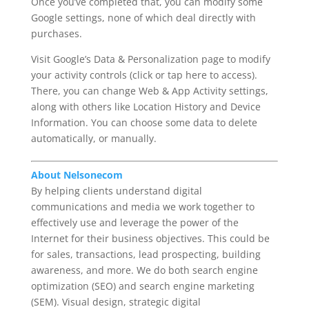
Once you’ve completed that, you can modify some
Google settings, none of which deal directly with
purchases.
Visit Google’s Data & Personalization page to modify
your activity controls (click or tap here to access).
There, you can change Web & App Activity settings,
along with others like Location History and Device
Information. You can choose some data to delete
automatically, or manually.
About Nelsonecom
By helping clients understand digital
communications and media we work together to
effectively use and leverage the power of the
Internet for their business objectives. This could be
for sales, transactions, lead prospecting, building
awareness, and more. We do both search engine
optimization (SEO) and search engine marketing
(SEM). Visual design, strategic digital