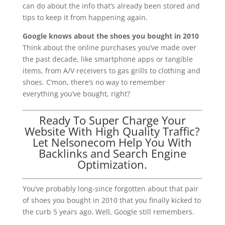
can do about the info that’s already been stored and
tips to keep it from happening again.
Google knows about the shoes you bought in 2010
Think about the online purchases you’ve made over
the past decade, like smartphone apps or tangible
items, from A/V receivers to gas grills to clothing and
shoes. C’mon, there’s no way to remember
everything you’ve bought, right?
Ready To Super Charge Your
Website With High Quality Traffic?
Let Nelsonecom Help You With
Backlinks and Search Engine
Optimization.
You’ve probably long-since forgotten about that pair
of shoes you bought in 2010 that you finally kicked to
the curb 5 years ago. Well, Google still remembers.