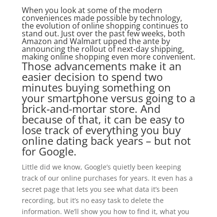
When you look at some of the modern
conveniences made possible by technology,
the evolution of online shopping continues to
stand out. Just over the past few weeks, both
Amazon and Walmart upped the ante by
announcing the rollout of next-day shipping,
making online shopping even more convenient.
Those advancements make it an
easier decision to spend two
minutes buying something on
your smartphone versus going to a
brick-and-mortar store. And
because of that, it can be easy to
lose track of everything you buy
online dating back years – but not
for Google.
Little did we know, Google’s quietly been keeping
track of our online purchases for years. It even has a
secret page that lets you see what data it’s been
recording, but it’s no easy task to delete the
information. We’ll show you how to find it, what you