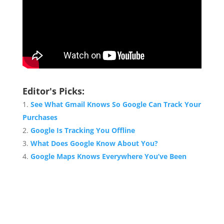
Editor's Picks:
See What Gmail Knows So Google Can Track Your
Purchases
Google Is Tracking You Offline
What Does Google Know About You?
Google Maps Knows Everywhere You’ve Been