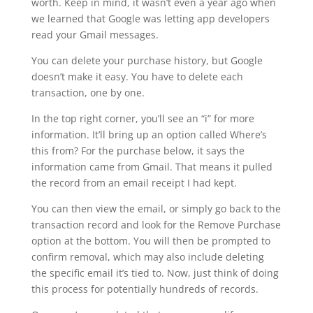
worth. Keep in mind, it wasn’t even a year ago when
we learned that Google was letting app developers
read your Gmail messages.
You can delete your purchase history, but Google
doesn’t make it easy. You have to delete each
transaction, one by one.
In the top right corner, you’ll see an “i” for more
information. It’ll bring up an option called Where’s
this from? For the purchase below, it says the
information came from Gmail. That means it pulled
the record from an email receipt I had kept.
You can then view the email, or simply go back to the
transaction record and look for the Remove Purchase
option at the bottom. You will then be prompted to
confirm removal, which may also include deleting
the specific email it’s tied to. Now, just think of doing
this process for potentially hundreds of records.