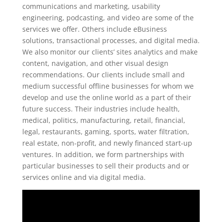
communications and marketing, usability
engineering, podcasting, and video are some of the
services we offer. Others include eBusiness
solutions, transactional processes, and digital media.
We also monitor our clients’ sites analytics and make
content, navigation, and other visual design
recommendations. Our clients include small and
medium successful offline businesses for whom we
develop and use the online world as a part of their
future success. Their industries include health,
medical, politics, manufacturing, retail, financial,
legal, restaurants, gaming, sports, water filtration,
real estate, non-profit, and newly financed start-up
ventures. In addition, we form partnerships with
particular businesses to sell their products and or
services online and via digital media.