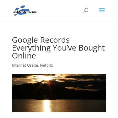
Google Records
Everything You’ve Bought
Online
Internet Usage
,
Netbits