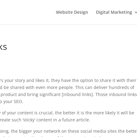
Website Design
Digital Marketing
ks
 your story and likes it, they have the option to share it with their
 and be shared with even more people. This can deliver hundreds of
 product and bring significant [inbound links]. Those inbound links
lp your SEO.
 your content is crucial, the better it is the more likely it will be
ate such ‘sticky’ content in a future article.
going, the bigger your network on these social media sites the bette