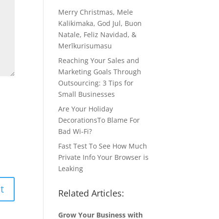
Merry Christmas, Mele
Kalikimaka, God Jul, Buon
Natale, Feliz Navidad, &
Merīkurisumasu
Reaching Your Sales and
Marketing Goals Through
Outsourcing: 3 Tips for
Small Businesses
Are Your Holiday
DecorationsTo Blame For
Bad Wi-Fi?
Fast Test To See How Much
Private Info Your Browser is
Leaking
Related Articles:
Grow Your Business with