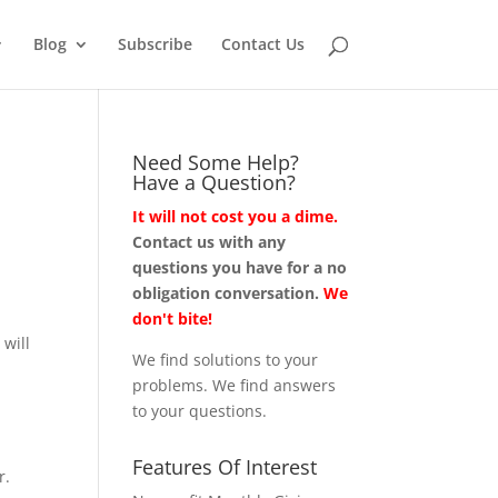
Blog
Subscribe
Contact Us
Need Some Help?
Have a Question?
It will not cost you a dime.
Contact us with any
questions you have for a no
obligation conversation.
We
don't bite!
 will
We find solutions to your
problems. We find answers
to your questions.
Features Of Interest
r.