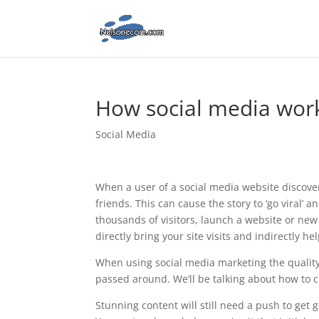
How social media wor
Social Media
When a user of a social media website discovers
friends. This can cause the story to ‘go viral’
thousands of visitors, launch a website or new
directly bring your site visits and indirectly he
When using social media marketing the quality of
passed around. We’ll be talking about how to cre
Stunning content will still need a push to get 