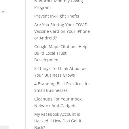
Nonprofit Monthly Giving
Program
the
Prevent In-Flight Thefts
Are You Storing Your COVID
Vaccine Card on Your iPhone
or Android?
Google Maps Citations Help
Build Local Trust
Development
3 Things To Think About as
Your Business Grows
4 Branding Best Practices for
Small Businesses
Cleanups For Your Inbox,
Network And Gadgets
My Facebook Account is
Hacked!!! How Do I Get it
Back?