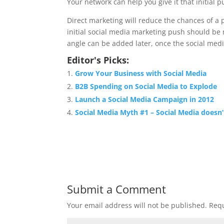
Your network can help you give it that initial p
Direct marketing will reduce the chances of a p
initial social media marketing push should be
angle can be added later, once the social med
Editor's Picks:
Grow Your Business with Social Media
B2B Spending on Social Media to Explode
Launch a Social Media Campaign in 2012
Social Media Myth #1 – Social Media doesn
Submit a Comment
Your email address will not be published.
Requ