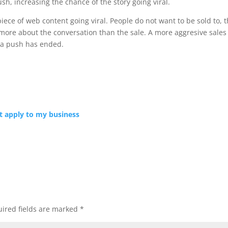
ush, increasing the chance of the story going viral.
iece of web content going viral. People do not want to be sold to, 
 more about the conversation than the sale. A more aggresive sales
ia push has ended.
’t apply to my business
ired fields are marked
*